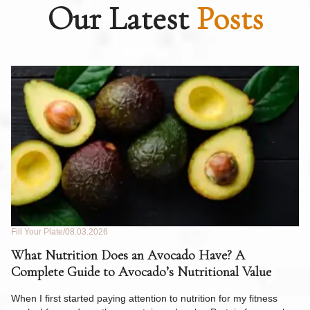
Our Latest
Posts
Fill Your Plate
08.03.2026
Fil
What Nutrition Does an Avocado Have? A
C
Complete Guide to Avocado’s Nutritional Value
W
F
When I first started paying attention to nutrition for my fitness