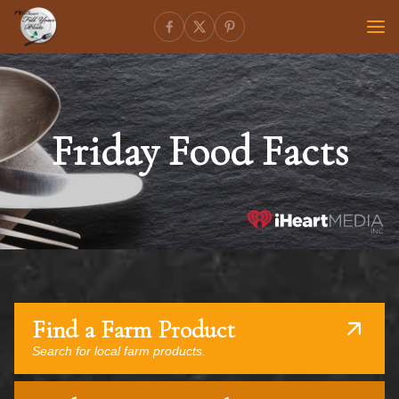
Friday Food Facts
Find a Farm Product
Search for local farm products.