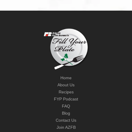
Home
About Us
Recipes
FYP Podcast
FAQ
Blog
Contact Us
Join AZFB