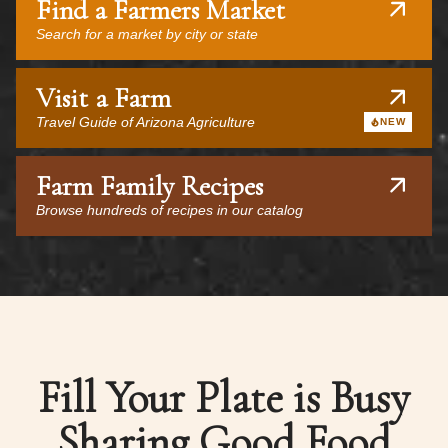
Find a Farmers Market
Search for a market by city or state
Visit a Farm
Travel Guide of Arizona Agriculture
NEW
Farm Family Recipes
Browse hundreds of recipes in our catalog
Fill Your Plate is Busy
Sharing Good Food