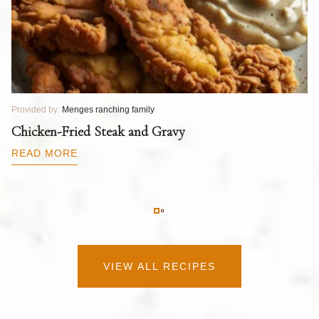
Provided by:
Menges ranching family
Pr
T
Chicken-Fried Steak and Gravy
C
B
READ MORE
R
VIEW ALL RECIPES