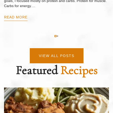
goals, I focused mostly on protein and carbs. Protein for muscle.
Th
Carbs for energy.…
Pi
ow
READ MORE
R
VIEW ALL POSTS
Featured
Recipes