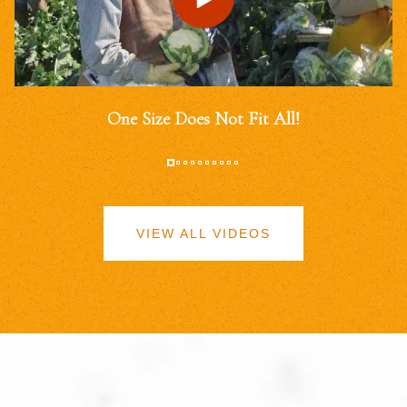
One Size Does Not Fit All!
VIEW ALL VIDEOS