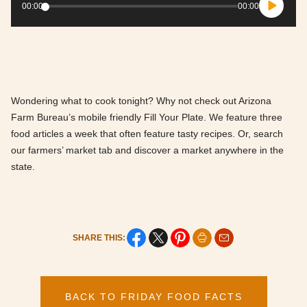
Player
00:00
00:00
Wondering what to cook tonight? Why not check out Arizona
Farm Bureau’s mobile friendly Fill Your Plate. We feature three
food articles a week that often feature tasty recipes. Or, search
our farmers’ market tab and discover a market anywhere in the
state.
SHARE THIS:
BACK TO FRIDAY FOOD FACTS