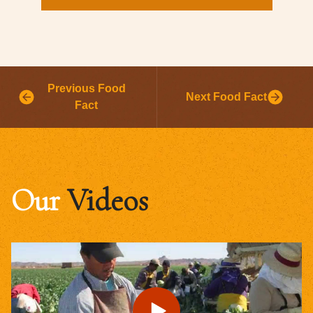
Previous Food
Next Food Fact
Fact
Our
Videos