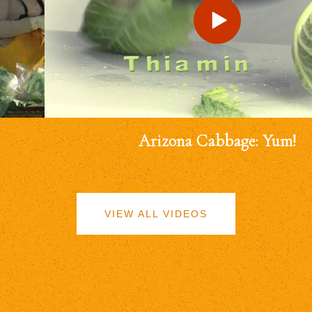
Arizona Cabbage: Yum!
VIEW ALL VIDEOS