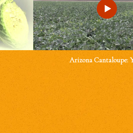
Arizona Cantaloupe: 