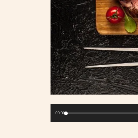
Audio
Player
00:00