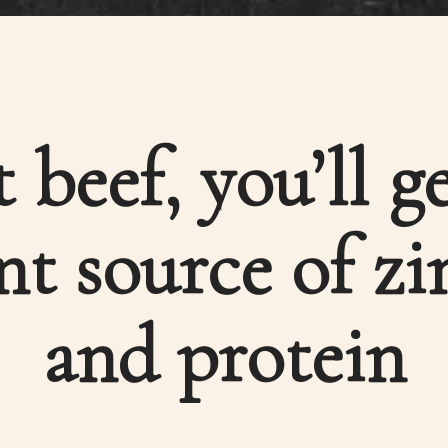
t beef, you’ll g
nt source of zi
and protein