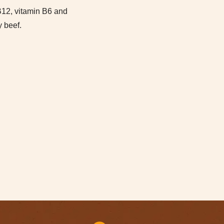
increase
 B12, vitamin B6 and
or
y beef.
decrease
volume.