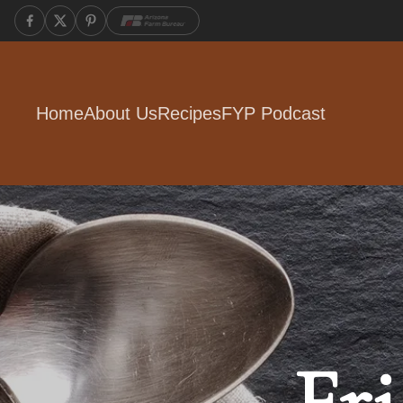
Home
About Us
Recipes
FYP Podcast