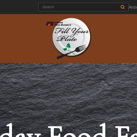
Search:
Ari