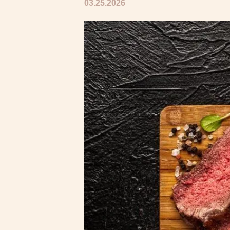
03.25.2026