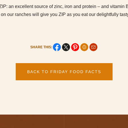
t ZIP: an excellent source of zinc, iron and protein – and vitamin
 on our ranches will give you ZIP as you eat our delightfully tast
SHARE THIS:
BACK TO FRIDAY FOOD FACTS