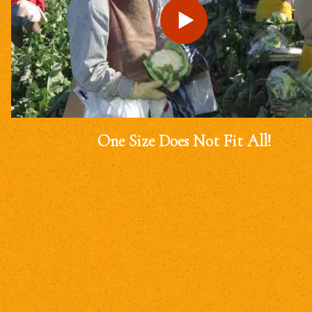
One Size Does Not Fit All!