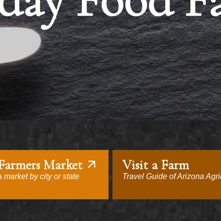
day Food F
 Farmers Market
Visit a Farm
 market by city or state
Travel Guide of Arizona Agri