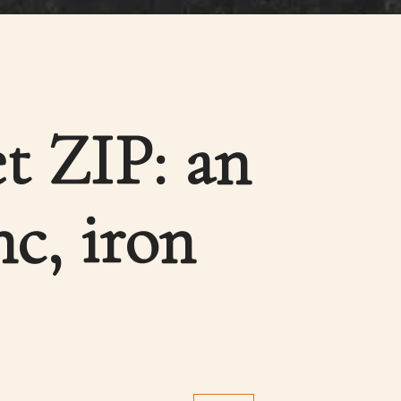
et ZIP: an
nc, iron