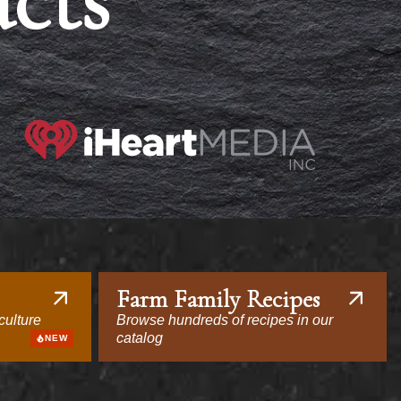
acts
Farm Family Recipes
culture
Browse hundreds of recipes in our
catalog
NEW