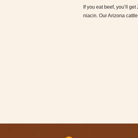
If you eat beef, you’ll ge
niacin. Our Arizona cattle