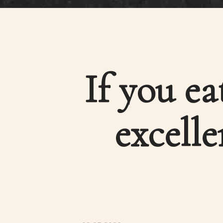
If you ea
excelle