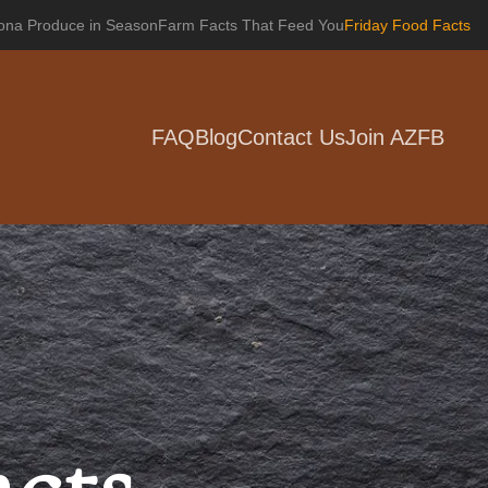
zona Produce in Season
Farm Facts That Feed You
Friday Food Facts
FAQ
Blog
Contact Us
Join AZFB