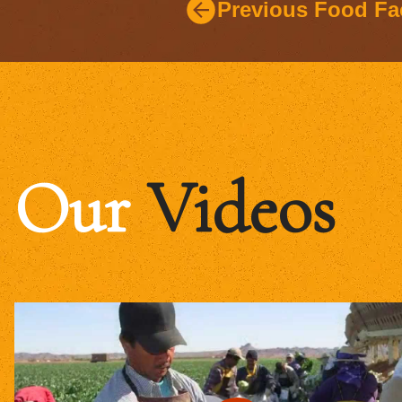
Previous Food Fa
Our
Videos