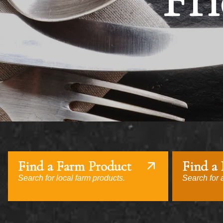
Fri
Find a Farm Product
Find a
Search for local farm products.
Search for a