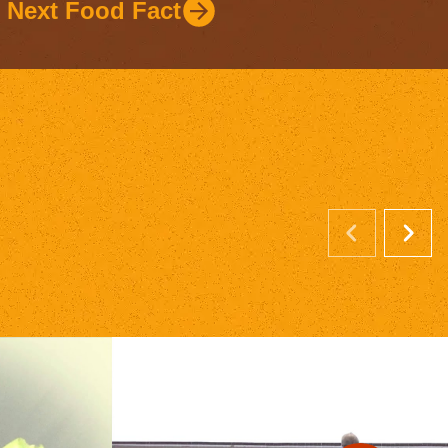
Next Food Fact