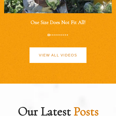
One Size Does Not Fit All!
VIEW ALL VIDEOS
Our Latest
Posts