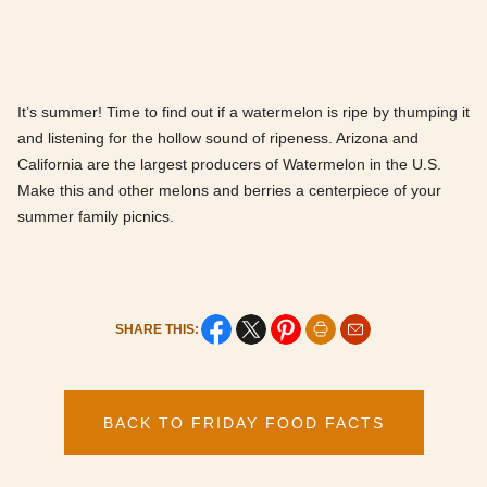
It’s summer! Time to find out if a watermelon is ripe by thumping it
and listening for the hollow sound of ripeness. Arizona and
California are the largest producers of Watermelon in the U.S.
Make this and other melons and berries a centerpiece of your
summer family picnics.
SHARE THIS:
BACK TO FRIDAY FOOD FACTS