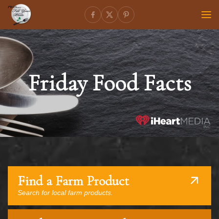
Friday Food Facts
Find a Farm Product
Search for local farm products.