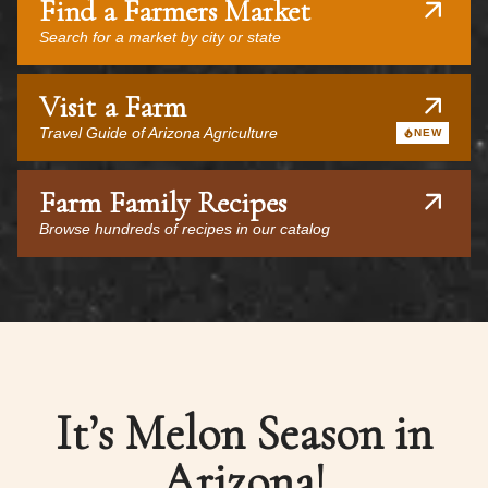
Find a Farmers Market
Search for a market by city or state
Visit a Farm
Travel Guide of Arizona Agriculture
NEW
Farm Family Recipes
Browse hundreds of recipes in our catalog
It’s Melon Season in
Arizona!