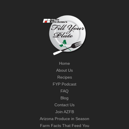
Home
About Us
Recipes
FYP Podcast
FAQ
Blog
Contact Us
Join AZFB
Arizona Produce in Season
Farm Facts That Feed You