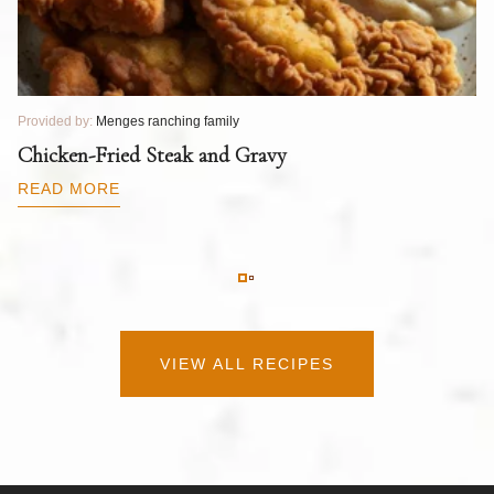
Provided by:
Menges ranching family
Pr
T
Chicken-Fried Steak and Gravy
C
B
READ MORE
R
VIEW ALL RECIPES