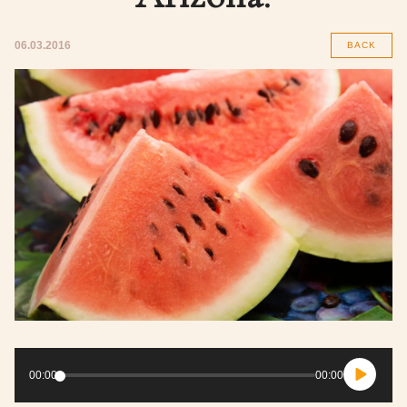
06.03.2016
BACK
Audio
Player
00:00
00:00