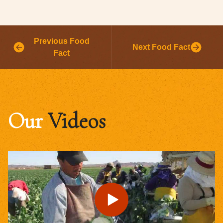
Previous Food
Next Food Fact
Fact
Our
Videos