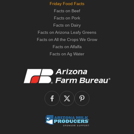
Friday Food Facts
Facts on Beef
Facts on Pork
Facts on Dairy
Facts on Arizona Leafy Greens
Facts on All the Crops We Grow
Facts on Alfalfa
Facts on Ag Water