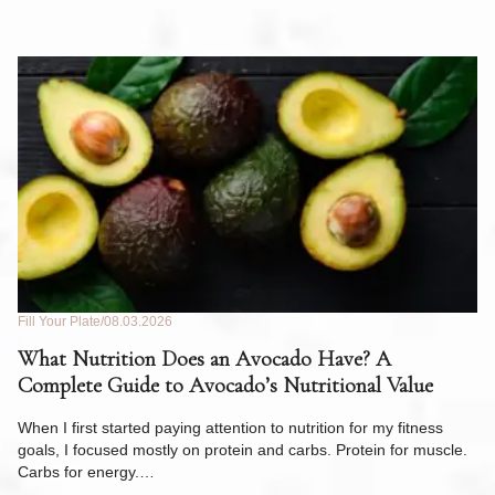
Fill Your Plate
08.03.2026
Fil
What Nutrition Does an Avocado Have? A
C
Complete Guide to Avocado’s Nutritional Value
W
F
When I first started paying attention to nutrition for my fitness
goals, I focused mostly on protein and carbs. Protein for muscle.
Th
Carbs for energy.…
Pi