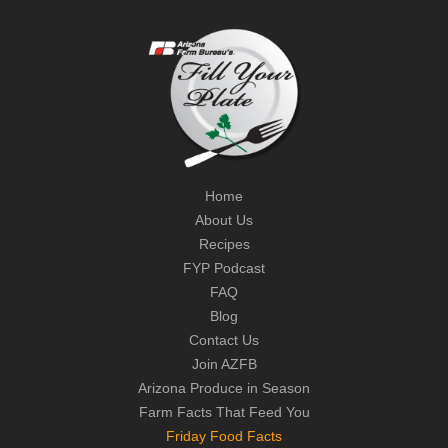
Home
About Us
Recipes
FYP Podcast
FAQ
Blog
Contact Us
Join AZFB
Arizona Produce in Season
Farm Facts That Feed You
Friday Food Facts