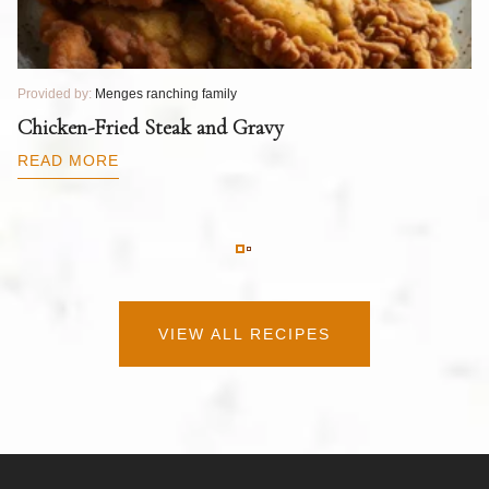
Provided by:
Menges ranching family
Pr
T
Chicken-Fried Steak and Gravy
C
B
READ MORE
R
VIEW ALL RECIPES