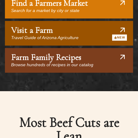
Find a Farmers Market
Search for a market by city or state
Visit a Farm
Travel Guide of Arizona Agriculture
NEW
Farm Family Recipes
Browse hundreds of recipes in our catalog
Most Beef Cuts are
Lean