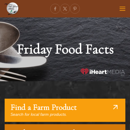
Friday Food Facts
Find a Farm Product
Search for local farm products.