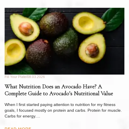
Fill Your Plate
08.03.2026
Fil
What Nutrition Does an Avocado Have? A
C
Complete Guide to Avocado’s Nutritional Value
W
F
When I first started paying attention to nutrition for my fitness
goals, I focused mostly on protein and carbs. Protein for muscle.
Th
Carbs for energy.…
Pi
ow
READ MORE