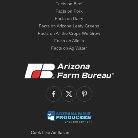
Facts on Beef
Facts on Pork
Facts on Dairy
Facts on Arizona Leafy Greens
Facts on All the Crops We Grow
Facts on Alfalfa
Facts on Ag Water
Cook Like An Italian