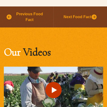
Previous Food
Next Food Fact
Fact
Our
Videos