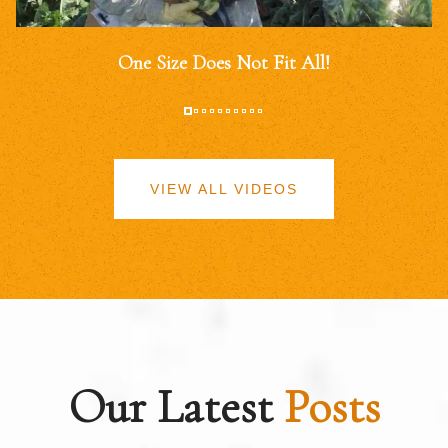
One Size Does Not Fit All!
VIEW ALL VIDEOS
Our Latest
Posts