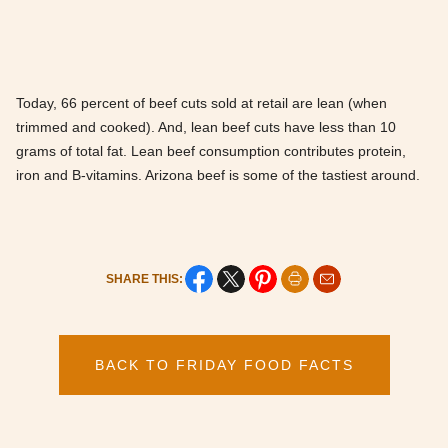
Today, 66 percent of beef cuts sold at retail are lean (when
trimmed and cooked). And, lean beef cuts have less than 10
grams of total fat. Lean beef consumption contributes protein,
iron and B-vitamins. Arizona beef is some of the tastiest around.
SHARE THIS:
BACK TO FRIDAY FOOD FACTS