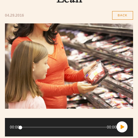
04.29.2016
BACK
Audio
Player
00:00
00:00