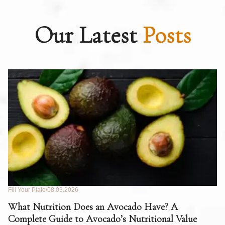
Our Latest
Posts
Fill Your Plate
08.03.2026
Fil
What Nutrition Does an Avocado Have? A
C
Complete Guide to Avocado’s Nutritional Value
W