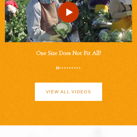
One Size Does Not Fit All!
VIEW ALL VIDEOS