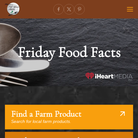
Friday Food Facts
Find a Farm Product
Search for local farm products.