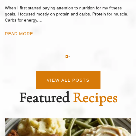
F
When I first started paying attention to nutrition for my fitness
goals, I focused mostly on protein and carbs. Protein for muscle.
Th
Carbs for energy.…
Pi
ow
READ MORE
R
VIEW ALL POSTS
Featured
Recipes