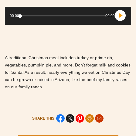
Audio
Player
00:00
00:00
A traditional Christmas meal includes turkey or prime rib,
vegetables, pumpkin pie, and more. Don’t forget milk and cookies
for Santa! As a result, nearly everything we eat on Christmas Day
can be grown or raised in Arizona, like the beef my family raises
on our family ranch.
SHARE THIS: