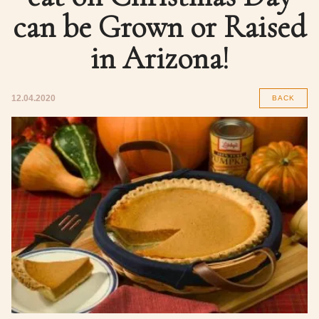
can be Grown or Raised
in Arizona!
12.04.2020
BACK