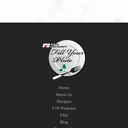
Home
About Us
Recipes
FYP Podcast
FAQ
Blog