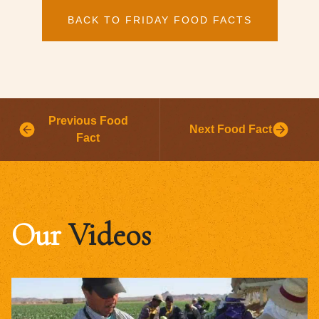
BACK TO FRIDAY FOOD FACTS
Previous Food
Next Food Fact
Fact
Our
Videos