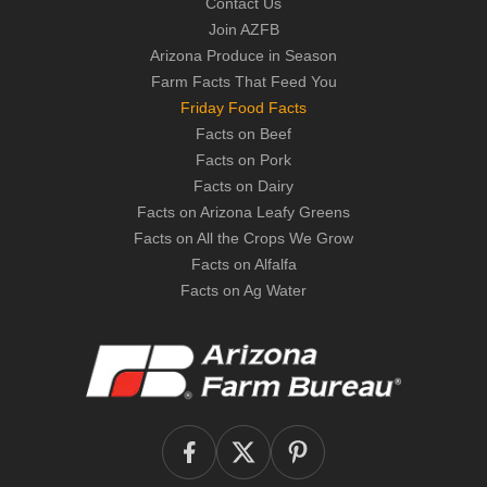
Contact Us
Join AZFB
Arizona Produce in Season
Farm Facts That Feed You
Friday Food Facts
Facts on Beef
Facts on Pork
Facts on Dairy
Facts on Arizona Leafy Greens
Facts on All the Crops We Grow
Facts on Alfalfa
Facts on Ag Water