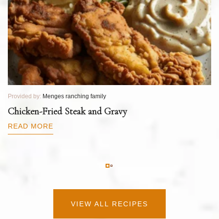
Provided by:
Menges ranching family
Pr
T
Chicken-Fried Steak and Gravy
C
B
READ MORE
R
VIEW ALL RECIPES