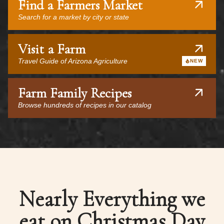
Find a Farmers Market
Search for a market by city or state
Visit a Farm
Travel Guide of Arizona Agriculture
NEW
Farm Family Recipes
Browse hundreds of recipes in our catalog
Nearly Everything we
eat on Christmas Day