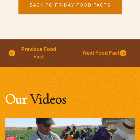
BACK TO FRIDAY FOOD FACTS
Previous Food
Next Food Fact
Fact
Our
Videos