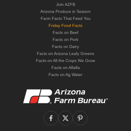
Join AZFB
Arizona Produce in Season
Farm Facts That Feed You
Friday Food Facts
Facts on Beef
Facts on Pork
Facts on Dairy
Facts on Arizona Leafy Greens
Facts on All the Crops We Grow
Facts on Alfalfa
Facts on Ag Water