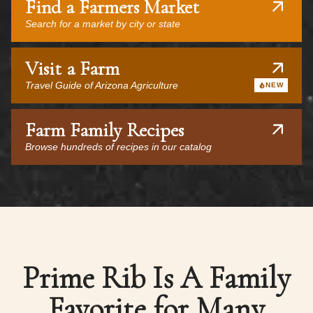
Find a Farmers Market
Search for a market by city or state
Visit a Farm
Travel Guide of Arizona Agriculture
NEW
Farm Family Recipes
Browse hundreds of recipes in our catalog
Prime Rib Is A Family
Favorite for Many