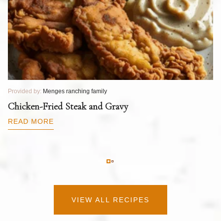
Provided by:
Menges ranching family
Pr
T
Chicken-Fried Steak and Gravy
C
B
READ MORE
R
VIEW ALL RECIPES