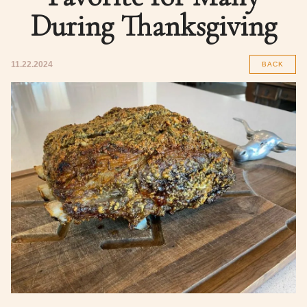
During Thanksgiving
11.22.2024
BACK