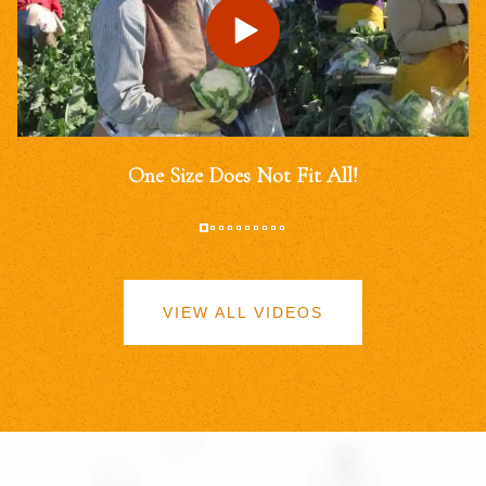
One Size Does Not Fit All!
VIEW ALL VIDEOS