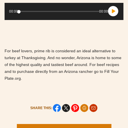
Audio
Player
00:00
00:00
For beef lovers, prime rib is considered an ideal alternative to
turkey at Thanksgiving. And no wonder, Arizona is home to some
of the highest quality and tastiest beef around. For beef recipes
and to purchase directly from an Arizona rancher go to Fill Your
Plate.org.
SHARE THIS: