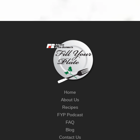
Home
About Us
Recipes
FYP Podcast
FAQ
Blog
Contact Us