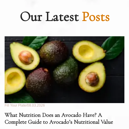
Our Latest
Posts
Fill Your Plate
08.03.2026
Fil
What Nutrition Does an Avocado Have? A
C
Complete Guide to Avocado’s Nutritional Value
W