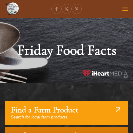
Friday Food Facts
Find a Farm Product
Search for local farm products.