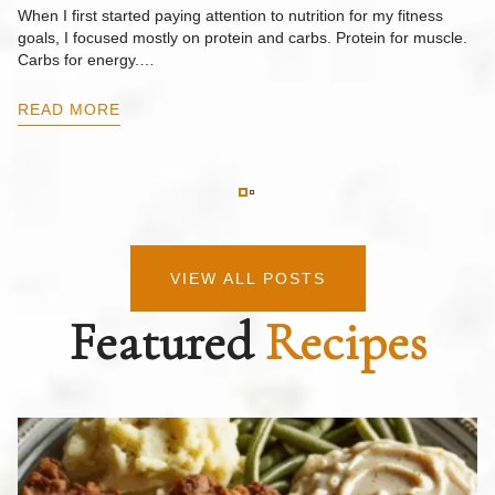
F
When I first started paying attention to nutrition for my fitness
goals, I focused mostly on protein and carbs. Protein for muscle.
Th
Carbs for energy.…
Pi
ow
READ MORE
R
VIEW ALL POSTS
Featured
Recipes