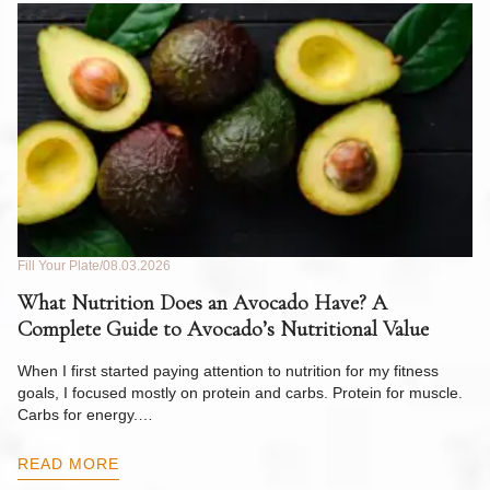
Fill Your Plate
08.03.2026
Fil
What Nutrition Does an Avocado Have? A
C
Complete Guide to Avocado’s Nutritional Value
W
F
When I first started paying attention to nutrition for my fitness
goals, I focused mostly on protein and carbs. Protein for muscle.
Th
Carbs for energy.…
Pi
ow
READ MORE
R