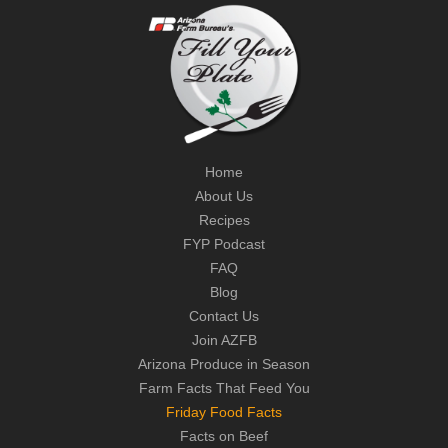
Home
About Us
Recipes
FYP Podcast
FAQ
Blog
Contact Us
Join AZFB
Arizona Produce in Season
Farm Facts That Feed You
Friday Food Facts
Facts on Beef