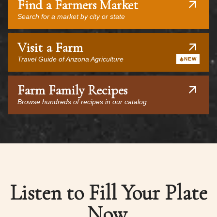
Find a Farmers Market
Search for a market by city or state
Visit a Farm
Travel Guide of Arizona Agriculture
NEW
Farm Family Recipes
Browse hundreds of recipes in our catalog
Listen to Fill Your Plate
Now.