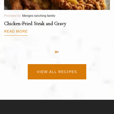
Provided by:
Menges ranching family
Pr
T
Chicken-Fried Steak and Gravy
C
B
READ MORE
R
VIEW ALL RECIPES