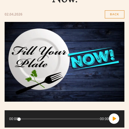
02.04.2026
BACK
Audio
Player
00:00
00:00