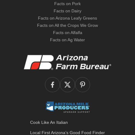
Facts on Pork
Facts on Dairy
Facts on Arizona Leafy Greens
Facts on All the Crops We Grow
Facts on Alfalfa
Facts on Ag Water
Cook Like An Italian
Local First Arizona’s
Good Food Finder