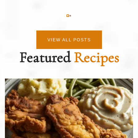
VIEW ALL POSTS
Featured
Recipes