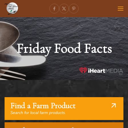
Friday Food Facts
Find a Farm Product
Search for local farm products.