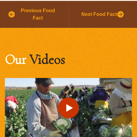
Previous Food
Next Food Fact
Fact
Our
Videos