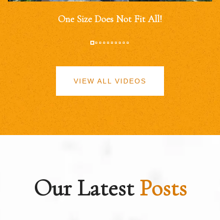
One Size Does Not Fit All!
VIEW ALL VIDEOS
Our Latest
Posts