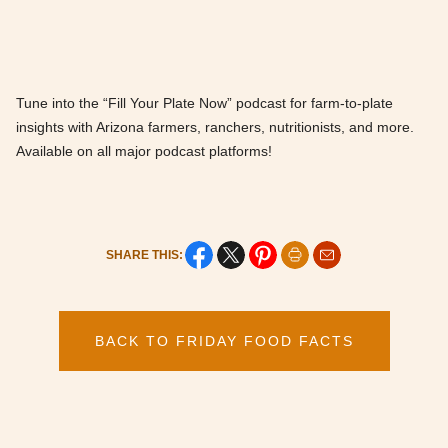
Tune into the “Fill Your Plate Now” podcast for farm-to-plate
insights with Arizona farmers, ranchers, nutritionists, and more.
Available on all major podcast platforms!
SHARE THIS:
BACK TO FRIDAY FOOD FACTS