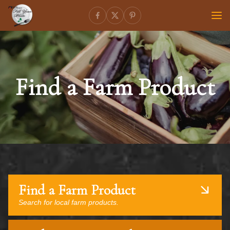
Find a Farm Product
Find a Farm Product
Search for local farm products.