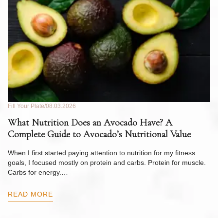
Fill Your Plate
08.03.2026
Fil
What Nutrition Does an Avocado Have? A
C
Complete Guide to Avocado’s Nutritional Value
W
F
When I first started paying attention to nutrition for my fitness
goals, I focused mostly on protein and carbs. Protein for muscle.
Th
Carbs for energy.…
Pi
ow
READ MORE
R