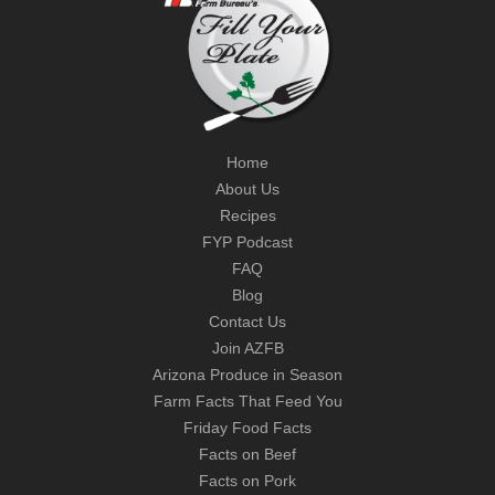
Home
About Us
Recipes
FYP Podcast
FAQ
Blog
Contact Us
Join AZFB
Arizona Produce in Season
Farm Facts That Feed You
Friday Food Facts
Facts on Beef
Facts on Pork