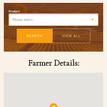
Product:
Please select…
SEARCH
VIEW ALL
Farmer Details: