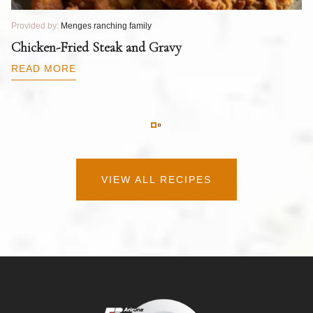
Provided by:
Menges ranching family
Pr
T
Chicken-Fried Steak and Gravy
C
B
READ MORE
R
VIEW ALL RECIPES