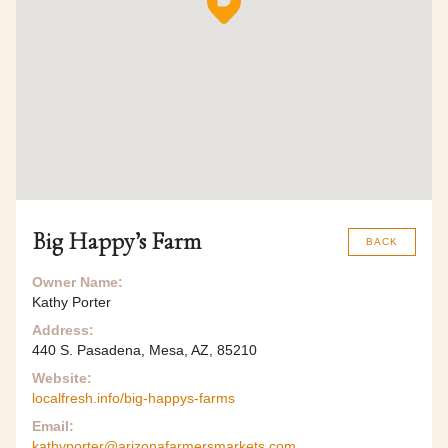
Big Happy’s Farm
BACK
Owner Name:
Kathy Porter
Address:
440 S. Pasadena, Mesa, AZ, 85210
Website:
localfresh.info/big-happys-farms
Email:
kathyporter@arizonafarmersmarkets.com