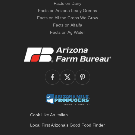
Facts on Dairy
Facts on Arizona Leafy Greens
Facts on All the Crops We Grow
Facts on Alfalfa
Facts on Ag Water
Cook Like An Italian
Local First Arizona’s
Good Food Finder