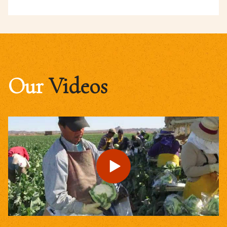
Our
Videos