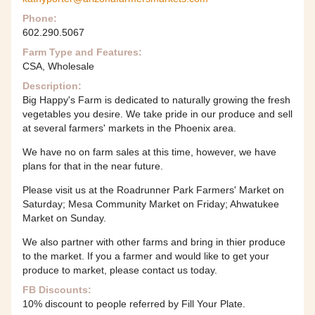
Phone:
602.290.5067
Farm Type and Features:
CSA, Wholesale
Description:
Big Happy's Farm is dedicated to naturally growing the fresh
vegetables you desire. We take pride in our produce and sell
at several farmers' markets in the Phoenix area.
We have no on farm sales at this time, however, we have
plans for that in the near future.
Please visit us at the Roadrunner Park Farmers' Market on
Saturday; Mesa Community Market on Friday; Ahwatukee
Market on Sunday.
We also partner with other farms and bring in thier produce
to the market. If you a farmer and would like to get your
produce to market, please contact us today.
FB Discounts:
10% discount to people referred by Fill Your Plate.