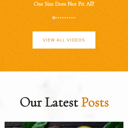
One Size Does Not Fit All!
VIEW ALL VIDEOS
Our Latest
Posts