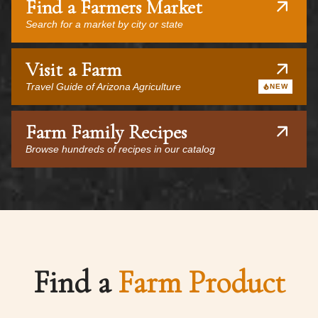
Find a Farmers Market
Search for a market by city or state
Visit a Farm
Travel Guide of Arizona Agriculture
NEW
Farm Family Recipes
Browse hundreds of recipes in our catalog
Find a
Farm Product