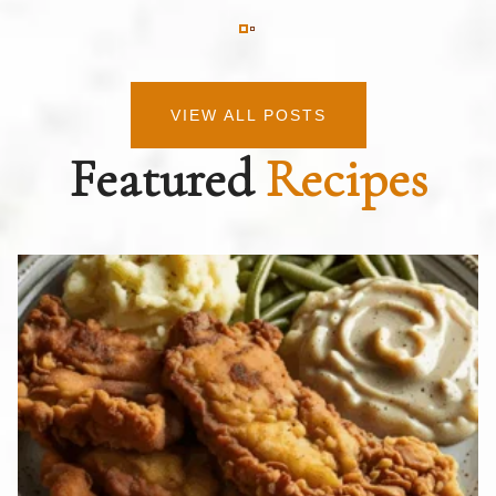
VIEW ALL POSTS
Featured
Recipes