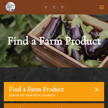
Find a Farm Product
Find a Farm Product
Search for local farm products.