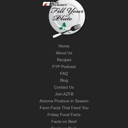
Home
About Us
Recipes
FYP Podcast
FAQ
Blog
Contact Us
Join AZFB
Arizona Produce in Season
Farm Facts That Feed You
Friday Food Facts
Facts on Beef