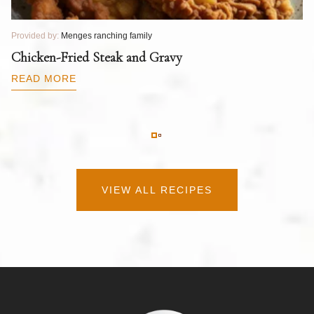
Provided by:
Menges ranching family
Pr
T
Chicken-Fried Steak and Gravy
C
B
READ MORE
R
VIEW ALL RECIPES