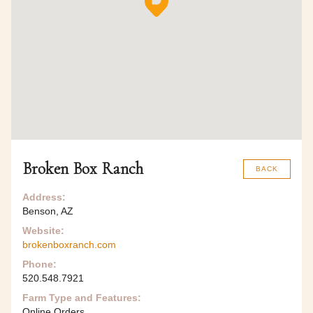
Broken Box Ranch
BACK
Address:
Benson, AZ
Website:
brokenboxranch.com
Phone:
520.548.7921
Farm Type and Features:
Online Orders