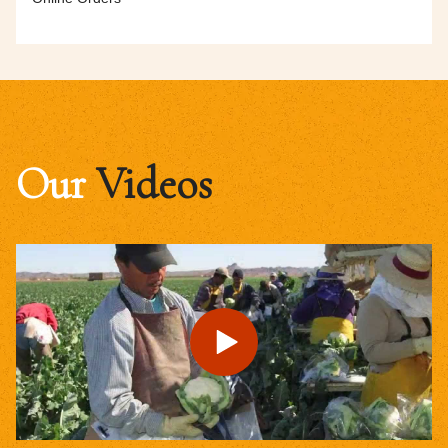
Our
Videos