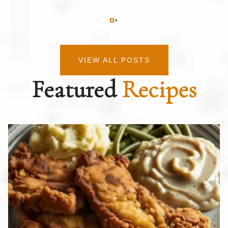
VIEW ALL POSTS
Featured
Recipes