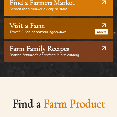
Find a Farmers Market
Search for a market by city or state
Visit a Farm
Travel Guide of Arizona Agriculture
NEW
Farm Family Recipes
Browse hundreds of recipes in our catalog
Find a
Farm Product