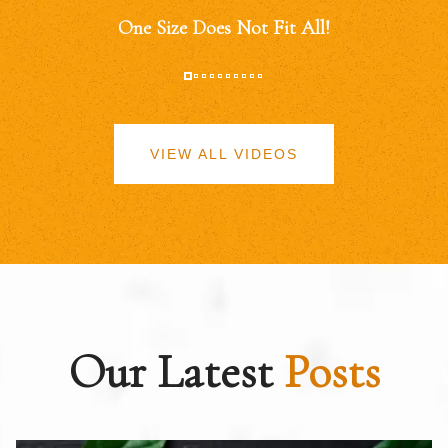
One Size Does Not Fit All!
VIEW ALL VIDEOS
Our Latest
Posts