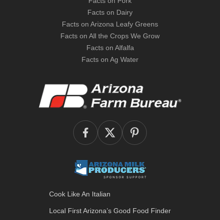
Facts on Pork
Facts on Dairy
Facts on Arizona Leafy Greens
Facts on All the Crops We Grow
Facts on Alfalfa
Facts on Ag Water
Cook Like An Italian
Local First Arizona’s
Good Food Finder