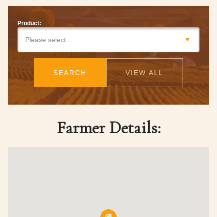
Product:
Please select…
SEARCH
VIEW ALL
Farmer Details: