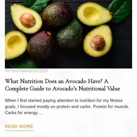
Fill Your Plate
08.03.2026
Fil
What Nutrition Does an Avocado Have? A
C
Complete Guide to Avocado’s Nutritional Value
W
F
When I first started paying attention to nutrition for my fitness
goals, I focused mostly on protein and carbs. Protein for muscle.
Th
Carbs for energy.…
Pi
ow
READ MORE
R