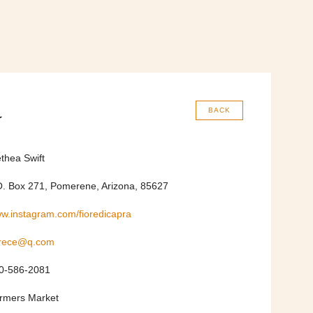
a
BACK
ethea Swift
O. Box 271, Pomerene, Arizona, 85627
w.instagram.com/fioredicapra
trece@q.com
0-586-2081
rmers Market