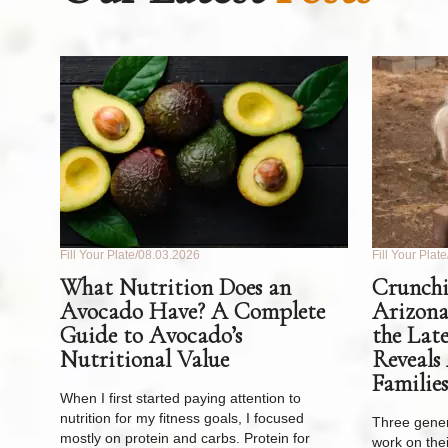
Fill Your Plate
08.03.2026
Fill Your Plate
What Nutrition Does an
Crunchi
Avocado Have? A Complete
Arizona
Guide to Avocado’s
the Lat
Nutritional Value
Reveals
Families
When I first started paying attention to
nutrition for my fitness goals, I focused
Three gener
mostly on protein and carbs. Protein for
work on thei