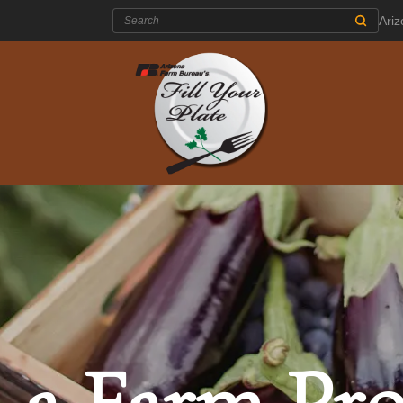
Search:
Ari