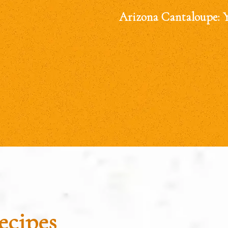
Arizona Cantaloupe: 
ecipes