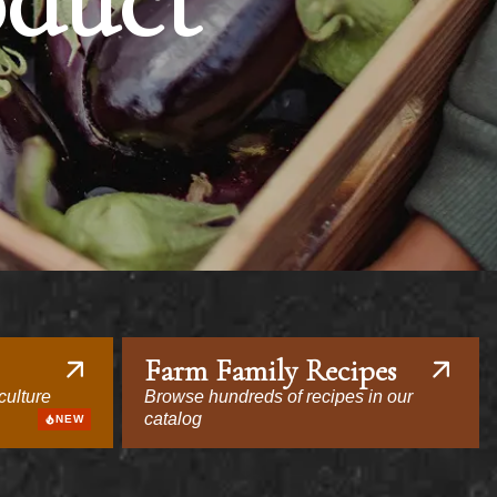
oduct
Farm Family Recipes
culture
Browse hundreds of recipes in our
catalog
NEW