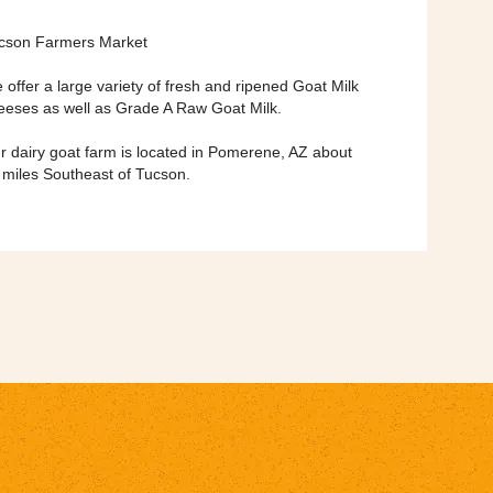
cson Farmers Market
 offer a large variety of fresh and ripened Goat Milk
eeses as well as Grade A Raw Goat Milk.
r dairy goat farm is located in Pomerene, AZ about
 miles Southeast of Tucson.