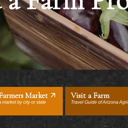
 a Farm Pr
 Farmers Market
Visit a Farm
 market by city or state
Travel Guide of Arizona Agri