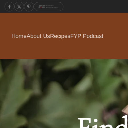
Home
About Us
Recipes
FYP Podcast