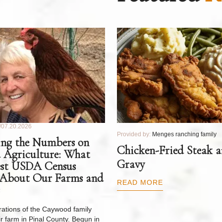
07.20.2026
Provided by:
Menges ranching family
ng the Numbers on
Chicken-Fried Steak 
 Agriculture: What
Gravy
est USDA Census
 About Our Farms and
READ MORE
ations of the Caywood family
r farm in Pinal County. Begun in