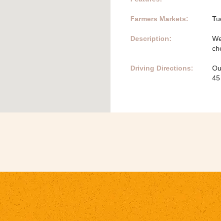
Farmers Markets:
Tu
Description:
We
ch
Driving Directions:
Ou
45