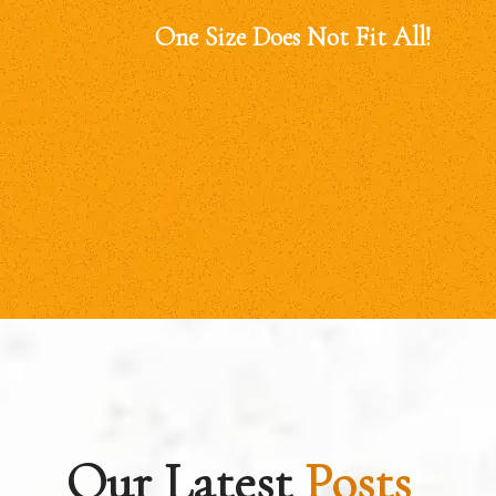
One Size Does Not Fit All!
Our Latest
Posts