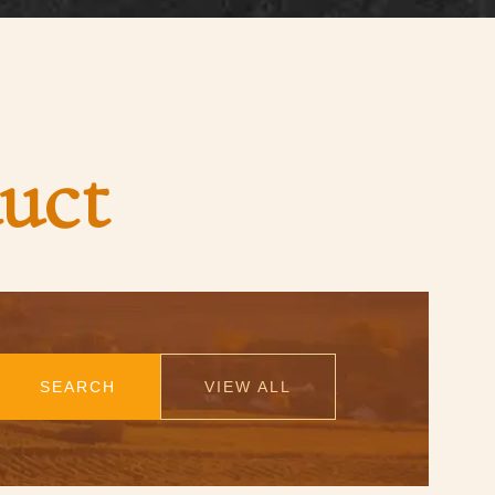
uct
SEARCH
VIEW ALL