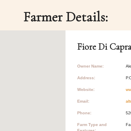
Farmer Details:
Fiore Di Capr
Owner Name:
Al
Address:
P.
Website:
ww
Email:
al
Phone:
52
Farm Type and
Fa
Features: