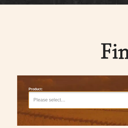
Fi
Product:
Please select…