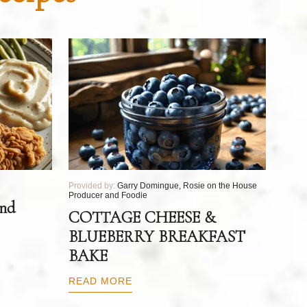
Provided by:
Garry Domingue, Rosie on the House
Producer and Foodie
and
COTTAGE CHEESE &
BLUEBERRY BREAKFAST
BAKE
READ MORE