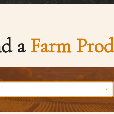
nd a
Farm Prod