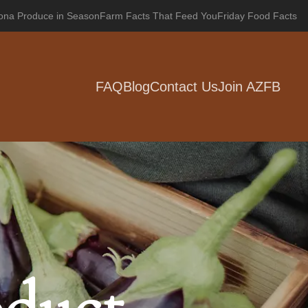
zona Produce in Season
Farm Facts That Feed You
Friday Food Facts
FAQ
Blog
Contact Us
Join AZFB