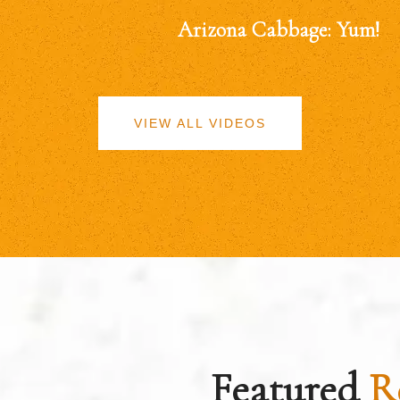
Arizona Cabbage: Yum!
VIEW ALL VIDEOS
Featured
R