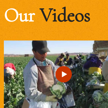
Our
Videos