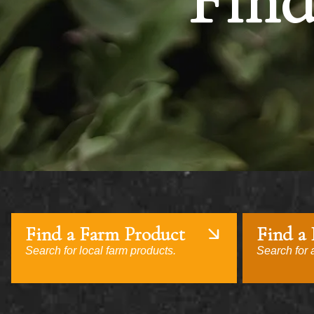
Find
Find a Farm Product
Find a
Search for local farm products.
Search for a