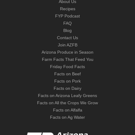
About Us
Recipes
FYP Podcast
FAQ
Blog
Contact Us
Join AZFB
Arizona Produce in Season
Farm Facts That Feed You
Friday Food Facts
Facts on Beef
Facts on Pork
Facts on Dairy
Facts on Arizona Leafy Greens
Facts on All the Crops We Grow
Facts on Alfalfa
Facts on Ag Water