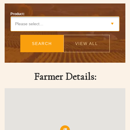
Product:
Please select…
SEARCH
VIEW ALL
Farmer Details: