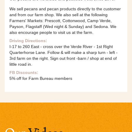
We sell pecans and pecan products directly to the customer
and from our farm shop. We also sell at the following
Farmers' Markets: Prescott, Cottonwood, Camp Verde,
Payson, Flagstaff (Wed night & Sunday) and Sedona. We
also encourage people to visit us at the farm.
Driving Directions:
I-17 to 260 East - cross over the Verde River - 1st Right
Quarterhorse Lane. Follow & will make a sharp turn - left -
3rd farm on the right. Sign out front -barn / shop at end of
little road in.
FB Discounts:
5% off for Farm Bureau members