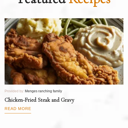
Provided by:
Menges ranching family
Pr
T
Chicken-Fried Steak and Gravy
C
B
READ MORE
R