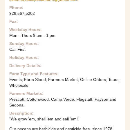
Phone:
928.567.5202
Fax:
Weekday Hours:
Mon - Thurs 9 am - 1 pm
Sunday Hours:
Call First
Holiday Hours:
Delivery Details:
Farm Type and Features:
Events, Farm Stand, Farmers Market, Online Orders, Tours,
Wholesale
Farmers Markets:
Prescott, Cottonwood, Camp Verde, Flagstaff, Payson and
Sedona
Description:
"We grow 'em, shell 'em and sell 'em!"
Our pecans are herbicide and pesticide free, since 1978.