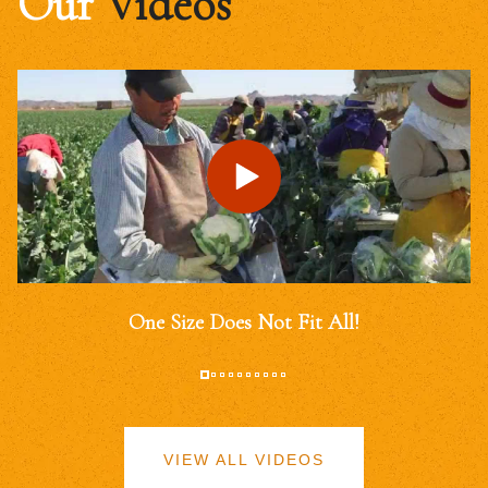
Our
Videos
One Size Does Not Fit All!
VIEW ALL VIDEOS