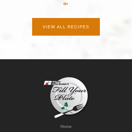
VIEW ALL RECIPES
Home