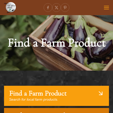
Find a Farm Product
Find a Farm Product
Search for local farm products.