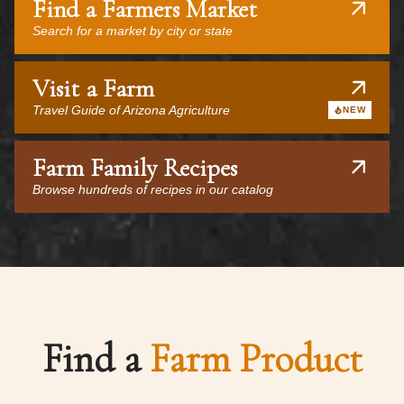
Find a Farmers Market
Search for a market by city or state
Visit a Farm
Travel Guide of Arizona Agriculture
NEW
Farm Family Recipes
Browse hundreds of recipes in our catalog
Find a
Farm Product