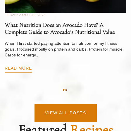
Fill Your Plate
08.03.2026
Fil
What Nutrition Does an Avocado Have? A
C
Complete Guide to Avocado’s Nutritional Value
W
F
When I first started paying attention to nutrition for my fitness
goals, I focused mostly on protein and carbs. Protein for muscle.
Th
Carbs for energy.…
Pi
ow
READ MORE
R
VIEW ALL POSTS
Featured
Recipes