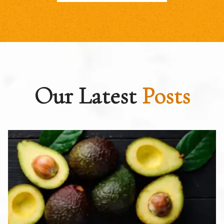
Our Latest
Posts