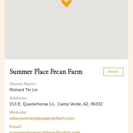
Summer Place Pecan Farm
BACK
Owner Name:
Richard Tin Lin
Address:
213 E. Quarterhorse Ln., Camp Verde, AZ, 86332
Website:
www.summerplacepecanfarm.com
Email:
summerplacepecanfarm@yahoo.com