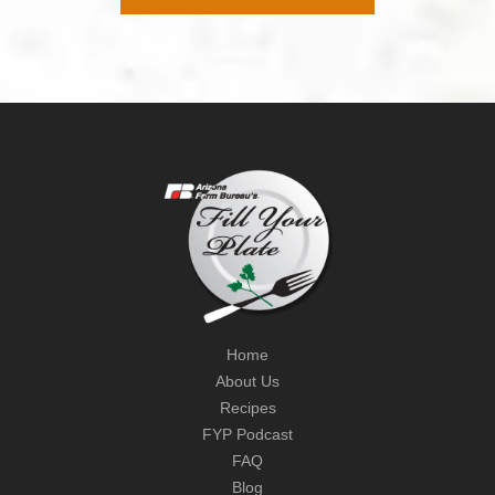
Home
About Us
Recipes
FYP Podcast
FAQ
Blog