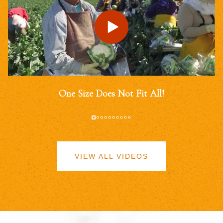
One Size Does Not Fit All!
VIEW ALL VIDEOS