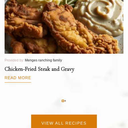
Provided by:
Menges ranching family
Pr
T
Chicken-Fried Steak and Gravy
C
B
READ MORE
R
VIEW ALL RECIPES