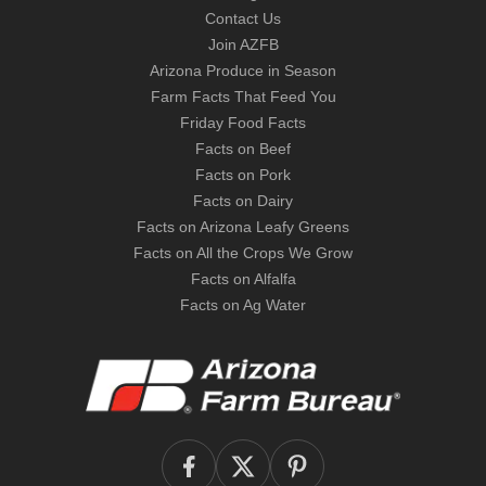
Contact Us
Join AZFB
Arizona Produce in Season
Farm Facts That Feed You
Friday Food Facts
Facts on Beef
Facts on Pork
Facts on Dairy
Facts on Arizona Leafy Greens
Facts on All the Crops We Grow
Facts on Alfalfa
Facts on Ag Water