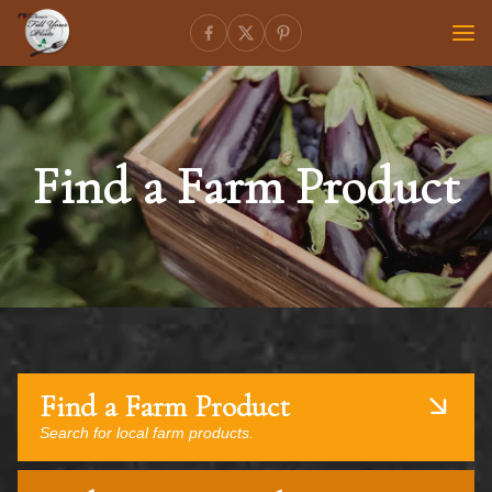
Find a Farm Product
Find a Farm Product
Search for local farm products.