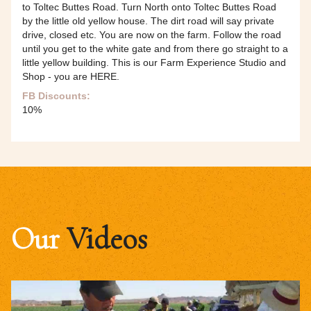
to Toltec Buttes Road. Turn North onto Toltec Buttes Road
by the little old yellow house. The dirt road will say private
drive, closed etc. You are now on the farm. Follow the road
until you get to the white gate and from there go straight to a
little yellow building. This is our Farm Experience Studio and
Shop - you are HERE.
FB Discounts:
10%
Our
Videos