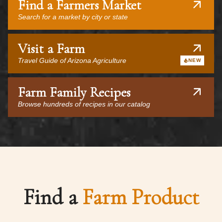
Find a Farmers Market
Search for a market by city or state
Visit a Farm
Travel Guide of Arizona Agriculture
NEW
Farm Family Recipes
Browse hundreds of recipes in our catalog
Find a
Farm Product