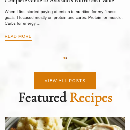
Complete Guide to Avocado’s Nutritional Value
W
F
When I first started paying attention to nutrition for my fitness
goals, I focused mostly on protein and carbs. Protein for muscle.
Th
Carbs for energy.…
Pi
ow
READ MORE
R
VIEW ALL POSTS
Featured
Recipes