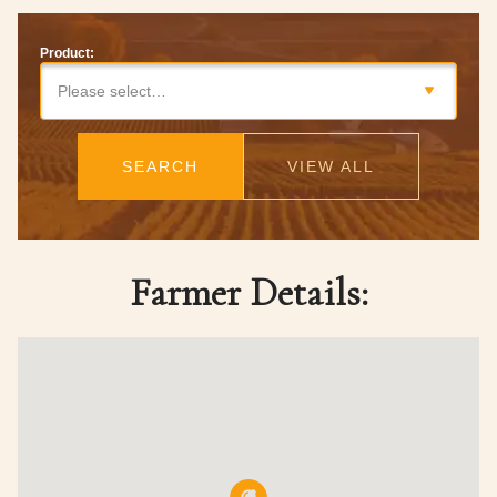
Product:
Please select…
SEARCH
VIEW ALL
Farmer Details: