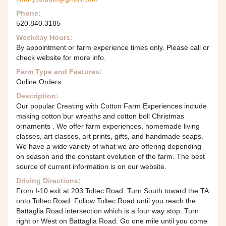
Phone:
520.840.3185
Weekday Hours:
By appointment or farm experience times only. Please call or
check website for more info.
Farm Type and Features:
Online Orders
Description:
Our popular Creating with Cotton Farm Experiences include
making cotton bur wreaths and cotton boll Christmas
ornaments . We offer farm experiences, homemade living
classes, art classes, art prints, gifts, and handmade soaps.
We have a wide variety of what we are offering depending
on season and the constant evolution of the farm. The best
source of current information is on our website.
Driving Directions:
From I-10 exit at 203 Toltec Road. Turn South toward the TA
onto Toltec Road. Follow Toltec Road until you reach the
Battaglia Road intersection which is a four way stop. Turn
right or West on Battaglia Road. Go one mile until you come