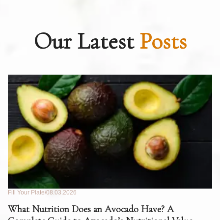
Our Latest
Posts
Fill Your Plate
08.03.2026
Fil
What Nutrition Does an Avocado Have? A
C