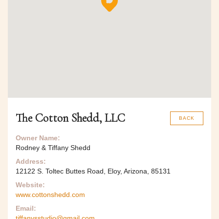
The Cotton Shedd, LLC
BACK
Owner Name:
Rodney & Tiffany Shedd
Address:
12122 S. Toltec Buttes Road, Eloy, Arizona, 85131
Website:
www.cottonshedd.com
Email:
tiffanysstudio@gmail.com