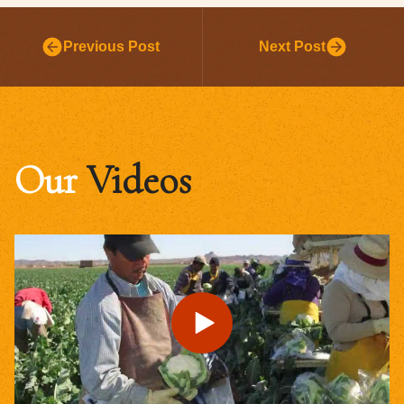
Previous Post
Next Post
Our
Videos