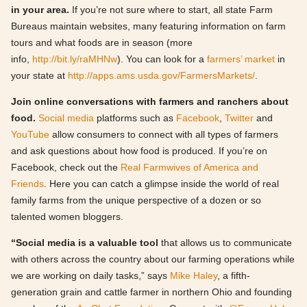
in your area.
If you’re not sure where to start,
all state Farm
Bureaus maintain websites, many featuring information on farm
tours and what foods are in season (more
info,
http://bit.ly/raMHNw
). You can look for a
farmers’ market
in
your state at
http://apps.ams.usda.gov/FarmersMarkets/
.
Join online conversations with farmers and ranchers about
food.
Social media
platforms such as
Facebook
,
Twitter
and
YouTube
allow consumers to connect with all types of farmers
and ask questions about how food is produced. If you’re on
Facebook, check out the
Real Farmwives of America and
Friends
. Here you can catch a glimpse inside the world of real
family farms from the unique perspective of a dozen or so
talented women bloggers.
“Social media is a valuable tool
that allows us to communicate
with others across the country about our farming operations while
we are working on daily tasks,” says
Mike Haley
, a fifth-
generation grain and cattle farmer in northern Ohio and founding