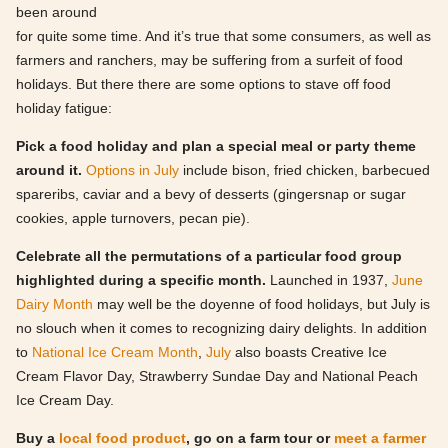
been around
for quite some time. And it’s true that some consumers, as well as
farmers and ranchers, may be suffering from a surfeit of food
holidays. But there there are some options to stave off food
holiday fatigue:
Pick a food holiday and plan a special meal or party theme
around it.
Options in July
include bison, fried chicken, barbecued
spareribs, caviar and a bevy of desserts (gingersnap or sugar
cookies, apple turnovers, pecan pie).
Celebrate all the permutations of a particular food group
highlighted during a specific month.
Launched in 1937,
June
Dairy Month
may well be the doyenne of food holidays, but July is
no slouch when it comes to recognizing dairy delights. In addition
to
National Ice Cream Month
,
July
also boasts Creative Ice
Cream Flavor Day, Strawberry Sundae Day and National Peach
Ice Cream Day.
Buy a
local food product
, go on a farm tour or
meet a farmer