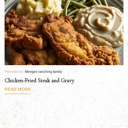
Provided by:
Menges ranching family
Pr
Chicken-Fried Steak and Gravy
C
B
READ MORE
R