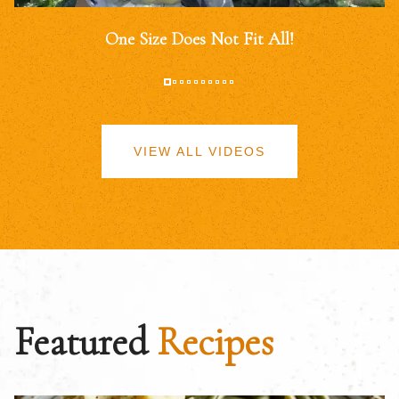
One Size Does Not Fit All!
VIEW ALL VIDEOS
Featured
Recipes