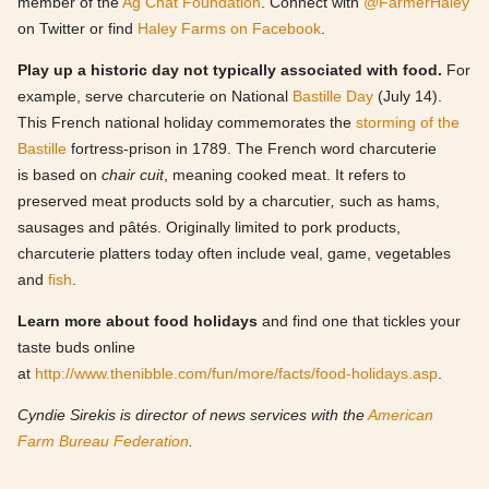
member of the
Ag Chat Foundation
. Connect with
@FarmerHaley
on Twitter or find
Haley Farms on Facebook
.
Play up a historic day not typically associated with food.
For
example, serve charcuterie on National
Bastille Day
(July 14).
This French national holiday commemorates the
storming of the
Bastille
fortress-prison in 1789. The French word charcuterie
is based on
chair cuit
, meaning cooked meat. It refers to
preserved meat products sold by a charcutier
,
such as hams,
sausages and pâtés. Originally limited to pork products,
charcuterie platters today often include veal, game, vegetables
and
fish
.
Learn more about food holidays
and find one that tickles your
taste buds online
at
http://www.thenibble.com/fun/more/facts/food-holidays.asp
.
Cyndie Sirekis is director of news services with the
American
Farm Bureau Federation
.