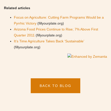
Related articles
Focus on Agriculture: Cutting Farm Programs Would be a
Pyrrhic Victory
(fillyourplate.org)
Arizona Food Prices Continue to Rise; 7% Above First
Quarter 2011
(fillyourplate.org)
It’s Time Agriculture Takes Back ‘Sustainable’
(fillyourplate.org)
BACK TO BLOG