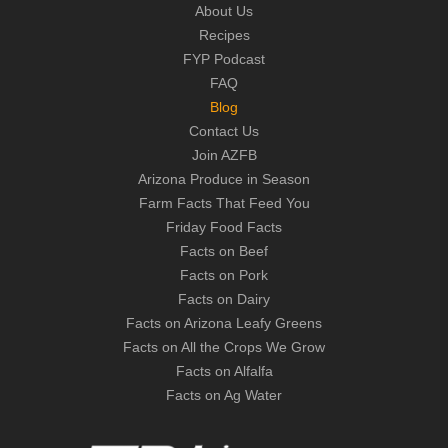
About Us
Recipes
FYP Podcast
FAQ
Blog
Contact Us
Join AZFB
Arizona Produce in Season
Farm Facts That Feed You
Friday Food Facts
Facts on Beef
Facts on Pork
Facts on Dairy
Facts on Arizona Leafy Greens
Facts on All the Crops We Grow
Facts on Alfalfa
Facts on Ag Water