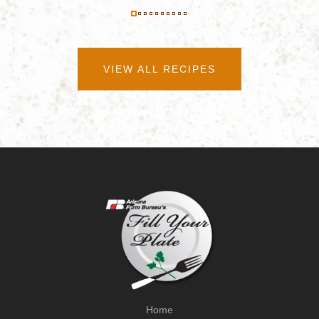
VIEW ALL RECIPES
Home