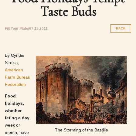
Taste Buds
Fill Your Plate
07.15.2011
BACK
By Cyndie
Sirekis,
American
Farm Bureau
Federation
Food
holidays,
whether
feting a day
,
week or
The Storming of the Bastille
month, have