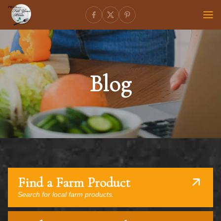
Blog
Find a Farm Product
Search for local farm products.