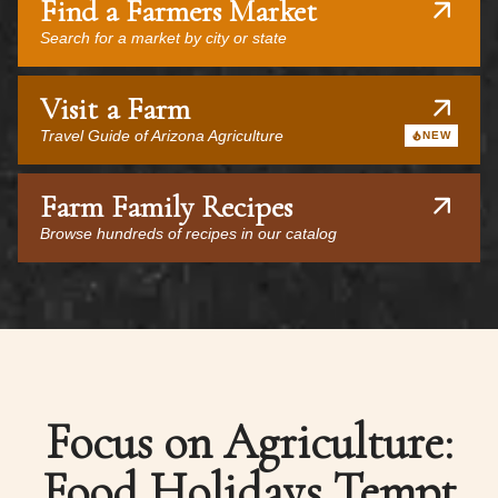
Find a Farmers Market
Search for a market by city or state
Visit a Farm
Travel Guide of Arizona Agriculture
NEW
Farm Family Recipes
Browse hundreds of recipes in our catalog
Focus on Agriculture:
Food Holidays Tempt