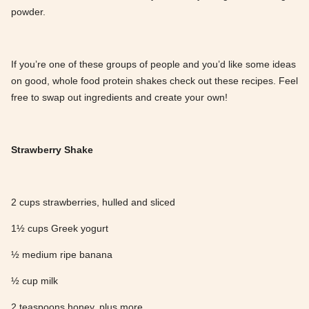
powder.
If you’re one of these groups of people and you’d like some ideas
on good, whole food protein shakes check out these recipes. Feel
free to swap out ingredients and create your own!
Strawberry Shake
2 cups strawberries, hulled and sliced
1½ cups Greek yogurt
½ medium ripe banana
½ cup milk
2 teaspoons honey, plus more