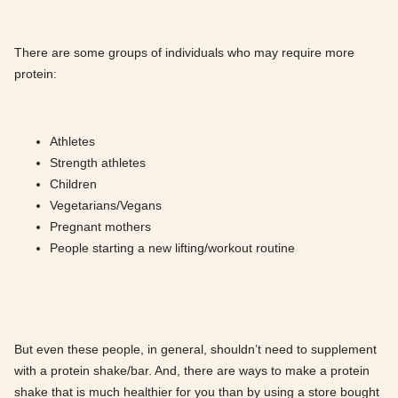
There are some groups of individuals who may require more
protein:
Athletes
Strength athletes
Children
Vegetarians/Vegans
Pregnant mothers
People starting a new lifting/workout routine
But even these people, in general, shouldn’t need to supplement
with a protein shake/bar. And, there are ways to make a protein
shake that is much healthier for you than by using a store bought