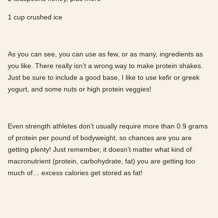
1 cup crushed ice
As you can see, you can use as few, or as many, ingredients as
you like. There really isn’t a wrong way to make protein shakes.
Just be sure to include a good base, I like to use kefir or greek
yogurt, and some nuts or high protein veggies!
Even strength athletes don’t usually require more than 0.9 grams
of protein per pound of bodyweight, so chances are you are
getting plenty! Just remember, it doesn’t matter what kind of
macronutrient (protein, carbohydrate, fat) you are getting too
much of… excess calories get stored as fat!