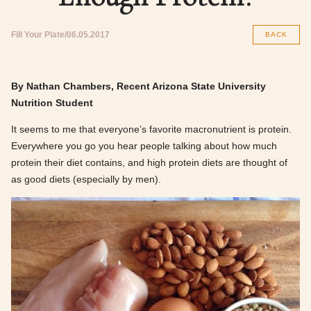
Fill Your Plate
06.05.2017
BACK
By Nathan Chambers, Recent Arizona State University
Nutrition Student
It seems to me that everyone’s favorite macronutrient is protein.
Everywhere you go you hear people talking about how much
protein their diet contains, and high protein diets are thought of
as good diets (especially by men).