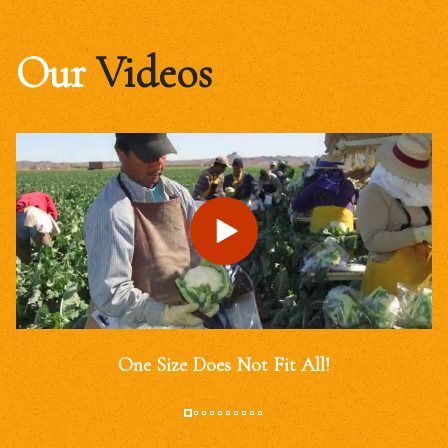
Our
Videos
One Size Does Not Fit All!