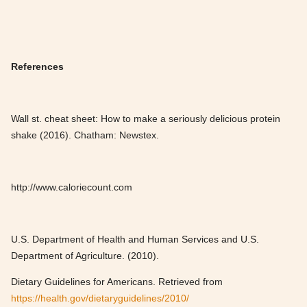
References
Wall st. cheat sheet: How to make a seriously delicious protein
shake (2016). Chatham: Newstex.
http://www.caloriecount.com
U.S. Department of Health and Human Services and U.S.
Department of Agriculture. (2010).
Dietary Guidelines for Americans. Retrieved from
https://health.gov/dietaryguidelines/2010/