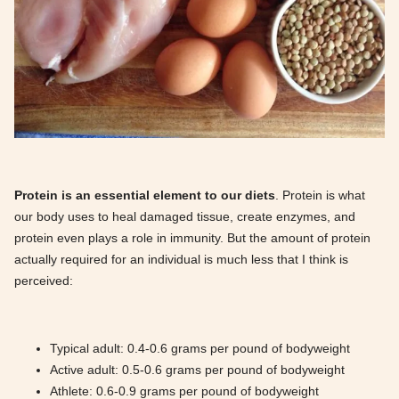
Protein is an essential element to our diets
. Protein is what
our body uses to heal damaged tissue, create enzymes, and
protein even plays a role in immunity. But the amount of protein
actually required for an individual is much less that I think is
perceived:
Typical adult: 0.4-0.6 grams per pound of bodyweight
Active adult: 0.5-0.6 grams per pound of bodyweight
Athlete: 0.6-0.9 grams per pound of bodyweight