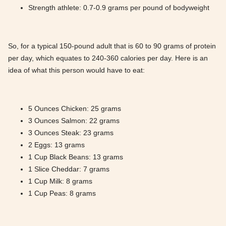
Strength athlete: 0.7-0.9 grams per pound of bodyweight
So, for a typical 150-pound adult that is 60 to 90 grams of protein
per day, which equates to 240-360 calories per day. Here is an
idea of what this person would have to eat:
5 Ounces Chicken: 25 grams
3 Ounces Salmon: 22 grams
3 Ounces Steak: 23 grams
2 Eggs: 13 grams
1 Cup Black Beans: 13 grams
1 Slice Cheddar: 7 grams
1 Cup Milk: 8 grams
1 Cup Peas: 8 grams