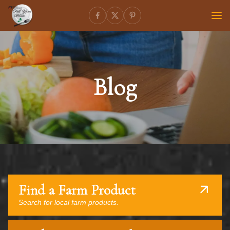
Blog
Find a Farm Product
Search for local farm products.