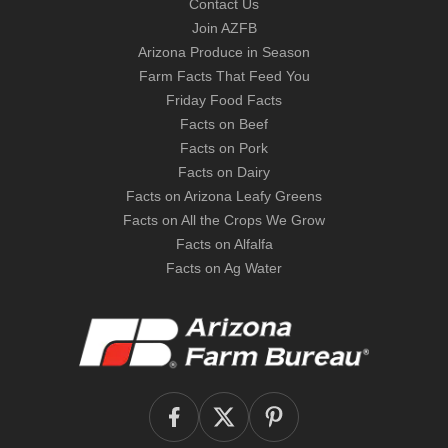
Contact Us
Join AZFB
Arizona Produce in Season
Farm Facts That Feed You
Friday Food Facts
Facts on Beef
Facts on Pork
Facts on Dairy
Facts on Arizona Leafy Greens
Facts on All the Crops We Grow
Facts on Alfalfa
Facts on Ag Water