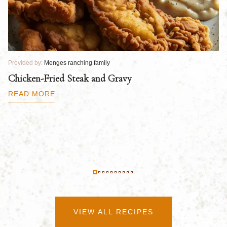
Provided by:
Menges ranching family
Pr
Chicken-Fried Steak and Gravy
C
B
READ MORE
R
VIEW ALL RECIPES