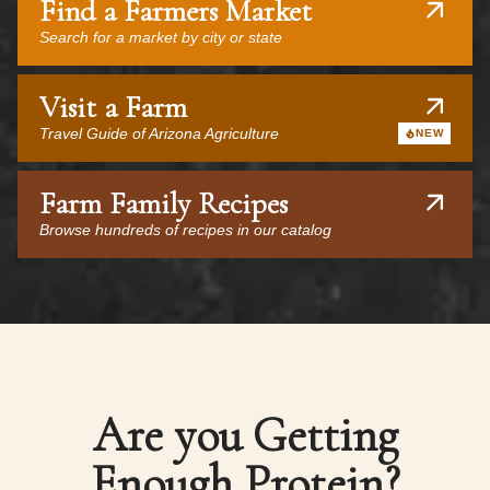
Find a Farmers Market
Search for a market by city or state
Visit a Farm
Travel Guide of Arizona Agriculture
NEW
Farm Family Recipes
Browse hundreds of recipes in our catalog
Are you Getting
Enough Protein?