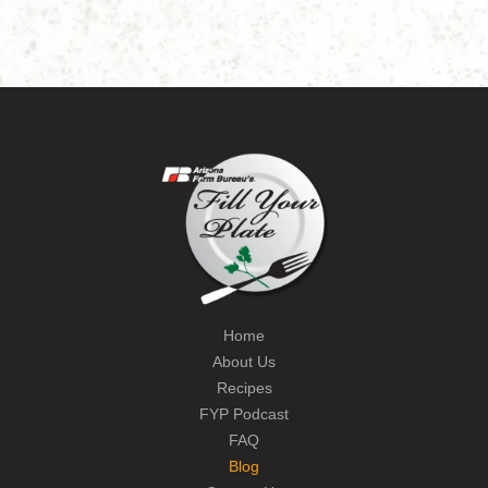
Home
About Us
Recipes
FYP Podcast
FAQ
Blog