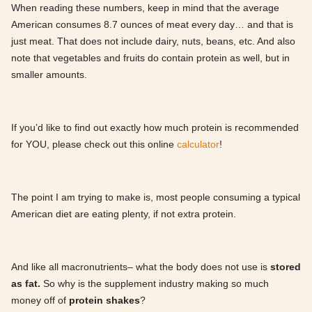
When reading these numbers, keep in mind that the average
American consumes 8.7 ounces of meat every day… and that is
just meat. That does not include dairy, nuts, beans, etc. And also
note that vegetables and fruits do contain protein as well, but in
smaller amounts.
If you’d like to find out exactly how much protein is recommended
for YOU, please check out this online
calculator
!
The point I am trying to make is, most people consuming a typical
American diet are eating plenty, if not extra protein.
And like all macronutrients– what the body does not use is
stored
as fat.
So why is the supplement industry making so much
money off of
protein shakes
?