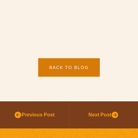
BACK TO BLOG
Previous Post
Next Post