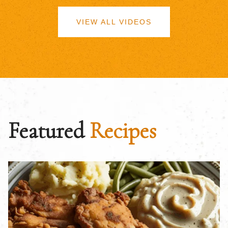
VIEW ALL VIDEOS
Featured
Recipes