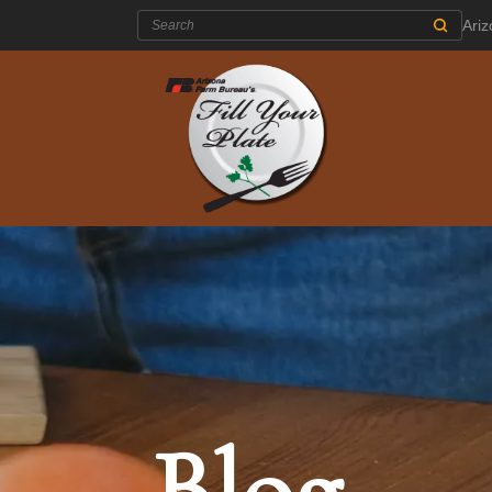
Search:
Ari