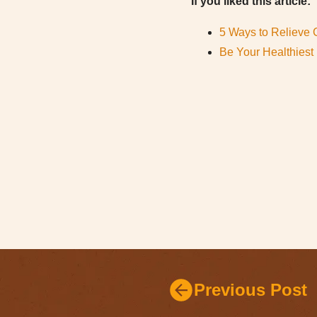
If you liked this article:
5 Ways to Relieve 
Be Your Healthiest 
Previous Post