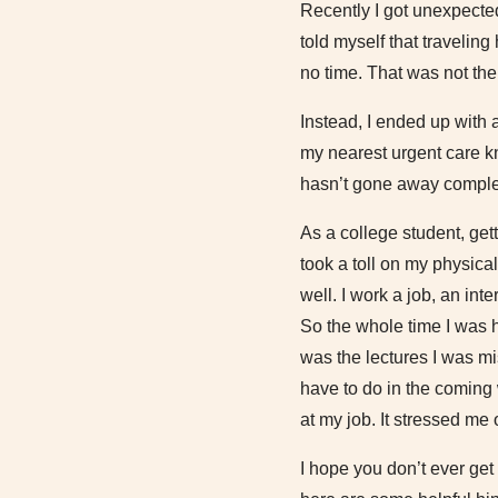
Recently I got unexpectedl
told myself that travelin
no time. That was not the
Instead, I ended up with 
my nearest urgent care kn
hasn’t gone away complet
As a college student, get
took a toll on my physica
well. I work a job, an inte
So the whole time I was h
was the lectures I was mi
have to do in the coming
at my job. It stressed me 
I hope you don’t ever get 