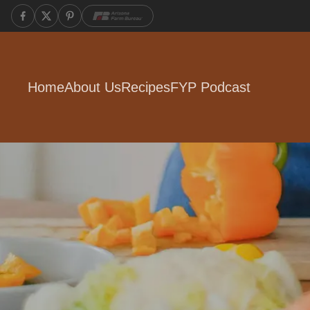
Home
About Us
Recipes
FYP Podcast