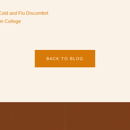
Cold and Flu Discomfort
in College
BACK TO BLOG