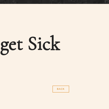
get Sick
BACK