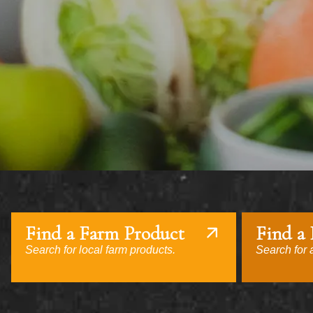
Find a Farm Product
Find a
Search for local farm products.
Search for a