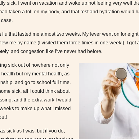
y sick. I went on vacation and woke up not feeling very well the 
g had taken a toll on my body, and that rest and hydration would h
 case.
a flu that lasted me almost two weeks. My fever went on for eigh
ew me by name (I visited them three times in one week!). I got a 
ely, and congestion like I’ve never had before.
ting sick out of nowhere not only
l health but my mental health, as
rnship, and go to school full time.
ome sick, all I could think about
ssing, and the extra work I would
 weeks to make up what I missed
out!
as sick as I was, but if you do,