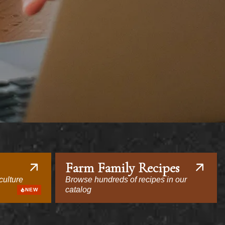
Farm Family Recipes
culture
Browse hundreds of recipes in our
catalog
NEW