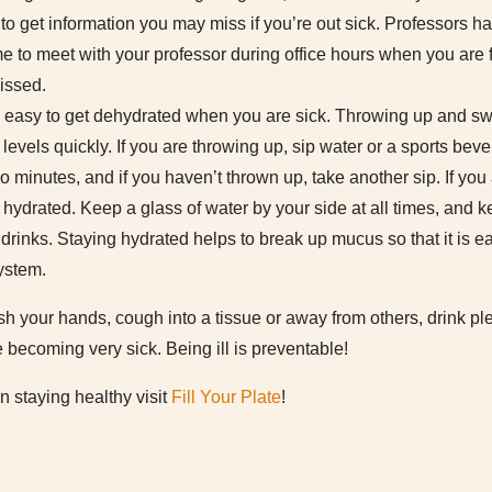
o get information you may miss if you’re out sick. Professors ha
me to meet with your professor during office hours when you are 
issed.
is easy to get dehydrated when you are sick. Throwing up and swe
levels quickly. If you are throwing up, sip water or a sports beve
so minutes, and if you haven’t thrown up, take another sip. If you 
hydrated. Keep a glass of water by your side at all times, and ke
 drinks. Staying hydrated helps to break up mucus so that it is e
ystem.
our hands, cough into a tissue or away from others, drink plent
e becoming very sick. Being ill is preventable!
n staying healthy visit
Fill Your Plate
!