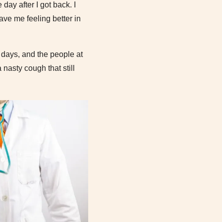
day after I got back. I
ave me feeling better in
t days, and the people at
nasty cough that still