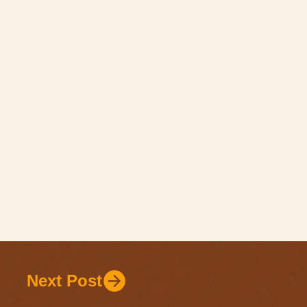
Next Post