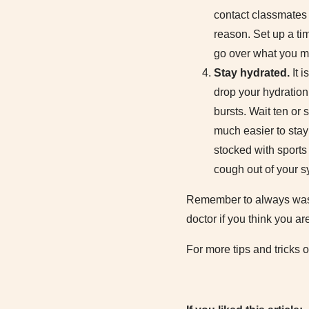
contact classmates t
reason. Set up a ti
go over what you m
Stay hydrated.
It 
drop your hydration 
bursts. Wait ten or 
much easier to stay 
stocked with sports
cough out of your s
Remember to always wash y
doctor if you think you ar
For more tips and tricks o