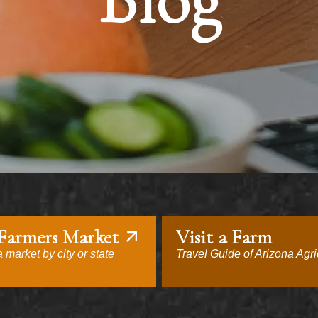
Blog
 Farmers Market
Visit a Farm
 market by city or state
Travel Guide of Arizona Agri