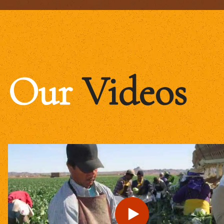
Our
Videos