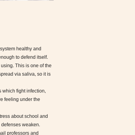
 system healthy and
enough to defend itself.
using. This is one of the
read via saliva, so it is
which fight infection,
e feeling under the
stress about school and
s defenses weaken.
mail professors and