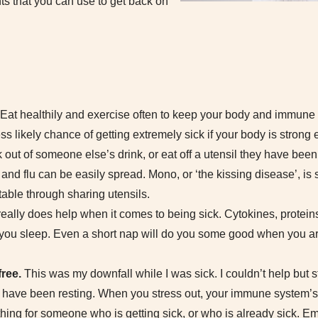
ts that you can use to get back on
Eat healthily and exercise often to keep your body and immune
ss likely chance of getting extremely sick if your body is strong 
out of someone else’s drink, or eat off a utensil they have been 
nd flu can be easily spread. Mono, or ‘the kissing disease’, is sp
table through sharing utensils.
eally does help when it comes to being sick. Cytokines, proteins 
you sleep. Even a short nap will do you some good when you ar
free.
This was my downfall while I was sick. I couldn’t help but 
 have been resting. When you stress out, your immune system’
 thing for someone who is getting sick, or who is already sick. E