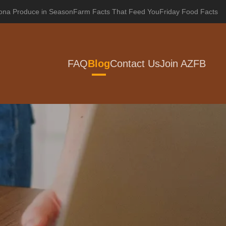
zona Produce in Season
Farm Facts That Feed You
Friday Food Facts
FAQ
Blog
Contact Us
Join AZFB