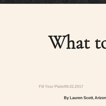
What to
Fill Your Plate
06.02.2017
By Lauren Scott, Arizo