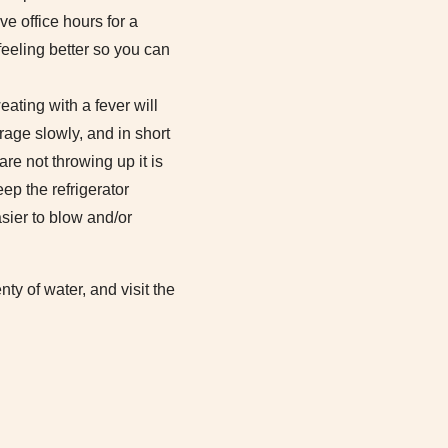
ve office hours for a
feeling better so you can
ating with a fever will
rage slowly, and in short
are not throwing up it is
ep the refrigerator
asier to blow and/or
y of water, and visit the