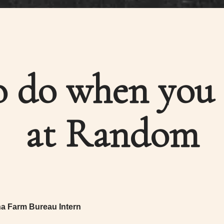
 do when you 
at Random
na Farm Bureau Intern