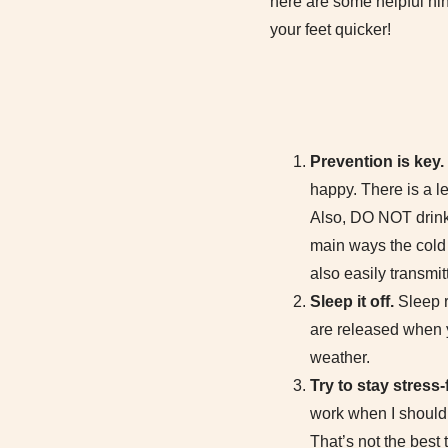
here are some helpful hin
your feet quicker!
Prevention is key.
happy. There is a le
Also, DO NOT drink 
main ways the cold a
also easily transmit
Sleep it off.
Sleep r
are released when 
weather.
Try to stay stress-
work when I should
That’s not the best