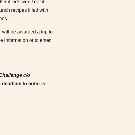
er if kids won’t eat it.
nch recipes filled with
ons.
 will be awarded a trip to
 information or to enter
Challenge c/o
 deadline to enter is