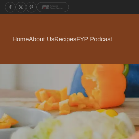
Home
About Us
Recipes
FYP Podcast