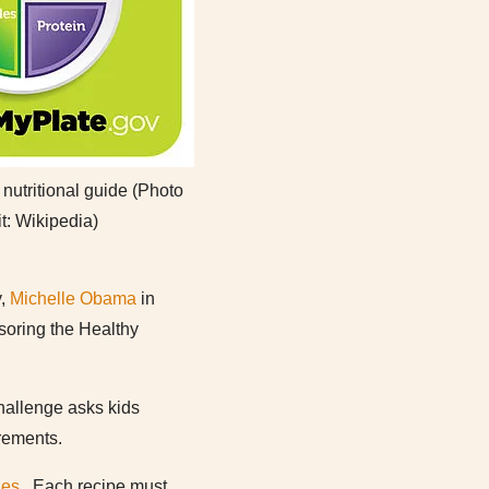
utritional guide (Photo
it: Wikipedia)
y,
Michelle Obama
in
soring the Healthy
hallenge asks kids
irements.
nes
. Each recipe must