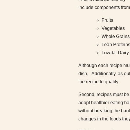
include components from 
Fruits
Vegetables
Whole Grains
Lean Protein
Low-fat Dairy
Although each recipe must
dish. Additionally, as ou
the recipe to qualify.
Second, recipes must be a
adopt healthier eating ha
without breaking the bank
changes in the foods the