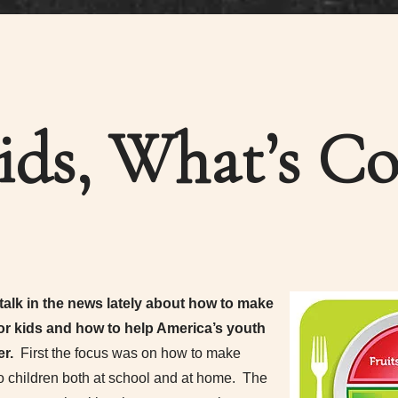
ids, What’s Co
 talk in the news lately about how to make
or kids and how to help America’s youth
er.
First the focus was on how to make
to children both at school and at home. The