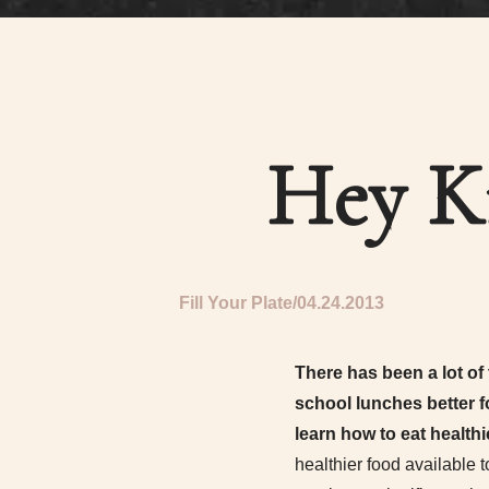
Hey K
Fill Your Plate
04.24.2013
There has been a lot of
school lunches better f
learn how to eat healthi
healthier food available 