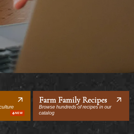
Farm Family Recipes
culture
Browse hundreds of recipes in our
catalog
NEW