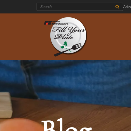
Search:
Ari