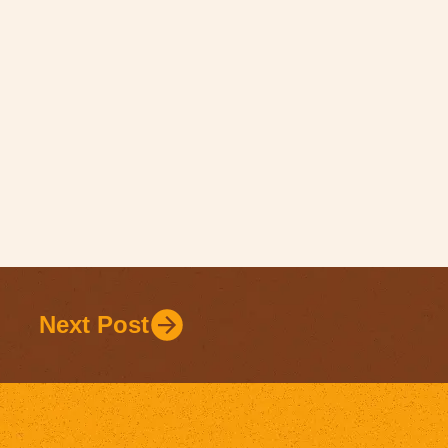
Next Post