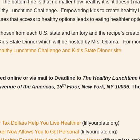
The bottom-line is that no matter how healthy it is, it doesn’t matt
althy Lunchtime Challenge. Empowering kids to create healthy lu
ures that access to healthy options leads to eating healthier opti
hosen from each U.S. state and territory and the recipe’s creator
Kids State Dinner which will be hosted by Mrs. Obama. For more
althy Lunchtime Challenge and Kid’s State Dinner site
.
d online or via mail to Deadline to
The Healthy Lunchtime 
th
venue of the Americas, 15
Floor, New York, NY 10036.
The
 Tax Dollars Help You Live Healthier
(fillyourplate.org)
er Now Allows You to Get Personal
(fillyourplate.org)