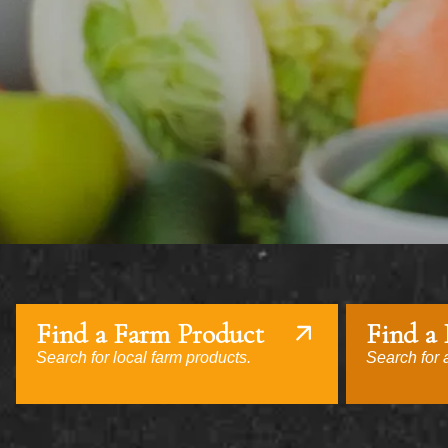
Find a Farm Product
Find a
Search for local farm products.
Search for a