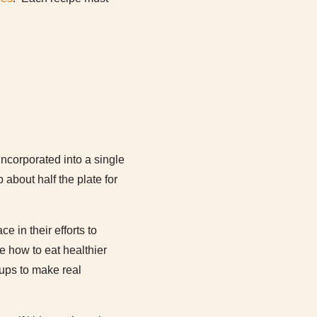
incorporated into a single
 about half the plate for
 in their efforts to
e how to eat healthier
oups to make real