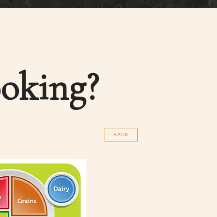
oking?
BACK