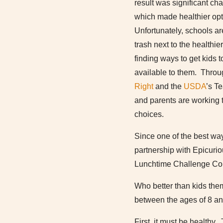
result was significant c
which made healthier opt
Unfortunately, schools are
trash next to the healthie
finding ways to get kids t
available to them. Throug
Right
and the
USDA
’s Te
and parents are working t
choices.
Since one of the best ways
partnership with Epicuri
Lunchtime Challenge Com
Who better than kids th
between the ages of 8 and
First, it must be healthy.