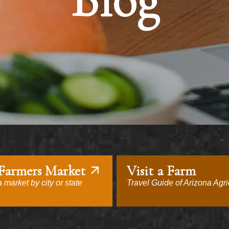
Blog
 Farmers Market
Visit a Farm
 market by city or state
Travel Guide of Arizona Agri