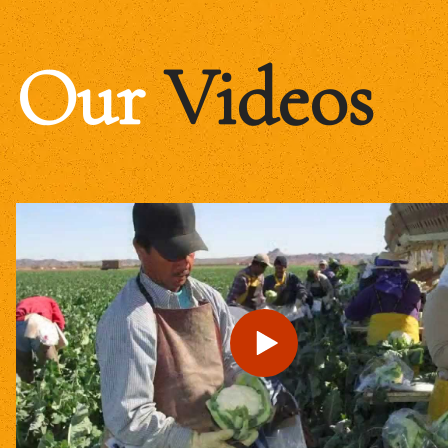
Our
Videos