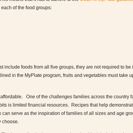
each of the food groups:
s
 include foods from all five groups, they are not required to be 
tlined in the MyPlate program, fruits and vegetables must take up
ffordable. One of the challenges families across the country face
bits is limited financial resources. Recipes that help demonstrat
 can serve as the inspiration of families of all sizes and age gr
y choose.