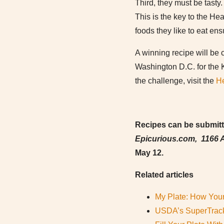
Third, they must be tasty. 
This is the key to the He
foods they like to eat ens
A winning recipe will be c
Washington D.C. for the 
the challenge, visit the
He
Recipes can be submitte
Epicurious.com, 1166 A
May 12.
Related articles
My Plate: How Your
USDA’s SuperTrack