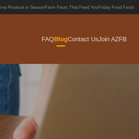
zona Produce in Season
Farm Facts That Feed You
Friday Food Facts
FAQ
Blog
Contact Us
Join AZFB