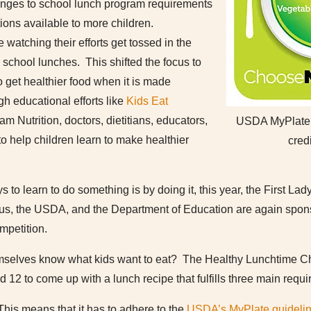
hanges to school lunch program requirements
ions available to more children.
 watching their efforts get tossed in the
r school lunches. This shifted the focus to
o get healthier food when it is made
h educational efforts like
Kids Eat
am Nutrition, doctors, dietitians, educators,
USDA MyPlate n
o help children learn to make healthier
cred
 to learn to do something is by doing it, this year, the First Lad
ous, the USDA, and the Department of Education are again spon
petition.
emselves know what kids want to eat? The Healthy Lunchtime C
 12 to come up with a lunch recipe that fulfills three main requ
 This means that it has to adhere to the
USDA’s MyPlate guideli