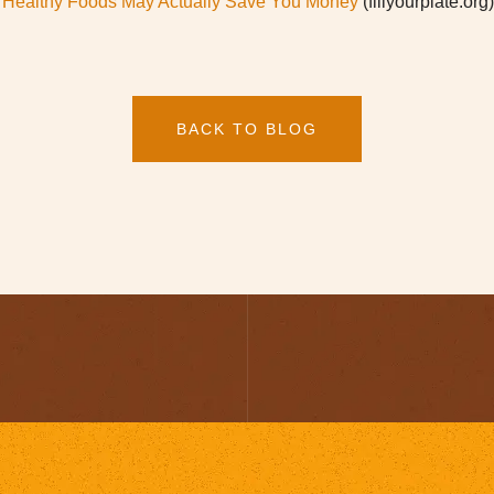
th Healthy Foods May Actually Save You Money
(fillyourplate.org)
BACK TO BLOG