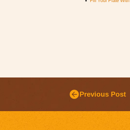
Fill Your Plate Wi
Previous Post