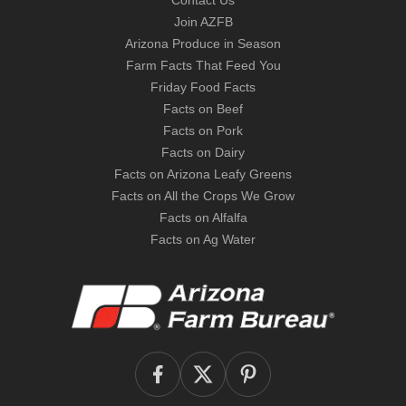
Contact Us
Join AZFB
Arizona Produce in Season
Farm Facts That Feed You
Friday Food Facts
Facts on Beef
Facts on Pork
Facts on Dairy
Facts on Arizona Leafy Greens
Facts on All the Crops We Grow
Facts on Alfalfa
Facts on Ag Water