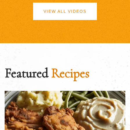
VIEW ALL VIDEOS
Featured
Recipes