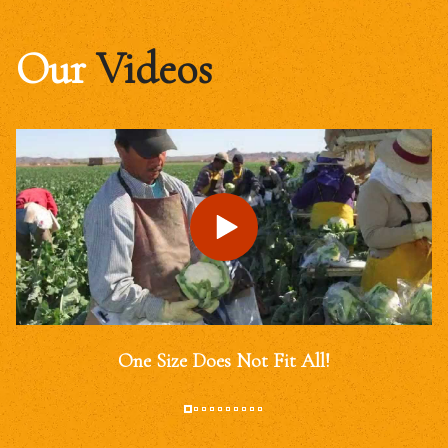
Our
Videos
One Size Does Not Fit All!