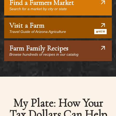
Find a Farmers Market
Search for a market by city or state
Visit a Farm
Travel Guide of Arizona Agriculture
NEW
Farm Family Recipes
Browse hundreds of recipes in our catalog
My Plate: How Your
Tax Dollars Can Help