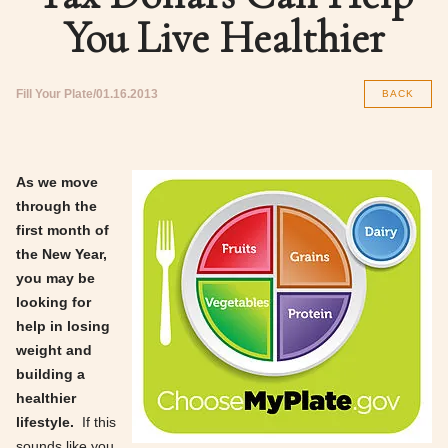
You Live Healthier
Fill Your Plate
01.16.2013
BACK
As we move
through the
first month of
the New Year,
you may be
looking for
help in losing
weight and
building a
healthier
lifestyle.
If this
sounds like you,