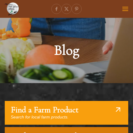
Blog
Find a Farm Product
Search for local farm products.