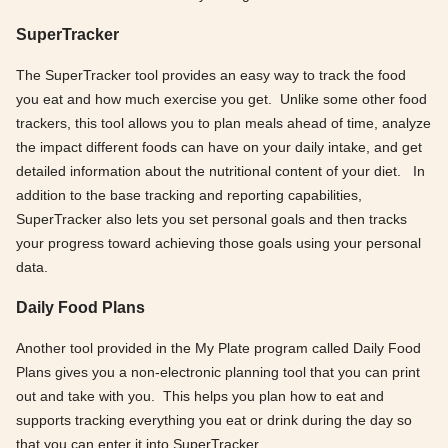
SuperTracker
The SuperTracker tool provides an easy way to track the food
you eat and how much exercise you get. Unlike some other food
trackers, this tool allows you to plan meals ahead of time, analyze
the impact different foods can have on your daily intake, and get
detailed information about the nutritional content of your diet. In
addition to the base tracking and reporting capabilities,
SuperTracker also lets you set personal goals and then tracks
your progress toward achieving those goals using your personal
data.
Daily Food Plans
Another tool provided in the My Plate program called Daily Food
Plans gives you a non-electronic planning tool that you can print
out and take with you. This helps you plan how to eat and
supports tracking everything you eat or drink during the day so
that you can enter it into SuperTracker.