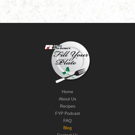
Home
About Us
Recipes
FYP Podcast
FAQ
Blog