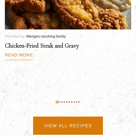
Provided by:
Menges ranching family
Pr
Chicken-Fried Steak and Gravy
C
B
READ MORE
R
VIEW ALL RECIPES