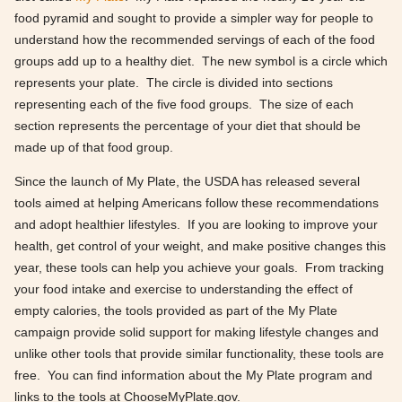
food pyramid and sought to provide a simpler way for people to
understand how the recommended servings of each of the food
groups add up to a healthy diet. The new symbol is a circle which
represents your plate. The circle is divided into sections
representing each of the five food groups. The size of each
section represents the percentage of your diet that should be
made up of that food group.
Since the launch of My Plate, the USDA has released several
tools aimed at helping Americans follow these recommendations
and adopt healthier lifestyles. If you are looking to improve your
health, get control of your weight, and make positive changes this
year, these tools can help you achieve your goals. From tracking
your food intake and exercise to understanding the effect of
empty calories, the tools provided as part of the My Plate
campaign provide solid support for making lifestyle changes and
unlike other tools that provide similar functionality, these tools are
free. You can find information about the My Plate program and
links to the tools at ChooseMyPlate.gov.