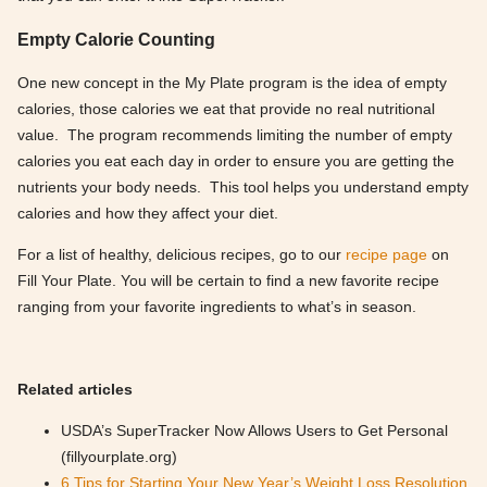
Empty Calorie Counting
One new concept in the My Plate program is the idea of empty
calories, those calories we eat that provide no real nutritional
value. The program recommends limiting the number of empty
calories you eat each day in order to ensure you are getting the
nutrients your body needs. This tool helps you understand empty
calories and how they affect your diet.
For a list of healthy, delicious recipes, go to our
recipe page
on
Fill Your Plate. You will be certain to find a new favorite recipe
ranging from your favorite ingredients to what’s in season.
Related articles
USDA’s SuperTracker Now Allows Users to Get Personal
(fillyourplate.org)
6 Tips for Starting Your New Year’s Weight Loss Resolution