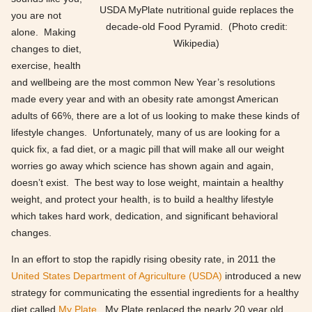
USDA MyPlate nutritional guide replaces the
you are not
decade-old Food Pyramid. (Photo credit:
alone. Making
Wikipedia)
changes to diet,
exercise, health
and wellbeing are the most common New Year’s resolutions
made every year and with an obesity rate amongst American
adults of 66%, there are a lot of us looking to make these kinds of
lifestyle changes. Unfortunately, many of us are looking for a
quick fix, a fad diet, or a magic pill that will make all our weight
worries go away which science has shown again and again,
doesn’t exist. The best way to lose weight, maintain a healthy
weight, and protect your health, is to build a healthy lifestyle
which takes hard work, dedication, and significant behavioral
changes.
In an effort to stop the rapidly rising obesity rate, in 2011 the
United States Department of Agriculture (USDA)
introduced a new
strategy for communicating the essential ingredients for a healthy
diet called
My Plate
. My Plate replaced the nearly 20 year old