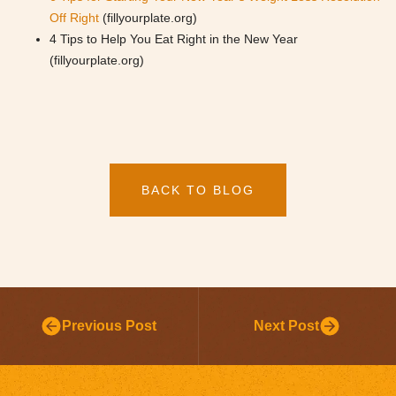
Off Right
(fillyourplate.org)
4 Tips to Help You Eat Right in the New Year
(fillyourplate.org)
BACK TO BLOG
Previous Post
Next Post