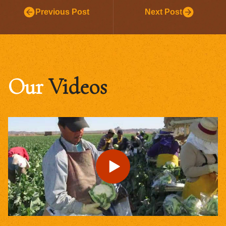
Previous Post
Next Post
Our
Videos