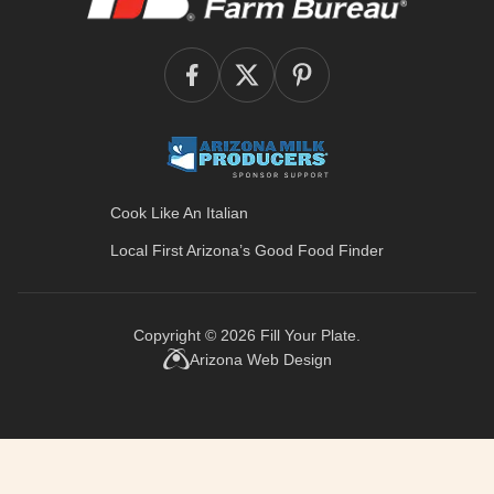
Cook Like An Italian
Local First Arizona’s
Good Food Finder
Copyright © 2026
Fill Your Plate
.
Arizona Web Design