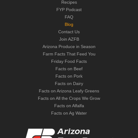
Recipes
FYP Podcast
FAQ
Blog
Contact Us
Join AZFB
Arizona Produce in Season
Farm Facts That Feed You
Friday Food Facts
Facts on Beef
Facts on Pork
Facts on Dairy
Facts on Arizona Leafy Greens
Facts on All the Crops We Grow
Facts on Alfalfa
Facts on Ag Water