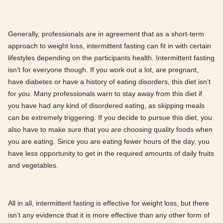
Generally, professionals are in agreement that as a short-term
approach to weight loss, intermittent fasting can fit in with certain
lifestyles depending on the participants health. Intermittent fasting
isn’t for everyone though. If you work out a lot, are pregnant,
have diabetes or have a history of eating disorders, this diet isn’t
for you. Many professionals warn to stay away from this diet if
you have had any kind of disordered eating, as skipping meals
can be extremely triggering. If you decide to pursue this diet, you
also have to make sure that you are choosing quality foods when
you are eating. Since you are eating fewer hours of the day, you
have less opportunity to get in the required amounts of daily fruits
and vegetables.
All in all, intermittent fasting is effective for weight loss, but there
isn’t any evidence that it is more effective than any other form of