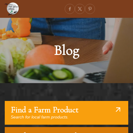
Blog
Find a Farm Product
Search for local farm products.