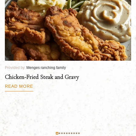
Provided by:
Menges ranching family
Pr
Chicken-Fried Steak and Gravy
C
B
READ MORE
R