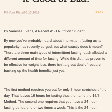
Fill Your Plate
05.13.2019
BACK
By Vanessa Evans, A Recent ASU Nutrition Student
By now you’ve probably heard about intermittent fasting as its
popularity has recently surged, but what exactly does it mean?
There are three main types of intermittent fasting, each allotted a
different amount of time for fasting. While this diet has proven to
be effective for weight loss, there isn’t a great deal of research
backing up the health benefits just yet.
The first method requires you eat for only 8-hour stretches of the
day. That leaves 16 hours for fasting thus the name the 16/8
Method. The second one requires that you have a 24-hour
fasting period one or two times a week. This is the 24-hour