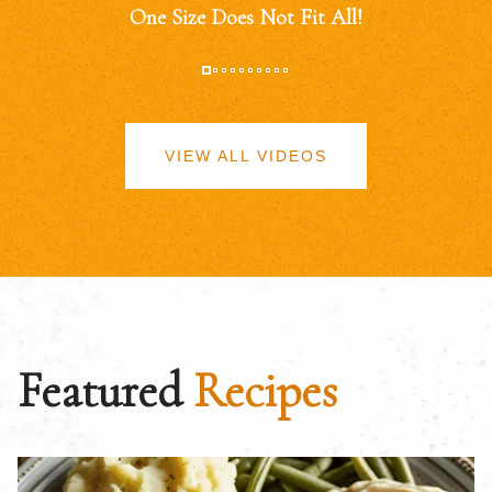
One Size Does Not Fit All!
VIEW ALL VIDEOS
Featured
Recipes