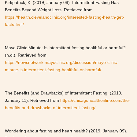
Kirkpatrick, K. (2019, January 08). Intermittent Fasting Has
Benefits Beyond Weight Loss. Retrieved from
https://health.clevelandclinic.org/interested-fasting-health-get-
facts-first/
Mayo Clinic Minute: Is intermittent fasting healthful or harmful?
(n.d.). Retrieved from
https://newsnetwork.mayoclinic.org/discussion/mayo-clinic-
minute-is-intermittent-fasting-healthful-or-harmful/
The Benefits (and Drawbacks) of Intermittent Fasting. (2019,
January 11). Retrieved from
https://chicagohealthonline.com/the-
benefits-and-drawbacks-of-intermittent-fasting/
Wondering about fasting and heart health? (2019, January 09).