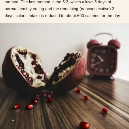
method. The last method is the 5:2, which allows 5 days of
normal healthy eating and the remaining (nonconsecutive) 2
days, calorie intake is reduced to about 600 calories for the day.