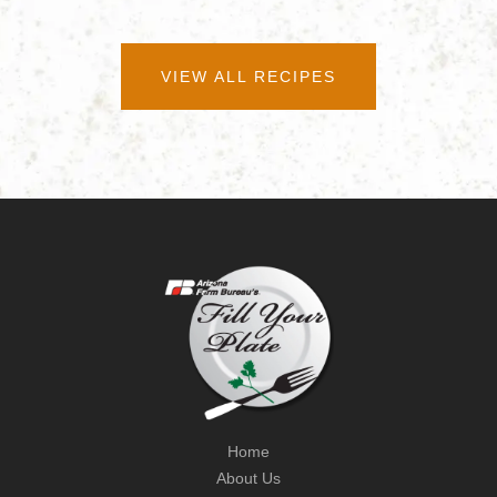
VIEW ALL RECIPES
Home
About Us