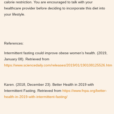
calorie restriction. You are encouraged to talk with your
healthcare provider before deciding to incorporate this diet into
your lifestyle.
References:
Intermittent fasting could improve obese women’s health. (2019,
January 08). Retrieved from
https://www.sciencedaily.com/releases/2019/01/190108125526.htm
Karen. (2018, December 23). Better Health in 2019 with
Intermittent Fasting. Retrieved from
https://www.fnpa.org/better-
health-in-2019-with-intermittent-fasting/