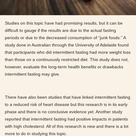
Studies on this topic have had promising results, but it can be
difficult to gauge if the results are due to the actual fasting
periods or due to the decreased consumption of “junk foods.” A
study done in Australian through the University of Adelaide found
that participants who did intermittent fasting had more weight loss
than those on a continuously restricted diet. This study does not,
however, evaluate the long-term health benefits or drawbacks
intermittent fasting may give.
There have also been studies that have linked intermittent fasting
to a reduced risk of heart disease but this research is in its early
phase and there is no conclusive evidence yet. Another study
reported that intermittent fasting had positive impacts in patients
with high cholesterol. All of this research is new and there is a lot
more to do in studying this topic.