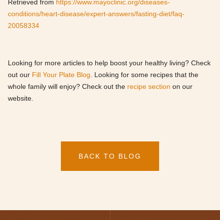
Retrieved from
https://www.mayoclinic.org/diseases-
conditions/heart-disease/expert-answers/fasting-diet/faq-
20058334
Looking for more articles to help boost your healthy living? Check
out our
Fill Your Plate Blog
. Looking for some recipes that the
whole family will enjoy? Check out the
recipe section
on our
website.
BACK TO BLOG