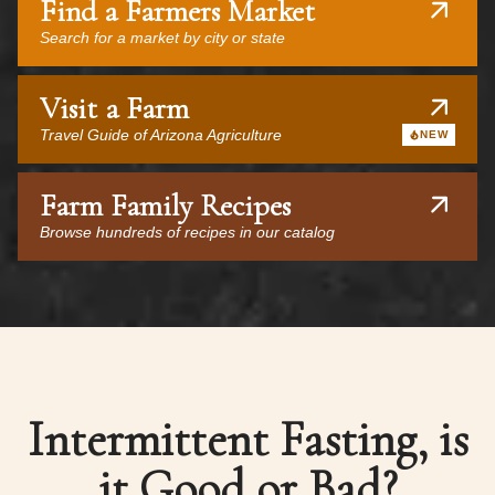
Find a Farmers Market
Search for a market by city or state
Visit a Farm
Travel Guide of Arizona Agriculture
NEW
Farm Family Recipes
Browse hundreds of recipes in our catalog
Intermittent Fasting, is
it Good or Bad?