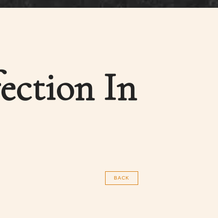
ection In
BACK