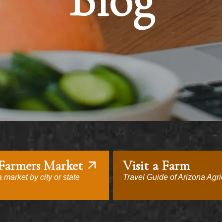
Blog
 Farmers Market
Visit a Farm
 market by city or state
Travel Guide of Arizona Agri