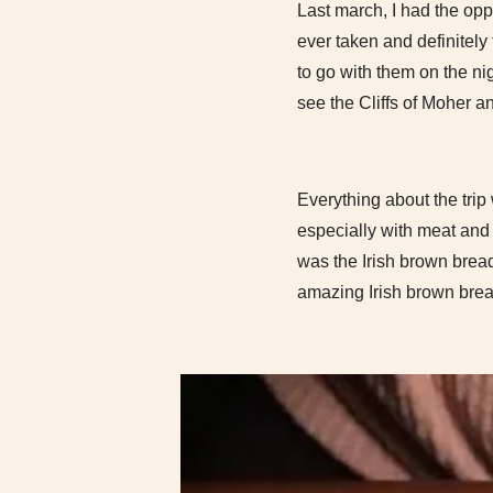
Last march, I had the oppo
ever taken and definitely
to go with them on the ni
see the Cliffs of Moher a
Everything about the trip
especially with meat and p
was the Irish brown bread
amazing Irish brown bread