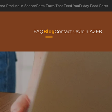
zona Produce in Season
Farm Facts That Feed You
Friday Food Facts
FAQ
Blog
Contact Us
Join AZFB