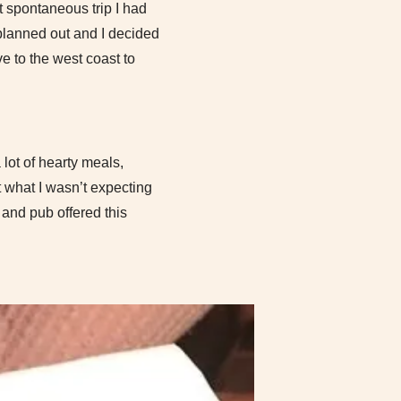
st spontaneous trip I had
 planned out and I decided
e to the west coast to
 lot of hearty meals,
t what I wasn’t expecting
 and pub offered this