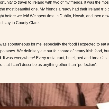
rtunity to travel to Ireland with two of my friends. It was the mo
 the most beautiful one. My friends already had their Ireland trip
ght before we left! We spent time in Dublin, Howth, and then drov
nd stay in County Clare.
 was spontaneous for me, especially the food! I expected to eat a
otatoes. We definitely ate our fair share of hearty Irish food, bu
. It was everywhere! Every restaurant, hotel, bed and breakfast,
 that I can’t describe as anything other than “perfection”.