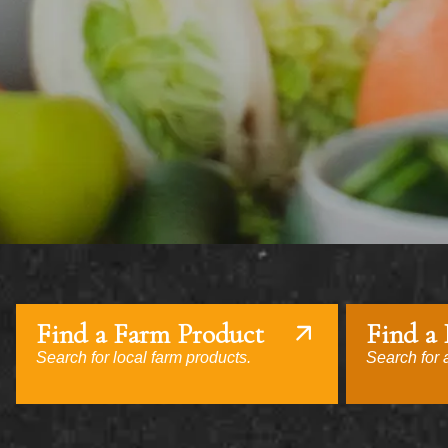
Find a Farm Product
Find a
Search for local farm products.
Search for a