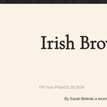
Irish Br
Fill Your Plate
12.18.2019
By Sarah Beleski a recen