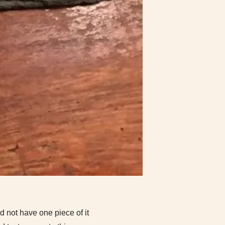
d not have one piece of it