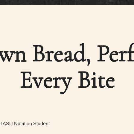
own Bread, Perf
Every Bite
t ASU Nutrition Student