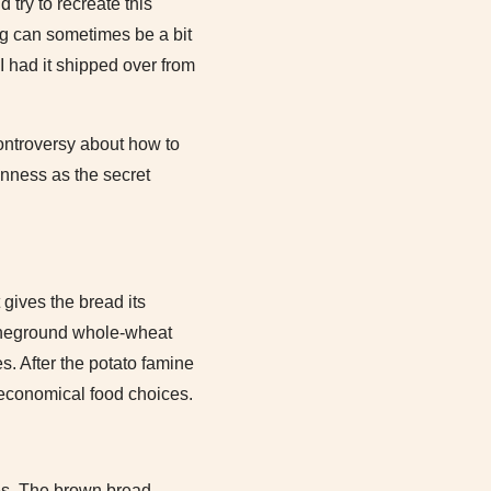
 try to recreate this
ing can sometimes be a bit
I had it shipped over from
 controversy about how to
inness as the secret
gives the bread its
stoneground whole-wheat
s. After the potato famine
 economical food choices.
ies. The brown bread