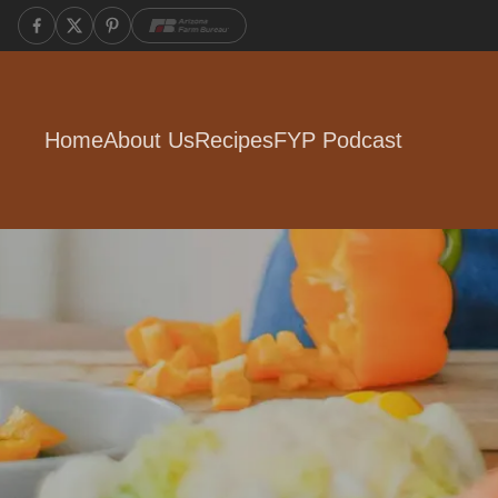
Home
About Us
Recipes
FYP Podcast