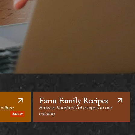
Farm Family Recipes
culture
Browse hundreds of recipes in our
catalog
NEW