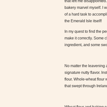
that left me disappointed.
bakery marvel myself. I w
of a hard task to accompl
the Emerald Isle itself!
In my quest to find the pe
make it correctly. Some 
ingredient, and some sw
No matter the leavening a
signature nutty flavor. I
flour. Whole-wheat flour 
that swept through Irela
Wheat flour and baking s