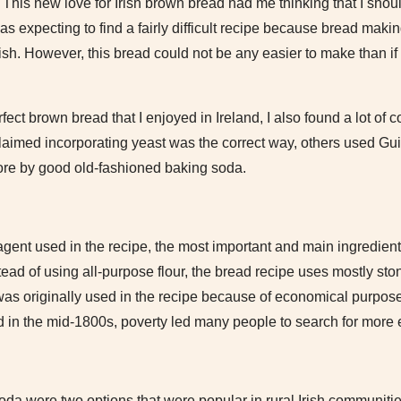
 This new love for Irish brown bread had me thinking that I should
as expecting to find a fairly difficult recipe because bread mak
ish. However, this bread could not be any easier to make than if 
rfect brown bread that I enjoyed in Ireland, I also found a lot of
claimed incorporating yeast was the correct way, others used Gu
ore by good old-fashioned baking soda.
gent used in the recipe, the most important and main ingredient 
nstead of using all-purpose flour, the bread recipe uses mostly 
was originally used in the recipe because of economical purpose
nd in the mid-1800s, poverty led many people to search for more
oda were two options that were popular in rural Irish communit