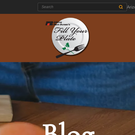
Search:
Ari