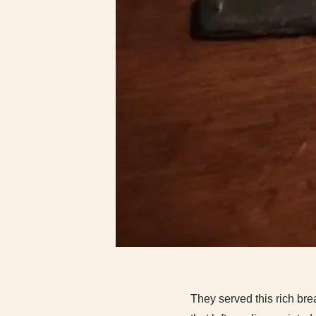
They served this rich bre