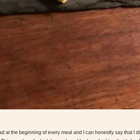
ad at the beginning of every meal and I can honestly say that I di