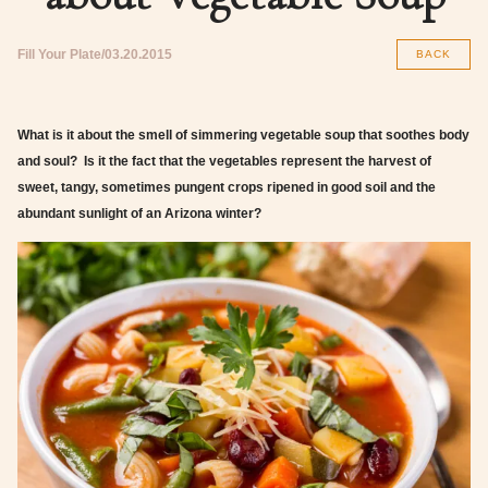
Fill Your Plate
03.20.2015
BACK
What is it about the smell of simmering vegetable soup that soothes body
and soul? Is it the fact that the vegetables represent the harvest of
sweet, tangy, sometimes pungent crops ripened in good soil and the
abundant sunlight of an Arizona winter?