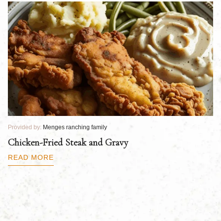
Provided by:
Menges ranching family
Pr
Chicken-Fried Steak and Gravy
C
B
READ MORE
R