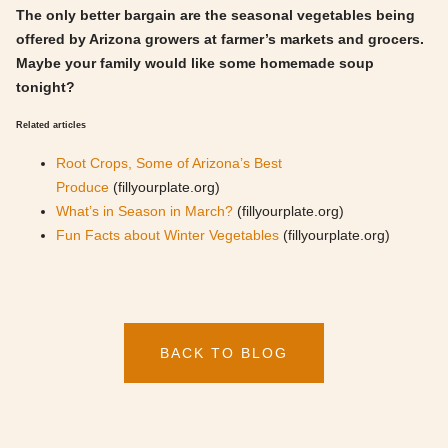
The only better bargain are the seasonal vegetables being
offered by Arizona growers at farmer’s markets and grocers.
Maybe your family would like some homemade soup
tonight?
Related articles
Root Crops, Some of Arizona’s Best
Produce
(fillyourplate.org)
What’s in Season in March?
(fillyourplate.org)
Fun Facts about Winter Vegetables
(fillyourplate.org)
BACK TO BLOG