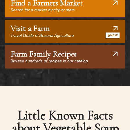
Find a Farmers Market
Search for a market by city or state
Visit a Farm
Travel Guide of Arizona Agriculture
NEW
Farm Family Recipes
Browse hundreds of recipes in our catalog
Little Known Facts
about Vegetable Soup