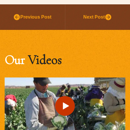
Previous Post
Next Post
Our
Videos