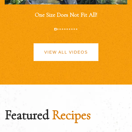
One Size Does Not Fit All!
VIEW ALL VIDEOS
Featured
Recipes