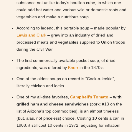
substance not unlike today’s bouillon cube, to which one
could add hot water and various wild or domestic roots and
vegetables and make a nutritious soup.
According to legend, this portable soup – made popular by
Lewis and Clark
– grew into an industry of dried and
processed meats and vegetables supplied to Union troops
during the Civil War.
The first commercially available pocket soup, of dried
ingredients, was offered by
Knorr
in the 1870’s.
One of the oldest soups on record is “Cock-a-leekie”,
literally chicken and leeks.
One of my all-time favorites,
Campbell’s Tomato
– with
grilled ham and cheese sandwiches
(pork: #13 on the
list of Arizona’s top commodities), is an almost timeless
(but, alas, not priceless) choice. Costing 10 cents a can in
1908, it still cost 10 cents in 1972, adjusting for inflation!