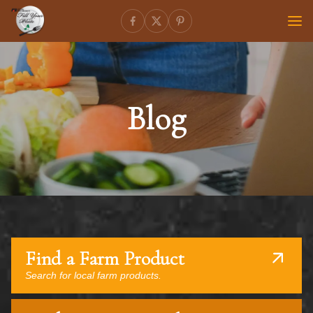
Blog
Find a Farm Product
Search for local farm products.