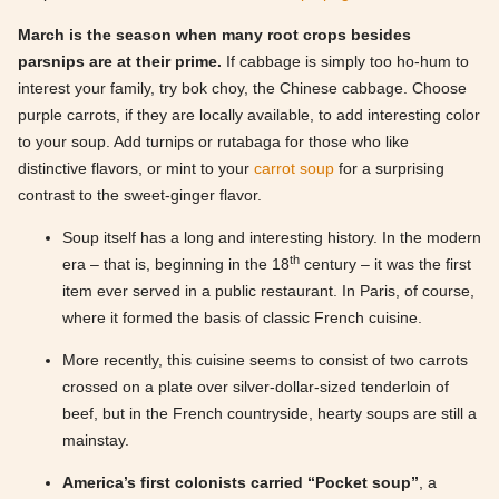
March is the season when many root crops besides
parsnips are at their prime.
If cabbage is simply too ho-hum to
interest your family, try bok choy, the Chinese cabbage. Choose
purple carrots, if they are locally available, to add interesting color
to your soup. Add turnips or rutabaga for those who like
distinctive flavors, or mint to your
carrot soup
for a surprising
contrast to the sweet-ginger flavor.
Soup itself has a long and interesting history. In the modern
th
era – that is, beginning in the 18
century – it was the first
item ever served in a public restaurant. In Paris, of course,
where it formed the basis of classic French cuisine.
More recently, this cuisine seems to consist of two carrots
crossed on a plate over silver-dollar-sized tenderloin of
beef, but in the French countryside, hearty soups are still a
mainstay.
America’s first colonists carried “Pocket soup”
, a