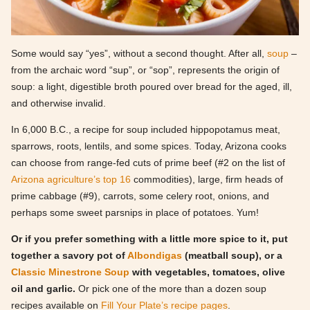
Some would say “yes”, without a second thought. After all,
soup
–
from the archaic word “sup”, or “sop”, represents the origin of
soup: a light, digestible broth poured over bread for the aged, ill,
and otherwise invalid.
In 6,000 B.C., a recipe for soup included hippopotamus meat,
sparrows, roots, lentils, and some spices. Today, Arizona cooks
can choose from range-fed cuts of prime beef (#2 on the list of
Arizona agriculture’s top 16
commodities), large, firm heads of
prime cabbage (#9), carrots, some celery root, onions, and
perhaps some sweet parsnips in place of potatoes. Yum!
Or if you prefer something with a little more spice to it, put
together a savory pot of
Albondigas
(meatball soup), or a
Classic Minestrone Soup
with vegetables, tomatoes, olive
oil and garlic.
Or pick one of the more than a dozen soup
recipes available on
Fill Your Plate’s recipe pages
.