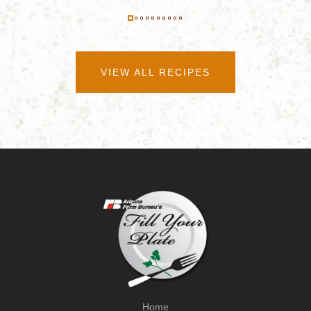
VIEW ALL RECIPES
Home