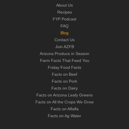
About Us
Recipes
FYP Podcast
FAQ
Blog
Contact Us
Join AZFB
Arizona Produce in Season
Farm Facts That Feed You
Friday Food Facts
Facts on Beef
Facts on Pork
Facts on Dairy
Facts on Arizona Leafy Greens
Facts on All the Crops We Grow
Facts on Alfalfa
Facts on Ag Water