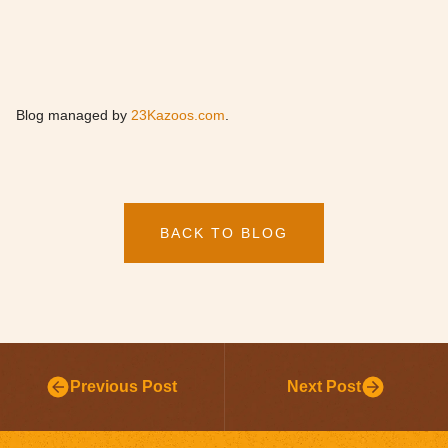
Blog managed by
23Kazoos.com
.
BACK TO BLOG
Previous Post
Next Post