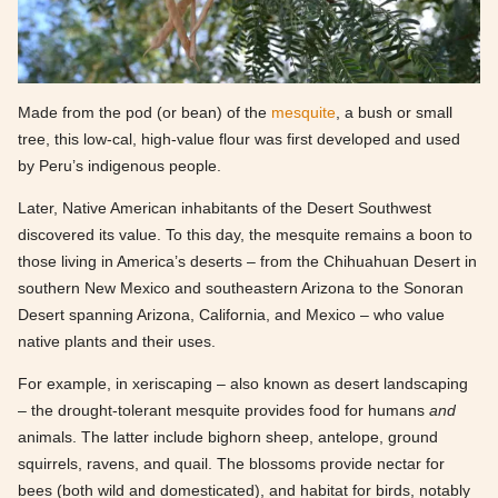
Made from the pod (or bean) of the
mesquite
, a bush or small
tree, this low-cal, high-value flour was first developed and used
by Peru’s indigenous people.
Later, Native American inhabitants of the Desert Southwest
discovered its value. To this day, the mesquite remains a boon to
those living in America’s deserts – from the Chihuahuan Desert in
southern New Mexico and southeastern Arizona to the Sonoran
Desert spanning Arizona, California, and Mexico – who value
native plants and their uses.
For example, in xeriscaping – also known as desert landscaping
– the drought-tolerant mesquite provides food for humans
and
animals. The latter include bighorn sheep, antelope, ground
squirrels, ravens, and quail. The blossoms provide nectar for
bees (both wild and domesticated), and habitat for birds, notably