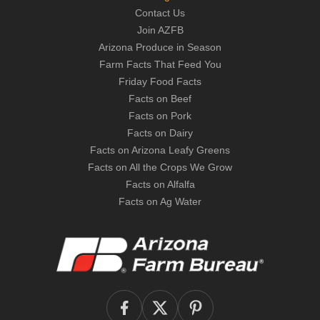
Contact Us
Join AZFB
Arizona Produce in Season
Farm Facts That Feed You
Friday Food Facts
Facts on Beef
Facts on Pork
Facts on Dairy
Facts on Arizona Leafy Greens
Facts on All the Crops We Grow
Facts on Alfalfa
Facts on Ag Water