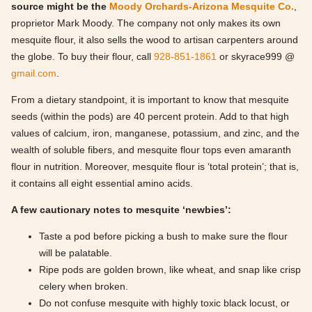
source might be the
Moody Orchards-Arizona Mesquite Co.
,
proprietor Mark Moody. The company not only makes its own
mesquite flour, it also sells the wood to artisan carpenters around
the globe. To buy their flour, call
928-851-1861
or skyrace999 @
gmail.com
.
From a dietary standpoint, it is important to know that mesquite
seeds (within the pods) are 40 percent protein. Add to that high
values of calcium, iron, manganese, potassium, and zinc, and the
wealth of soluble fibers, and mesquite flour tops even amaranth
flour in nutrition. Moreover, mesquite flour is ‘total protein’; that is,
it contains all eight essential amino acids.
A few cautionary notes to mesquite ‘newbies’:
Taste a pod before picking a bush to make sure the flour
will be palatable.
Ripe pods are golden brown, like wheat, and snap like crisp
celery when broken.
Do not confuse mesquite with highly toxic black locust, or