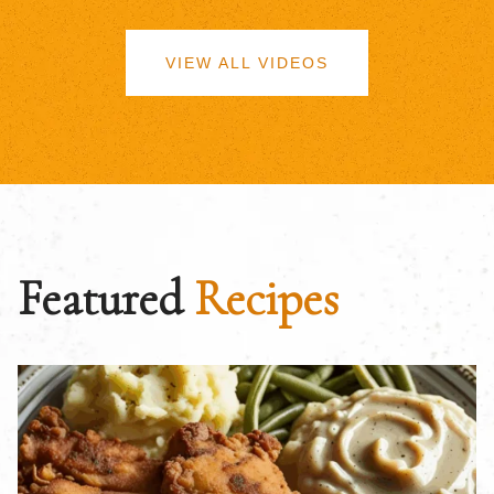
VIEW ALL VIDEOS
Featured
Recipes