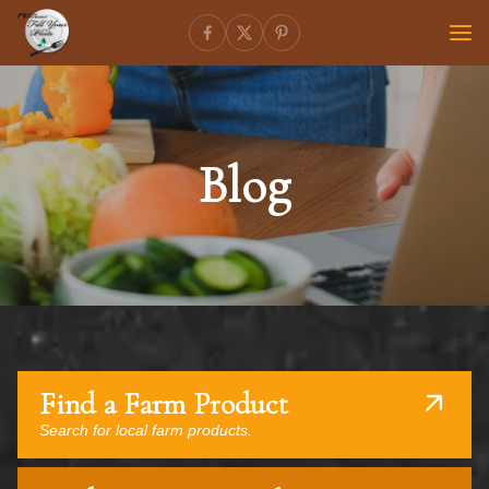
Blog
Find a Farm Product
Search for local farm products.