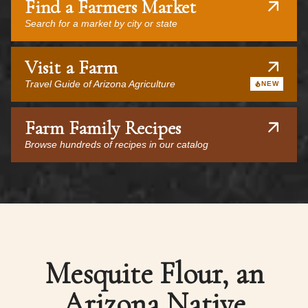
Find a Farmers Market
Search for a market by city or state
Visit a Farm
Travel Guide of Arizona Agriculture
NEW
Farm Family Recipes
Browse hundreds of recipes in our catalog
Mesquite Flour, an
Arizona Native