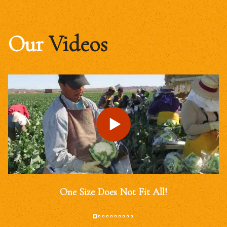
Our
Videos
One Size Does Not Fit All!