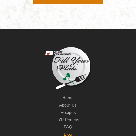
Home
About Us
Recipes
FYP Podcast
FAQ
Blog