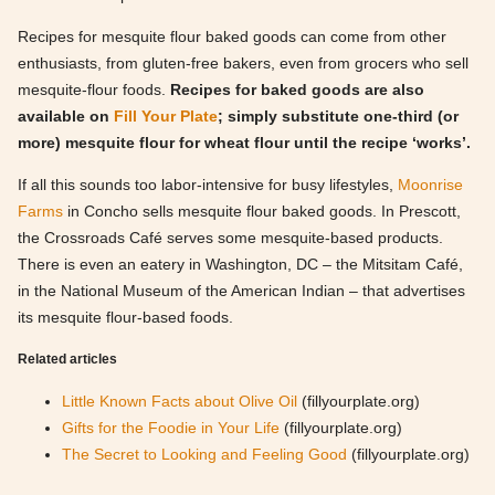
Recipes for mesquite flour baked goods can come from other
enthusiasts, from gluten-free bakers, even from grocers who sell
mesquite-flour foods.
Recipes for baked goods are also
available on
Fill Your Plate
; simply substitute one-third (or
more) mesquite flour for wheat flour until the recipe ‘works’.
If all this sounds too labor-intensive for busy lifestyles,
Moonrise
Farms
in Concho sells mesquite flour baked goods. In Prescott,
the Crossroads Café serves some mesquite-based products.
There is even an eatery in Washington, DC – the Mitsitam Café,
in the National Museum of the American Indian – that advertises
its mesquite flour-based foods.
Related articles
Little Known Facts about Olive Oil
(fillyourplate.org)
Gifts for the Foodie in Your Life
(fillyourplate.org)
The Secret to Looking and Feeling Good
(fillyourplate.org)