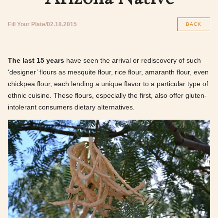
Fill Your Plate
02.18.2015
BACK
The last 15 years
have seen the arrival or rediscovery of such
‘designer’ flours as mesquite flour, rice flour, amaranth flour, even
chickpea flour, each lending a unique flavor to a particular type of
ethnic cuisine. These flours, especially the first, also offer gluten-
intolerant consumers dietary alternatives.