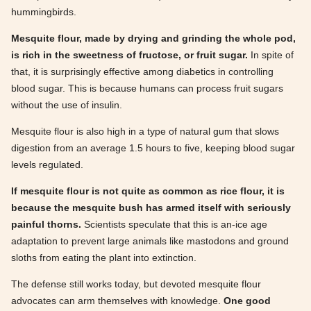
hummingbirds.
Mesquite flour, made by drying and grinding the whole pod,
is rich in the sweetness of fructose, or fruit sugar.
In spite of
that, it is surprisingly effective among diabetics in controlling
blood sugar. This is because humans can process fruit sugars
without the use of insulin.
Mesquite flour is also high in a type of natural gum that slows
digestion from an average 1.5 hours to five, keeping blood sugar
levels regulated.
If mesquite flour is not quite as common as rice flour, it is
because the mesquite bush has armed itself with seriously
painful thorns.
Scientists speculate that this is an-ice age
adaptation to prevent large animals like mastodons and ground
sloths from eating the plant into extinction.
The defense still works today, but devoted mesquite flour
advocates can arm themselves with knowledge.
One good