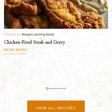
Provided by:
Menges ranching family
Pr
Chicken-Fried Steak and Gravy
C
B
READ MORE
R
VIEW ALL RECIPES