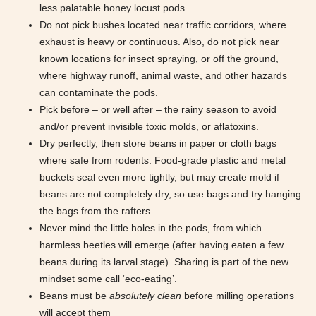
less palatable honey locust pods.
Do not pick bushes located near traffic corridors, where
exhaust is heavy or continuous. Also, do not pick near
known locations for insect spraying, or off the ground,
where highway runoff, animal waste, and other hazards
can contaminate the pods.
Pick before – or well after – the rainy season to avoid
and/or prevent invisible toxic molds, or aflatoxins.
Dry perfectly, then store beans in paper or cloth bags
where safe from rodents. Food-grade plastic and metal
buckets seal even more tightly, but may create mold if
beans are not completely dry, so use bags and try hanging
the bags from the rafters.
Never mind the little holes in the pods, from which
harmless beetles will emerge (after having eaten a few
beans during its larval stage). Sharing is part of the new
mindset some call ‘eco-eating’.
Beans must be
absolutely clean
before milling operations
will accept them