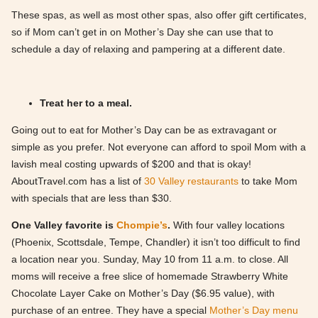
These spas, as well as most other spas, also offer gift certificates,
so if Mom can’t get in on Mother’s Day she can use that to
schedule a day of relaxing and pampering at a different date.
Treat her to a meal.
Going out to eat for Mother’s Day can be as extravagant or
simple as you prefer. Not everyone can afford to spoil Mom with a
lavish meal costing upwards of $200 and that is okay!
AboutTravel.com has a list of
30 Valley restaurants
to take Mom
with specials that are less than $30.
One Valley favorite is
Chompie’s
.
With four valley locations
(Phoenix, Scottsdale, Tempe, Chandler) it isn’t too difficult to find
a location near you. Sunday, May 10 from 11 a.m. to close. All
moms will receive a free slice of homemade Strawberry White
Chocolate Layer Cake on Mother’s Day ($6.95 value), with
purchase of an entree. They have a special
Mother’s Day menu