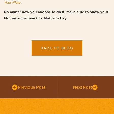
Your Plate
.
No matter how you choose to do it, make sure to show your
Mother some love this Mother’s Day.
BACK TO BLOG
Previous Post
Next Post