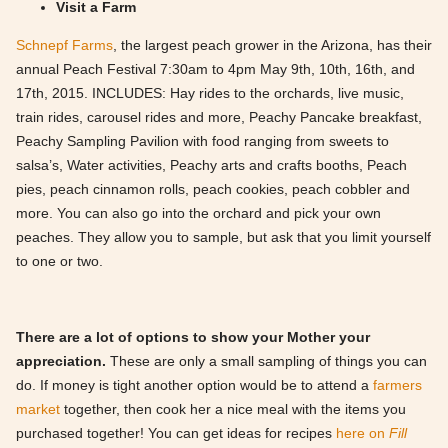
Visit a Farm
Schnepf Farms
, the largest peach grower in the Arizona, has their
annual Peach Festival 7:30am to 4pm May 9th, 10th, 16th, and
17th, 2015. INCLUDES: Hay rides to the orchards, live music,
train rides, carousel rides and more, Peachy Pancake breakfast,
Peachy Sampling Pavilion with food ranging from sweets to
salsa’s, Water activities, Peachy arts and crafts booths, Peach
pies, peach cinnamon rolls, peach cookies, peach cobbler and
more. You can also go into the orchard and pick your own
peaches. They allow you to sample, but ask that you limit yourself
to one or two.
There are a lot of options to show your Mother your
appreciation.
These are only a small sampling of things you can
do. If money is tight another option would be to attend a
farmers
market
together, then cook her a nice meal with the items you
purchased together! You can get ideas for recipes
here on
Fill