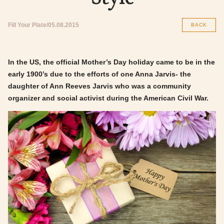
Fill Your Plate
05.08.2015
BACK
In the US, the official Mother’s Day holiday came to be in the
early 1900’s due to the efforts of one Anna Jarvis- the
daughter of Ann Reeves Jarvis who was a community
organizer and social activist during the American Civil War.