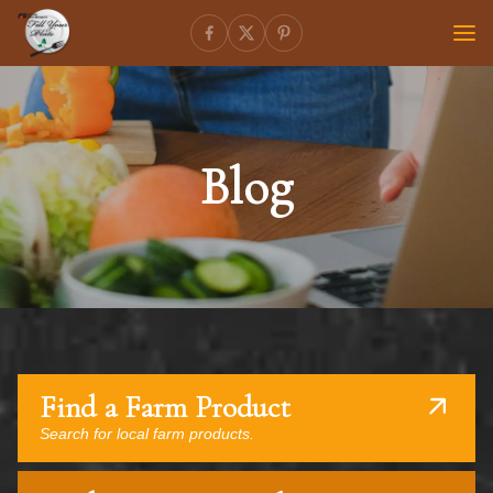
Blog
Find a Farm Product
Search for local farm products.