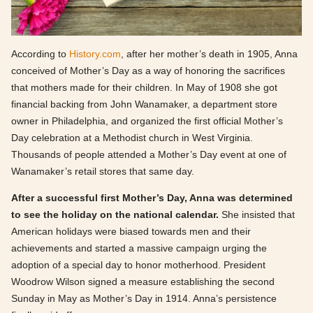
According to
History.com
, after her mother’s death in 1905, Anna
conceived of Mother’s Day as a way of honoring the sacrifices
that mothers made for their children. In May of 1908 she got
financial backing from John Wanamaker, a department store
owner in Philadelphia, and organized the first official Mother’s
Day celebration at a Methodist church in West Virginia.
Thousands of people attended a Mother’s Day event at one of
Wanamaker’s retail stores that same day.
After a successful first Mother’s Day, Anna was determined
to see the holiday on the national calendar.
She insisted that
American holidays were biased towards men and their
achievements and started a massive campaign urging the
adoption of a special day to honor motherhood. President
Woodrow Wilson signed a measure establishing the second
Sunday in May as Mother’s Day in 1914. Anna’s persistence