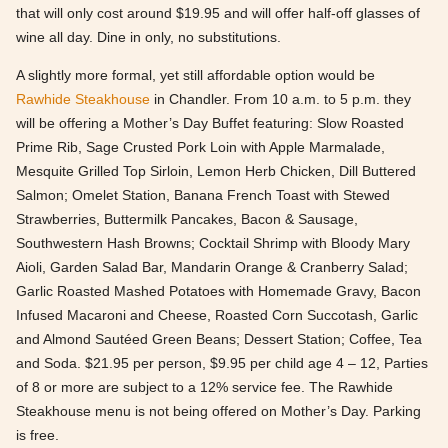
that will only cost around $19.95 and will offer half-off glasses of
wine all day. Dine in only, no substitutions.
A slightly more formal, yet still affordable option would be
Rawhide Steakhouse
in Chandler. From 10 a.m. to 5 p.m. they
will be offering a Mother’s Day Buffet featuring: Slow Roasted
Prime Rib, Sage Crusted Pork Loin with Apple Marmalade,
Mesquite Grilled Top Sirloin, Lemon Herb Chicken, Dill Buttered
Salmon; Omelet Station, Banana French Toast with Stewed
Strawberries, Buttermilk Pancakes, Bacon & Sausage,
Southwestern Hash Browns; Cocktail Shrimp with Bloody Mary
Aioli, Garden Salad Bar, Mandarin Orange & Cranberry Salad;
Garlic Roasted Mashed Potatoes with Homemade Gravy, Bacon
Infused Macaroni and Cheese, Roasted Corn Succotash, Garlic
and Almond Sautéed Green Beans; Dessert Station; Coffee, Tea
and Soda. $21.95 per person, $9.95 per child age 4 – 12, Parties
of 8 or more are subject to a 12% service fee. The Rawhide
Steakhouse menu is not being offered on Mother’s Day. Parking
is free.