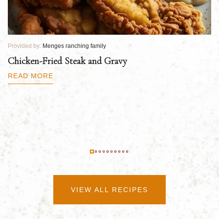
Provided by:
Menges ranching family
Pr
Chicken-Fried Steak and Gravy
C
B
READ MORE
R
VIEW ALL RECIPES