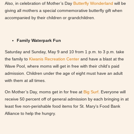
Also, in celebration of Mother’s Day
Butterfly Wonderland
will be
giving all mothers a special commemorative butterfly gift when
accompanied by their children or grandchildren.
Family Waterpark Fun
Saturday and Sunday, May 9 and 10 from 1 p.m. to 3 p.m. take
the family to
Kiwanis Recreation Center
and have a blast at the
Wave Pool, where moms will get in free with their child’s paid
admission. Children under the age of eight must have an adult
with them at all times.
On Mother’s Day, moms get in for free at
Big Surf
. Everyone will
receive 50 percent off of general admission by each bringing in at
least five non-perishable food items for St. Mary’s Food Bank
Alliance to help the hungry.