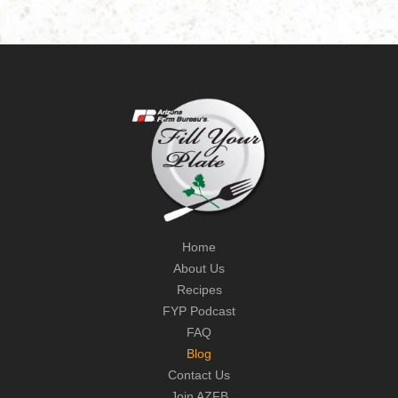
Home
About Us
Recipes
FYP Podcast
FAQ
Blog
Contact Us
Join AZFB