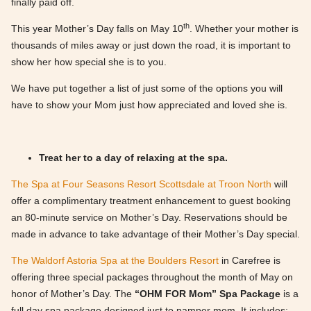
finally paid off.
th
This year Mother’s Day falls on May 10
. Whether your mother is
thousands of miles away or just down the road, it is important to
show her how special she is to you.
We have put together a list of just some of the options you will
have to show your Mom just how appreciated and loved she is.
Treat her to a day of relaxing at the spa.
The Spa at Four Seasons Resort Scottsdale at Troon North
will
offer a complimentary treatment enhancement to guest booking
an 80-minute service on Mother’s Day. Reservations should be
made in advance to take advantage of their Mother’s Day special.
The Waldorf Astoria Spa at the Boulders Resort
in Carefree is
offering three special packages throughout the month of May on
honor of Mother’s Day. The
“OHM FOR Mom” Spa Package
is a
full day spa package designed just to pamper mom. It includes: