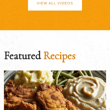
VIEW ALL VIDEOS
Featured
Recipes