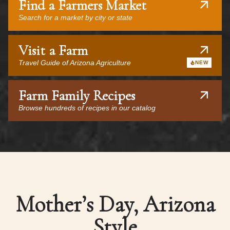
Find a Farmers Market
Search for a market by city or state
Visit a Farm
Travel Guide of Arizona Agriculture
NEW
Farm Family Recipes
Browse hundreds of recipes in our catalog
Mother’s Day, Arizona
Style