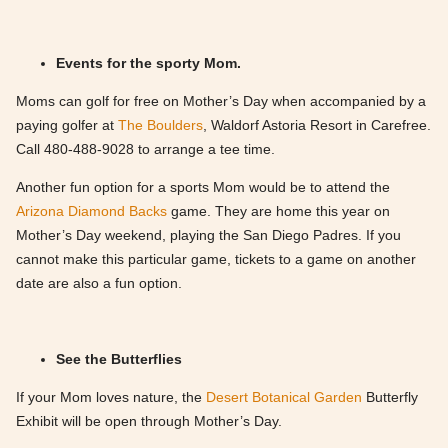
Events for the sporty Mom.
Moms can golf for free on Mother’s Day when accompanied by a
paying golfer at
The Boulders
, Waldorf Astoria Resort in Carefree.
Call 480-488-9028 to arrange a tee time.
Another fun option for a sports Mom would be to attend the
Arizona Diamond Backs
game. They are home this year on
Mother’s Day weekend, playing the San Diego Padres. If you
cannot make this particular game, tickets to a game on another
date are also a fun option.
See the Butterflies
If your Mom loves nature, the
Desert Botanical Garden
Butterfly
Exhibit will be open through Mother’s Day.