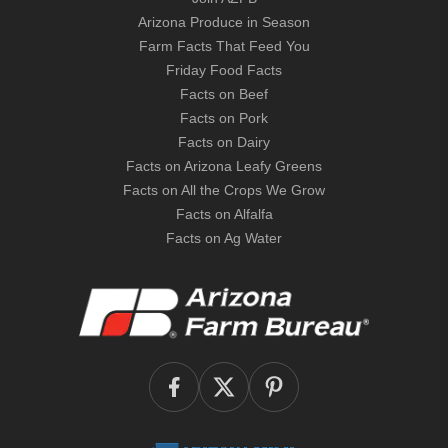
Arizona Produce in Season
Farm Facts That Feed You
Friday Food Facts
Facts on Beef
Facts on Pork
Facts on Dairy
Facts on Arizona Leafy Greens
Facts on All the Crops We Grow
Facts on Alfalfa
Facts on Ag Water