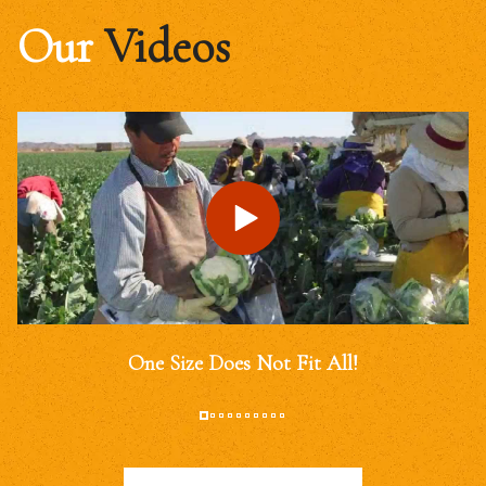
Our
Videos
One Size Does Not Fit All!