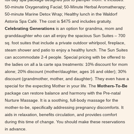
50-minute Oxygenating Facial; 50-Minute Herbal Aromatherapy;
50-minute Marine Detox Wrap; Healthy lunch in the Waldorf
Astoria Spa Café. The cost is $475 and includes gratuity.
Celebrating Generations
is an option for grandma, mom and
granddaughter who can all enjoy the spacious Sun Suites – 700
sq. foot suites that include a private outdoor whirlpool, fireplace,
steam shower and patio to enjoy a healthy lunch. The Sun Suites
can accommodate 2-4 people. Special pricing with be offered to
the ladies on all a la carte spa treatments: 10% discount for mom
alone; 20% discount (mother/daughter, ages 16 and older); 30%
discount (grandmother, mother, and daughter). They even have a
special for the expecting Mother in your life. The
Mothers-To-Be
package can restore balance and harmony with the Pre-natal
Nurture Massage. It is a soothing, full-body massage for the
mother-to-be, specifically addressing pregnancy discomforts. It
aids in relaxation, benefits circulation, and provides comfort
during this time of change. You should make these reservations
in advance.