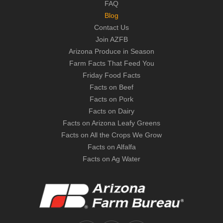
FAQ
Blog
Contact Us
Join AZFB
Arizona Produce in Season
Farm Facts That Feed You
Friday Food Facts
Facts on Beef
Facts on Pork
Facts on Dairy
Facts on Arizona Leafy Greens
Facts on All the Crops We Grow
Facts on Alfalfa
Facts on Ag Water