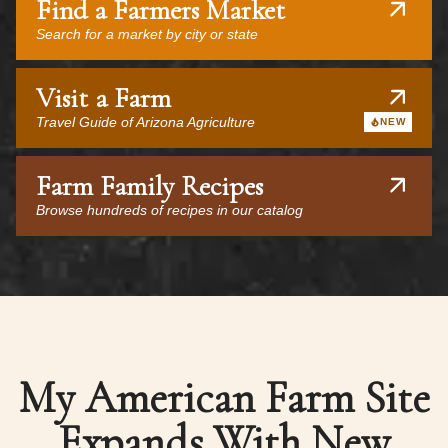
Find a Farmers Market
Search for a market by city or state
Visit a Farm
Travel Guide of Arizona Agriculture
NEW
Farm Family Recipes
Browse hundreds of recipes in our catalog
My American Farm Site
Expands With New