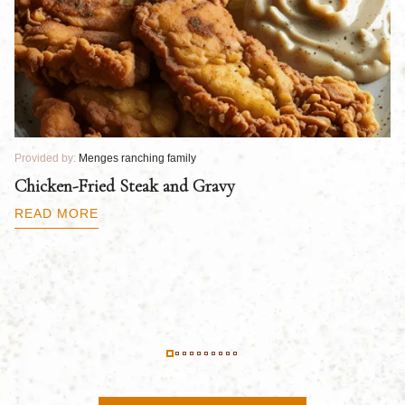
Provided by:
Menges ranching family
Pr
Chicken-Fried Steak and Gravy
C
B
READ MORE
R