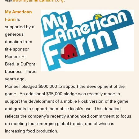
visit
www.myamericanfarm.org
.
My American
Farm
is
supported by a
generous
donation from
title sponsor
Pioneer Hi-
Bred, a DuPont
business. Three
years ago,
Pioneer pledged $500,000 to support the development of the
game. An additional $35,000 pledge was recently made to
support the development of a mobile kiosk version of the game
and grants to support the mobile kiosk’s use. This donation
reflects the company’s recently announced commitment to focus
on meeting four emerging global trends, one of which is
increasing food production.