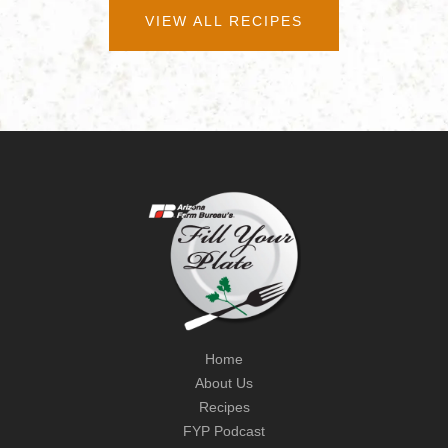
VIEW ALL RECIPES
Home
About Us
Recipes
FYP Podcast