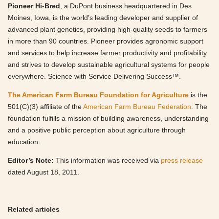
Pioneer Hi-Bred
, a DuPont business headquartered in Des
Moines, Iowa, is the world’s leading developer and supplier of
advanced plant genetics, providing high-quality seeds to farmers
in more than 90 countries. Pioneer provides agronomic support
and services to help increase farmer productivity and profitability
and strives to develop sustainable agricultural systems for people
everywhere. Science with Service Delivering Success™.
The American Farm Bureau Foundation for Agriculture
is the
501(C)(3) affiliate of the
American Farm Bureau Federation
. The
foundation fulfills a mission of building awareness, understanding
and a positive public perception about agriculture through
education.
Editor’s Note:
This information was received via
press release
dated August 18, 2011.
Related articles