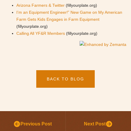
Arizona Farmers & Twitter
(fillyourplate.org)
I’m an Equipment Engineer!” New Game on My American
Farm Gets Kids Engages in Farm Equipment
(fillyourplate.org)
Calling All YF&R Members
(fillyourplate.org)
BACK TO BLOG
Previous Post
Next Post