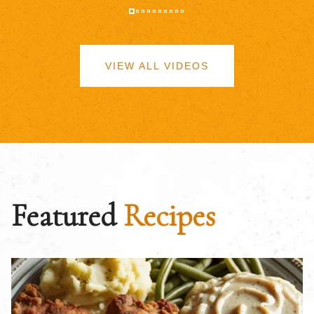
VIEW ALL VIDEOS
Featured
Recipes