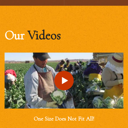
Our
Videos
One Size Does Not Fit All!