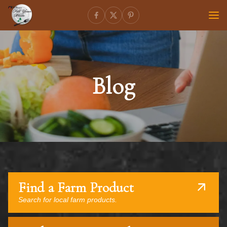
Blog
Find a Farm Product
Search for local farm products.