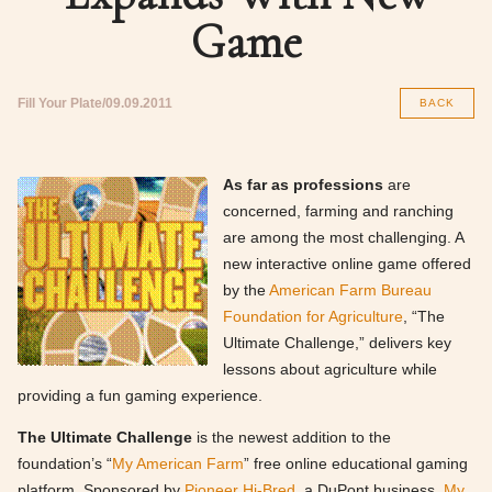
Game
Fill Your Plate
09.09.2011
BACK
As far as professions
are
concerned, farming and ranching
are among the most challenging. A
new interactive online game offered
by the
American Farm Bureau
Foundation for Agriculture
, “The
Ultimate Challenge,” delivers key
lessons about agriculture while
providing a fun gaming experience.
The Ultimate Challenge
is the newest addition to the
foundation’s “
My American Farm
” free online educational gaming
platform. Sponsored by
Pioneer Hi-Bred
, a DuPont business,
My