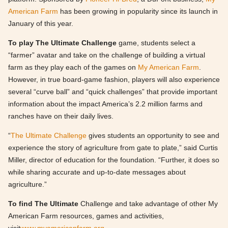
American Farm
has been growing in popularity since its launch in
January of this year.
To play The Ultimate Challenge
game, students select a
“farmer” avatar and take on the challenge of building a virtual
farm as they play each of the games on
My American Farm
.
However, in true board-game fashion, players will also experience
several “curve ball” and “quick challenges” that provide important
information about the impact America’s 2.2 million farms and
ranches have on their daily lives.
“
The Ultimate Challenge
gives students an opportunity to see and
experience the story of agriculture from gate to plate,” said Curtis
Miller, director of education for the foundation. “Further, it does so
while sharing accurate and up-to-date messages about
agriculture.”
To find The Ultimate
Challenge and take advantage of other My
American Farm resources, games and activities,