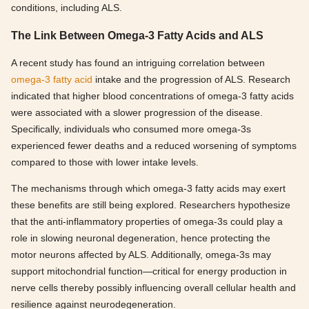
conditions, including ALS.
The Link Between Omega-3 Fatty Acids and ALS
A recent study has found an intriguing correlation between
omega-3 fatty acid
intake and the progression of ALS. Research
indicated that higher blood concentrations of omega-3 fatty acids
were associated with a slower progression of the disease.
Specifically, individuals who consumed more omega-3s
experienced fewer deaths and a reduced worsening of symptoms
compared to those with lower intake levels.
The mechanisms through which omega-3 fatty acids may exert
these benefits are still being explored. Researchers hypothesize
that the anti-inflammatory properties of omega-3s could play a
role in slowing neuronal degeneration, hence protecting the
motor neurons affected by ALS. Additionally, omega-3s may
support mitochondrial function—critical for energy production in
nerve cells thereby possibly influencing overall cellular health and
resilience against neurodegeneration.