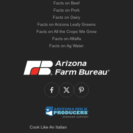
Facts on Beef
Facts on Pork
Facts on Dairy
Facts on Arizona Leafy Greens
Facts on All the Crops We Grow
Facts on Alfalfa
Facts on Ag Water
Cook Like An Italian