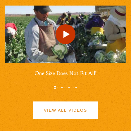
One Size Does Not Fit All!
VIEW ALL VIDEOS