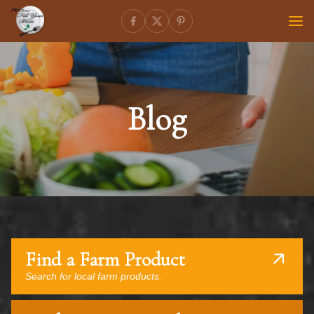
Blog
Find a Farm Product
Search for local farm products.