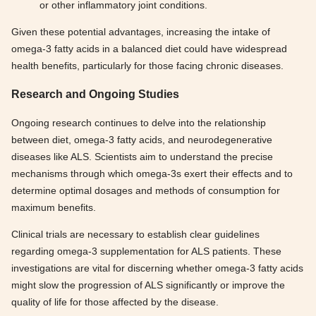
or other inflammatory joint conditions.
Given these potential advantages, increasing the intake of
omega-3 fatty acids in a balanced diet could have widespread
health benefits, particularly for those facing chronic diseases.
Research and Ongoing Studies
Ongoing research continues to delve into the relationship
between diet, omega-3 fatty acids, and neurodegenerative
diseases like ALS. Scientists aim to understand the precise
mechanisms through which omega-3s exert their effects and to
determine optimal dosages and methods of consumption for
maximum benefits.
Clinical trials are necessary to establish clear guidelines
regarding omega-3 supplementation for ALS patients. These
investigations are vital for discerning whether omega-3 fatty acids
might slow the progression of ALS significantly or improve the
quality of life for those affected by the disease.