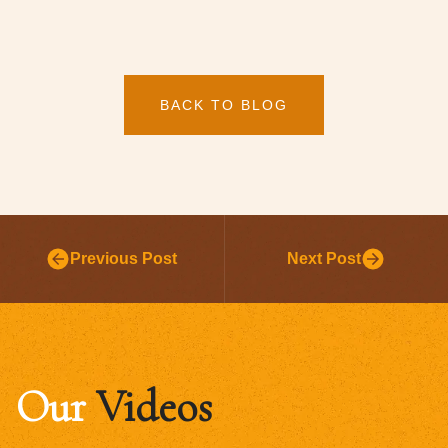
BACK TO BLOG
Previous Post
Next Post
Our
Videos