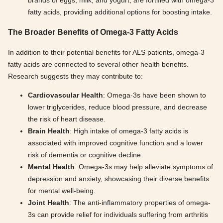
brands of eggs, milk, and yogurt, are fortified with omega-3
fatty acids, providing additional options for boosting intake.
The Broader Benefits of Omega-3 Fatty Acids
In addition to their potential benefits for ALS patients, omega-3
fatty acids are connected to several other health benefits.
Research suggests they may contribute to:
Cardiovascular Health
: Omega-3s have been shown to
lower triglycerides, reduce blood pressure, and decrease
the risk of heart disease.
Brain Health
: High intake of omega-3 fatty acids is
associated with improved cognitive function and a lower
risk of dementia or cognitive decline.
Mental Health
: Omega-3s may help alleviate symptoms of
depression and anxiety, showcasing their diverse benefits
for mental well-being.
Joint Health
: The anti-inflammatory properties of omega-
3s can provide relief for individuals suffering from arthritis