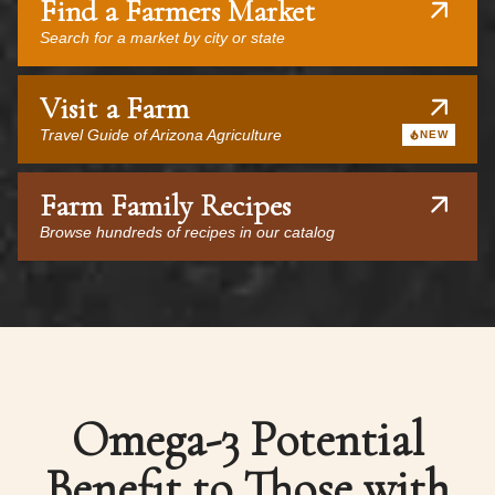
Find a Farmers Market
Search for a market by city or state
Visit a Farm
Travel Guide of Arizona Agriculture
NEW
Farm Family Recipes
Browse hundreds of recipes in our catalog
Omega-3 Potential
Benefit to Those with