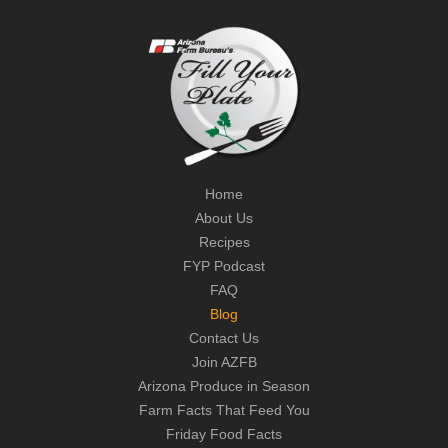
Home
About Us
Recipes
FYP Podcast
FAQ
Blog
Contact Us
Join AZFB
Arizona Produce in Season
Farm Facts That Feed You
Friday Food Facts