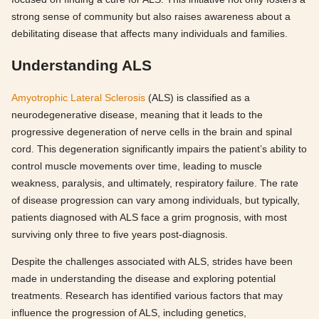
strong sense of community but also raises awareness about a
debilitating disease that affects many individuals and families.
Understanding ALS
Amyotrophic Lateral Sclerosis
(ALS) is classified as a
neurodegenerative disease, meaning that it leads to the
progressive degeneration of nerve cells in the brain and spinal
cord. This degeneration significantly impairs the patient’s ability to
control muscle movements over time, leading to muscle
weakness, paralysis, and ultimately, respiratory failure. The rate
of disease progression can vary among individuals, but typically,
patients diagnosed with ALS face a grim prognosis, with most
surviving only three to five years post-diagnosis.
Despite the challenges associated with ALS, strides have been
made in understanding the disease and exploring potential
treatments. Research has identified various factors that may
influence the progression of ALS, including genetics,