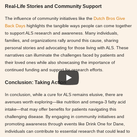
Real-Life Stories and Community Support
The influence of community initiatives like the
Dutch Bros Give
Back Days
highlights the tangible ways people can come together
to support ALS research and awareness. Many individuals,
families, and organizations rally around this cause, sharing
personal stories and advocating for those living with ALS. These
narratives can illuminate the challenges faced by patients and
their loved ones while also showcasing the importance of
continued funding and support for research efforts.
Conclusion: Taking Action
In conclusion, while a cure for ALS remains elusive, there are
avenues worth exploring—like nutrition and omega-3 fatty acid
intake—that may offer benefits for patients navigating this
challenging disease. By engaging in community initiatives and
promoting awareness through events like Drink One for Dane,
individuals can contribute to essential research that could lead to