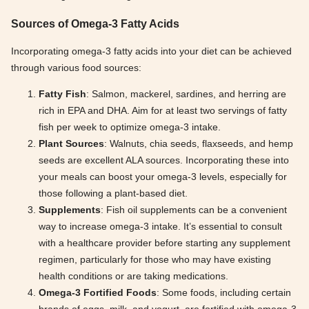
Sources of Omega-3 Fatty Acids
Incorporating omega-3 fatty acids into your diet can be achieved
through various food sources:
Fatty Fish
: Salmon, mackerel, sardines, and herring are
rich in EPA and DHA. Aim for at least two servings of fatty
fish per week to optimize omega-3 intake.
Plant Sources
: Walnuts, chia seeds, flaxseeds, and hemp
seeds are excellent ALA sources. Incorporating these into
your meals can boost your omega-3 levels, especially for
those following a plant-based diet.
Supplements
: Fish oil supplements can be a convenient
way to increase omega-3 intake. It’s essential to consult
with a healthcare provider before starting any supplement
regimen, particularly for those who may have existing
health conditions or are taking medications.
Omega-3 Fortified Foods
: Some foods, including certain