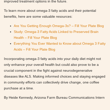
improved treatment options in the future.
To learn more about omega-3 fatty acids and their potential
benefits, here are some valuable resources:
Are You Getting Enough Omega-3s? – Fill Your Plate Blog
Study: Omega-3 Fatty Acids Linked to Preserved Brain
Health – Fill Your Plate Blog
Everything You Ever Wanted to Know about Omega 3 Fatty
Acids – Fill Your Plate Blog
Incorporating omega-3 fatty acids into your daily diet might not
only enhance your overall health but could also prove to be a
crucial component in the fight against neurodegenerative
diseases like ALS. Making informed choices and staying engaged
in community efforts can collectively drive change, one coffee
purchase at a time.
By Heide Kennedy, Arizona Farm Bureau Communications Intern