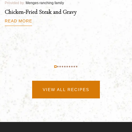
Provided by:
Menges ranching family
Pr
Chicken-Fried Steak and Gravy
C
B
READ MORE
R
VIEW ALL RECIPES