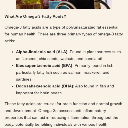
What Are Omega-3 Fatty Acids?
Omega-3 fatty acids are a type of polyunsaturated fat essential
for human health. There are three primary types of omega-3 fatty
acids:
Alpha-linolenic acid (ALA)
: Found in plant sources such
as flaxseed, chia seeds, walnuts, and canola oil.
Eicosapentaenoic acid (EPA)
: Primarily found in fish,
particularly fatty fish such as salmon, mackerel, and
sardines.
Docosahexaenoic acid (DHA)
: Also found in fish and
important for brain health.
These fatty acids are crucial for brain function and normal growth
and development. Omega-3s possess anti-inflammatory
properties that can aid in reducing inflammation throughout the
body, potentially benefiting individuals with various health