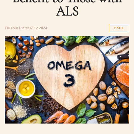
ALS
Fill Your Plate
07.12.2024
BACK