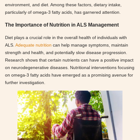
environment, and diet. Among these factors, dietary intake,
particularly of omega-3 fatty acids, has garnered attention.
The Importance of Nutrition in ALS Management
Diet plays a crucial role in the overall health of individuals with
ALS.
Adequate nutrition
can help manage symptoms, maintain
strength and health, and potentially slow disease progression.
Research shows that certain nutrients can have a positive impact
on neurodegenerative diseases. Nutritional interventions focusing
on omega-3 fatty acids have emerged as a promising avenue for
further investigation.