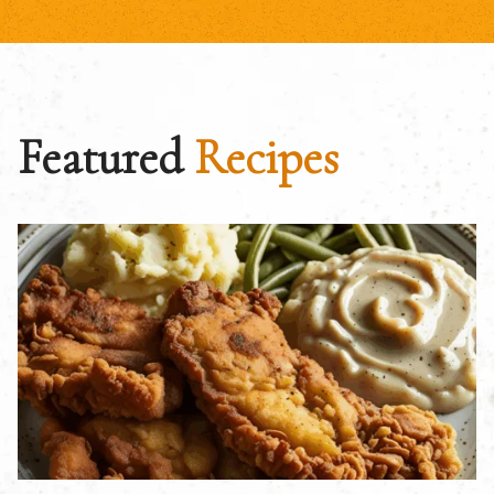
Featured
Recipes