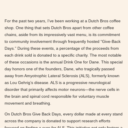
For the past two years, I’ve been working at a Dutch Bros coffee
shop. One thing that sets Dutch Bros apart from other coffee
chains, aside from its impressively vast menu, is its commitment
to community involvement through frequently hosted “Give-Back
Days.” During these events, a percentage of the proceeds from
each drink sold is donated to a specific charity. The most notable
of these occasions is the annual Drink One for Dane. This special
day honors one of the founders, Dane, who tragically passed
away from Amyotrophic Lateral Sclerosis (ALS), formerly known
as Lou Gehrig’s disease. ALS is a progressive neurological
disorder that primarily affects motor neurons—the nerve cells in
the brain and spinal cord responsible for voluntary muscle
movement and breathing.
On Dutch Bros Give Back Days, every dollar made at every stand
across the company is donated to support research efforts
focused on finding a cure for ALS. This initiative not only fosters a