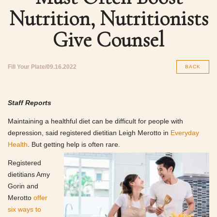
Nutrition, Nutritionists
Give Counsel
Fill Your Plate
09.16.2022
BACK
Staff Reports
Maintaining a healthful diet can be difficult for people with
depression, said registered dietitian Leigh Merotto in
Everyday
Health
. But getting help is often rare.
Registered
dietitians Amy
Gorin and
Merotto
offer
six ways to