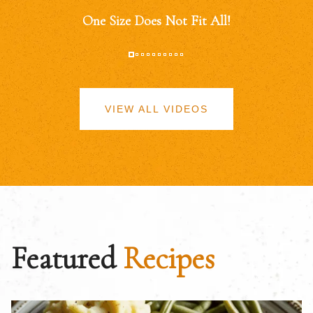
One Size Does Not Fit All!
VIEW ALL VIDEOS
Featured
Recipes