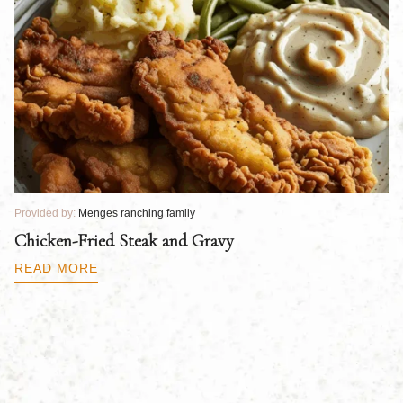
Provided by:
Menges ranching family
Pr
Chicken-Fried Steak and Gravy
C
B
READ MORE
R