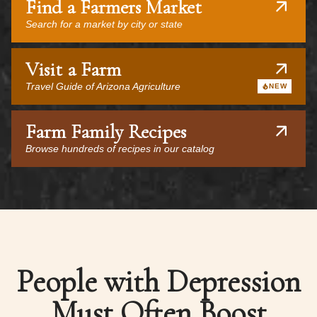
Find a Farmers Market
Search for a market by city or state
Visit a Farm
Travel Guide of Arizona Agriculture
NEW
Farm Family Recipes
Browse hundreds of recipes in our catalog
People with Depression
Must Often Boost