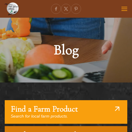
Blog
Find a Farm Product
Search for local farm products.