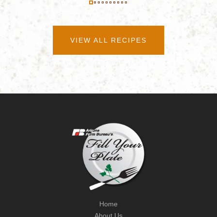
VIEW ALL RECIPES
Home
About Us