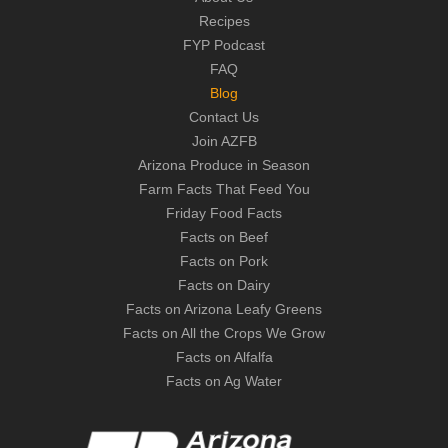
Recipes
FYP Podcast
FAQ
Blog
Contact Us
Join AZFB
Arizona Produce in Season
Farm Facts That Feed You
Friday Food Facts
Facts on Beef
Facts on Pork
Facts on Dairy
Facts on Arizona Leafy Greens
Facts on All the Crops We Grow
Facts on Alfalfa
Facts on Ag Water