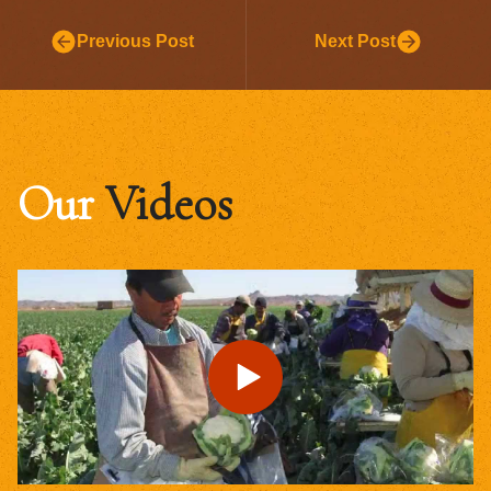
Previous Post
Next Post
Our
Videos