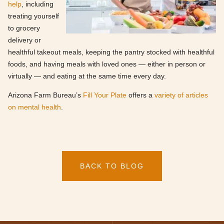
help
, including
treating yourself
to grocery
delivery or
healthful takeout meals, keeping the pantry stocked with healthful
foods, and having meals with loved ones — either in person or
virtually — and eating at the same time every day.
Arizona Farm Bureau’s
Fill Your Plate
offers a
variety of articles
on mental health
.
BACK TO BLOG