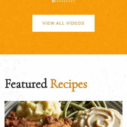
VIEW ALL VIDEOS
Featured
Recipes