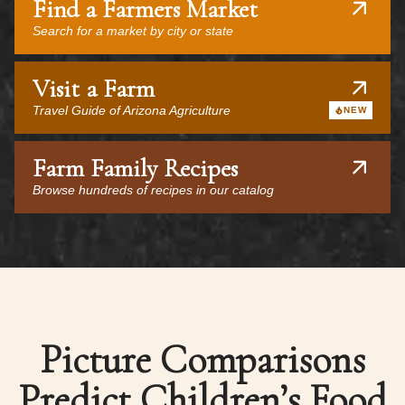
Find a Farmers Market
Search for a market by city or state
Visit a Farm
Travel Guide of Arizona Agriculture
NEW
Farm Family Recipes
Browse hundreds of recipes in our catalog
Picture Comparisons
Predict Children’s Food