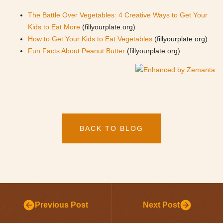
The Battle Over Vegetables: 4 Creative Ways to Get Your
Kids to Eat More
(fillyourplate.org)
How to Get Your Kids to Eat Vegetables
(fillyourplate.org)
Fun Facts About Peanut Butter
(fillyourplate.org)
BACK TO BLOG
Previous Post
Next Post