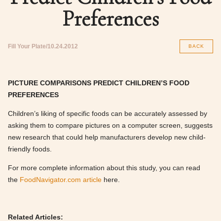
Preferences
Fill Your Plate
10.24.2012
BACK
PICTURE COMPARISONS PREDICT CHILDREN’S FOOD
PREFERENCES
Children’s liking of specific foods can be accurately assessed by
asking them to compare pictures on a computer screen, suggests
new research that could help manufacturers develop new child-
friendly foods.
For more complete information about this study, you can read
the
FoodNavigator.com article
here.
Related Articles: