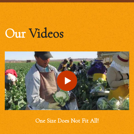
Our
Videos
One Size Does Not Fit All!