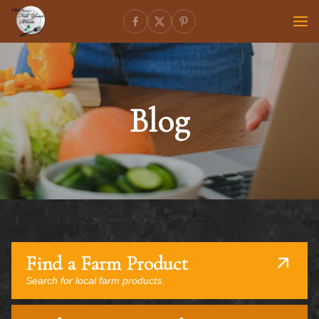
Blog
Find a Farm Product
Search for local farm products.