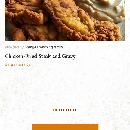
Provided by:
Menges ranching family
Pr
Chicken-Fried Steak and Gravy
C
B
READ MORE
R