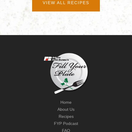
VIEW ALL RECIPES
Home
About Us
Recipes
FYP Podcast
FAQ