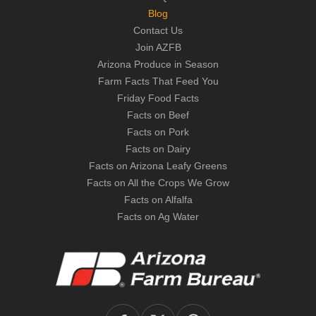
Blog
Contact Us
Join AZFB
Arizona Produce in Season
Farm Facts That Feed You
Friday Food Facts
Facts on Beef
Facts on Pork
Facts on Dairy
Facts on Arizona Leafy Greens
Facts on All the Crops We Grow
Facts on Alfalfa
Facts on Ag Water