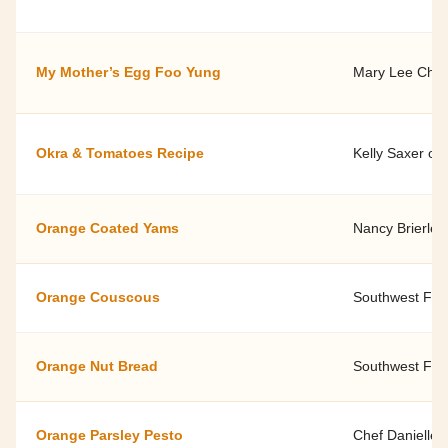
My Mother’s Egg Foo Yung
Mary Lee Chin
Okra & Tomatoes Recipe
Kelly Saxer of
Orange Coated Yams
Nancy Brierley
Orange Couscous
Southwest Fami
Orange Nut Bread
Southwest Fami
Orange Parsley Pesto
Chef Danielle 