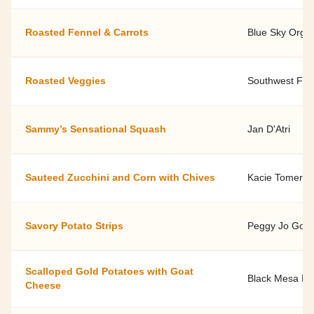
Roasted Fennel & Carrots
Blue Sky Orga
Roasted Veggies
Southwest Fami
Sammy’s Sensational Squash
Jan D'Atri
Sauteed Zucchini and Corn with Chives
Kacie Tomerlin
Savory Potato Strips
Peggy Jo Goodf
Scalloped Gold Potatoes with Goat
Black Mesa Ra
Cheese