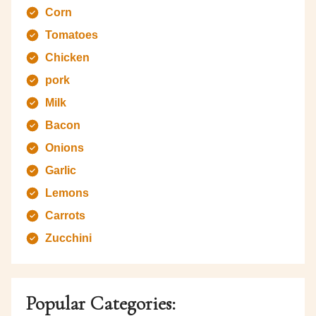
Corn
Tomatoes
Chicken
pork
Milk
Bacon
Onions
Garlic
Lemons
Carrots
Zucchini
Popular Categories: