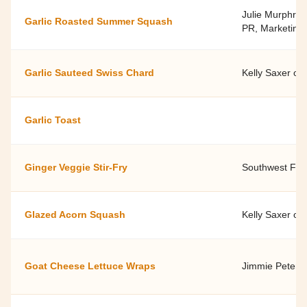
Julie Murphree,
Garlic Roasted Summer Squash
PR, Marketing 
Garlic Sauteed Swiss Chard
Kelly Saxer of
Garlic Toast
Ginger Veggie Stir-Fry
Southwest Fami
Glazed Acorn Squash
Kelly Saxer of
Goat Cheese Lettuce Wraps
Jimmie Peterse