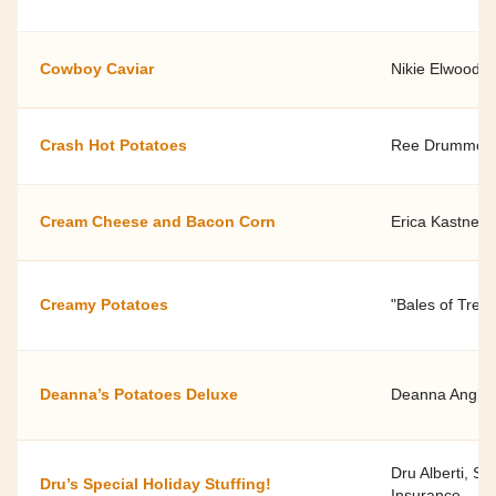
Cowboy Caviar
Nikie Elwood
Crash Hot Potatoes
Ree Drummon
Cream Cheese and Bacon Corn
Erica Kastner
Creamy Potatoes
"Bales of Trea
Deanna’s Potatoes Deluxe
Deanna Anglin 
Dru Alberti, S
Dru’s Special Holiday Stuffing!
Insurance