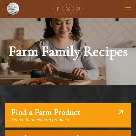
Farm Family Recipes
Find a Farm Product
Search for local farm products.