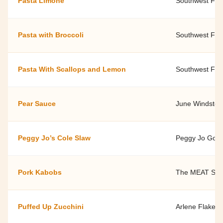
Pasta Limone
Southwest Fami
Pasta with Broccoli
Southwest Fami
Pasta With Scallops and Lemon
Southwest Fami
Pear Sauce
June Windstein
Peggy Jo’s Cole Slaw
Peggy Jo Goodf
Pork Kabobs
The MEAT SH
Puffed Up Zucchini
Arlene Flake, 