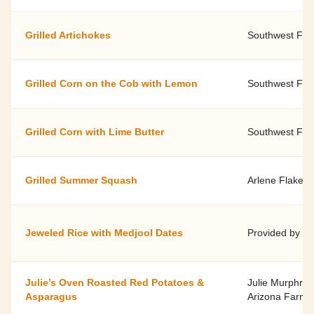
Grilled Artichokes
Southwest Fami
Grilled Corn on the Cob with Lemon
Southwest Fami
Grilled Corn with Lime Butter
Southwest Fami
Grilled Summer Squash
Arlene Flake, 
Jeweled Rice with Medjool Dates
Provided by S
Julie’s Oven Roasted Red Potatoes &
Julie Murphree
Asparagus
Arizona Farm B