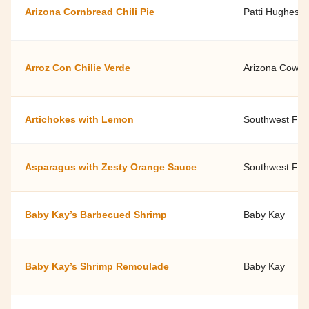
Arizona Cornbread Chili Pie
Patti Hughes'
Arroz Con Chilie Verde
Arizona Cowbe
Artichokes with Lemon
Southwest Fami
Asparagus with Zesty Orange Sauce
Southwest Fami
Baby Kay’s Barbecued Shrimp
Baby Kay
Baby Kay’s Shrimp Remoulade
Baby Kay