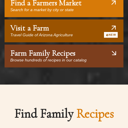
Find a Farmers Market
Search for a market by city or state
Visit a Farm
Travel Guide of Arizona Agriculture
NEW
Farm Family Recipes
Browse hundreds of recipes in our catalog
Find Family
Recipes