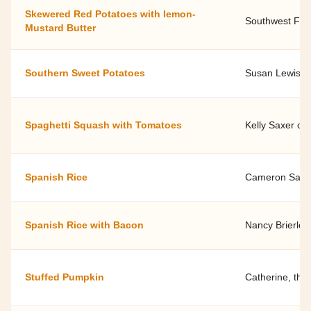
Skewered Red Potatoes with lemon-
Southwest Fami
Mustard Butter
Southern Sweet Potatoes
Susan Lewis, 
Spaghetti Squash with Tomatoes
Kelly Saxer of
Spanish Rice
Cameron Saylor
Spanish Rice with Bacon
Nancy Brierley
Stuffed Pumpkin
Catherine, the