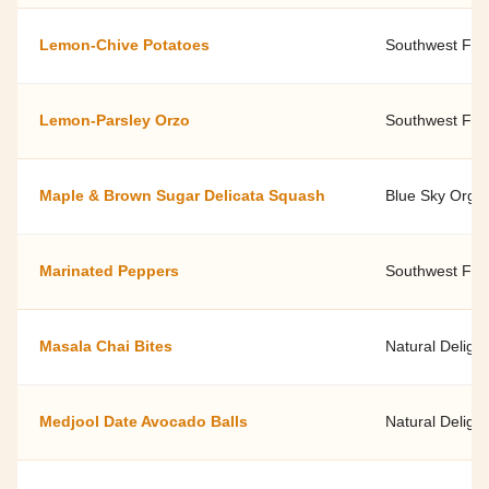
Lemon-Chive Potatoes
Southwest Fami
Lemon-Parsley Orzo
Southwest Fami
Maple & Brown Sugar Delicata Squash
Blue Sky Orga
Marinated Peppers
Southwest Fami
Masala Chai Bites
Natural Delight
Medjool Date Avocado Balls
Natural Delight