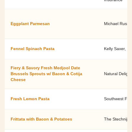
Eggplant Parmesan
Michael Russel
Fennel Spinach Pasta
Kelly Saxer, D
Fiery & Savory Fresh Medjool Date
Brussels Sprouts w/ Bacon & Cotija
Natural Delight
Cheese
Fresh Lemon Pasta
Southwest Fami
Frittata with Bacon & Potatoes
The Stechnij F