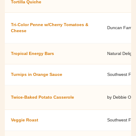
Tortilla Quiche
Tri-Color Penne w/Cherry Tomatoes &
Duncan Famil
Cheese
Tropical Energy Bars
Natural Delight
Turnips in Orange Sauce
Southwest Fami
Twice-Baked Potato Casserole
by Debbie O'Do
Veggie Roast
Southwest Fami