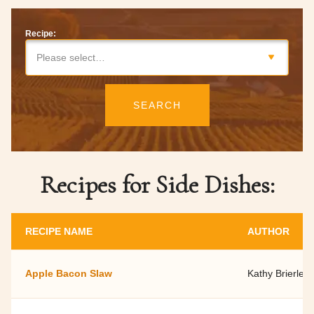
Recipe:
Please select…
SEARCH
Recipes for Side Dishes:
RECIPE NAME
AUTHOR
Apple Bacon Slaw
Kathy Brierley