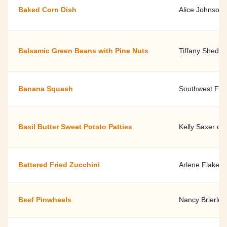
Baked Corn Dish
Alice Johnson,
Balsamic Green Beans with Pine Nuts
Tiffany Shedd,
Banana Squash
Southwest Fami
Basil Butter Sweet Potato Patties
Kelly Saxer of
Battered Fried Zucchini
Arlene Flake, 
Beef Pinwheels
Nancy Brierley