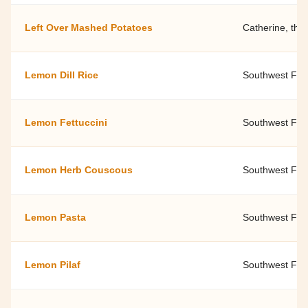
Left Over Mashed Potatoes
Catherine, the
Lemon Dill Rice
Southwest Fami
Lemon Fettuccini
Southwest Fami
Lemon Herb Couscous
Southwest Fami
Lemon Pasta
Southwest Fami
Lemon Pilaf
Southwest Fami