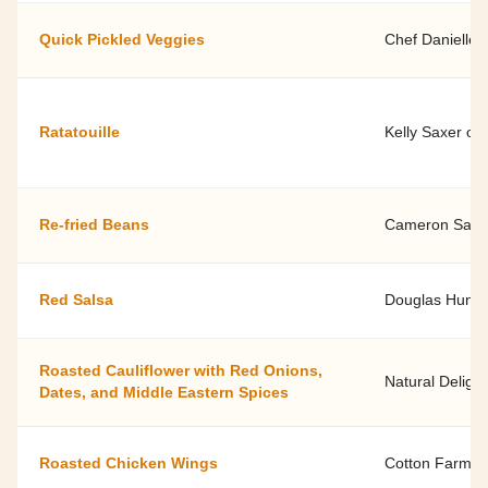
Quick Pickled Veggies
Chef Danielle 
Ratatouille
Kelly Saxer of
Re-fried Beans
Cameron Saylor
Red Salsa
Douglas Hunt
Roasted Cauliflower with Red Onions,
Natural Delight
Dates, and Middle Eastern Spices
Roasted Chicken Wings
Cotton Farmer