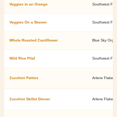
Veggies in an Orange
Southwest Fami
Veggies On a Skewer
Southwest Fami
Whole Roasted Cauliflower
Blue Sky Orga
Wild Rice Pilaf
Southwest Fami
Zucchini Patties
Arlene Flake, 
Zucchini Skillet Dinner
Arlene Flake, 