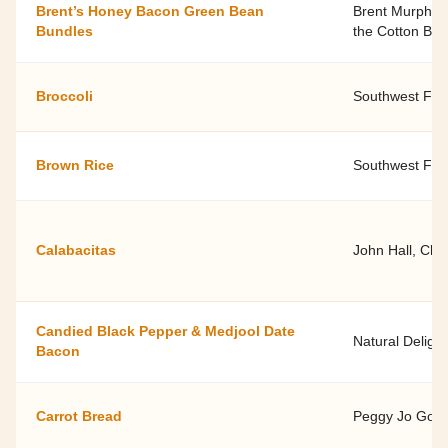
Brent’s Honey Bacon Green Bean
Brent Murphree
Bundles
the Cotton Boa
Broccoli
Southwest Fami
Brown Rice
Southwest Fami
Calabacitas
John Hall, Chef
Candied Black Pepper & Medjool Date
Natural Delight
Bacon
Carrot Bread
Peggy Jo Goodf