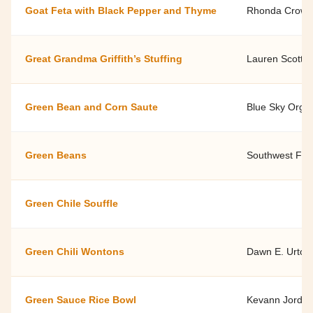
Goat Feta with Black Pepper and Thyme
Rhonda Crow -
Great Grandma Griffith’s Stuffing
Lauren Scott, 
Green Bean and Corn Saute
Blue Sky Orga
Green Beans
Southwest Fami
Green Chile Souffle
Green Chili Wontons
Dawn E. Urton
Green Sauce Rice Bowl
Kevann Jordan,