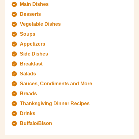
Main Dishes
Desserts
Vegetable Dishes
Soups
Appetizers
Side Dishes
Breakfast
Salads
Sauces, Condiments and More
Breads
Thanksgiving Dinner Recipes
Drinks
Buffalo/Bison