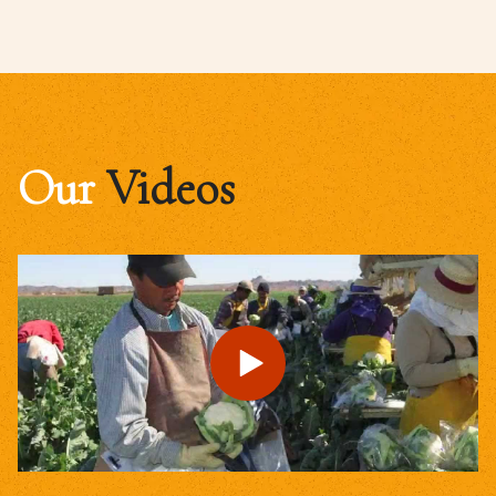
Our
Videos