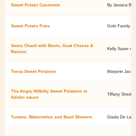
Sweet Potato Casserole
By Jessica Bric
Sweet Potato Fries
Golo Family O
Swiss Chard with Beets, Goat Cheese &
Kelly Saxer of
Raisins
Tessa Sweet Potatoes
Marjorie Jacob
The Angry Hillbilly Sweet Potatoes in
Tiffany Shedd,
Adobo sauce
Tomato, Watermelon and Basil Skewers
Giada De Laure