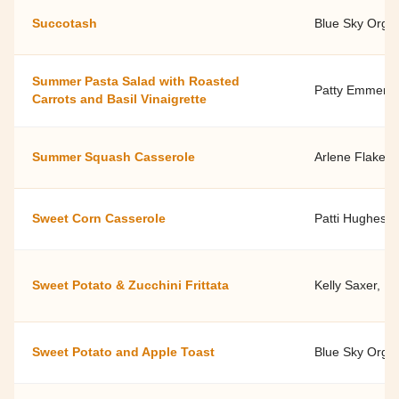
Succotash
Blue Sky Orga
Summer Pasta Salad with Roasted
Patty Emmert 
Carrots and Basil Vinaigrette
Summer Squash Casserole
Arlene Flake, 
Sweet Corn Casserole
Patti Hughes'
Sweet Potato & Zucchini Frittata
Kelly Saxer, D
Sweet Potato and Apple Toast
Blue Sky Orga