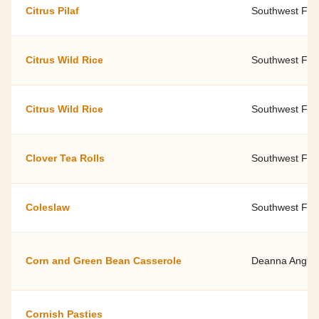
Citrus Pilaf
Southwest Fami
Citrus Wild Rice
Southwest Fami
Citrus Wild Rice
Southwest Fami
Clover Tea Rolls
Southwest Fami
Coleslaw
Southwest Fami
Corn and Green Bean Casserole
Deanna Anglin 
Cornish Pasties