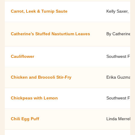
Carrot, Leek & Turnip Saute
Kelly Saxer, D
Catherine’s Stuffed Nasturtium Leaves
By Catherine t
Cauliflower
Southwest Fami
Chicken and Broccoli Stir-Fry
Erika Guzman, 
Chickpeas with Lemon
Southwest Fami
Chili Egg Puff
Linda Merrell 