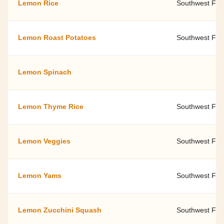
Lemon Rice
Southwest Fami
Lemon Roast Potatoes
Southwest Fami
Lemon Spinach
Lemon Thyme Rice
Southwest Fami
Lemon Veggies
Southwest Fami
Lemon Yams
Southwest Fami
Lemon Zucchini Squash
Southwest Fami