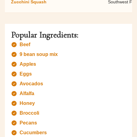
Zucchini Squash
Southwest Fami
Popular Ingredients:
Beef
9 bean soup mix
Apples
Eggs
Avocados
Alfalfa
Honey
Broccoli
Pecans
Cucumbers