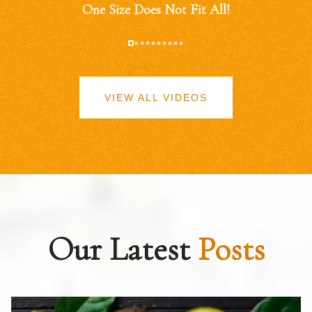
One Size Does Not Fit All!
VIEW ALL VIDEOS
Our Latest
Posts