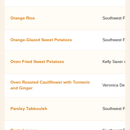
Orange Rice
Southwest Fami
Orange-Glazed Sweet Potatoes
Southwest Fami
Oven Fried Sweet Potatoes
Kelly Saxer of
Oven Roasted Cauliflower with Turmeric
Veronica De Li
and Ginger
Parsley Tabbouleh
Southwest Fami