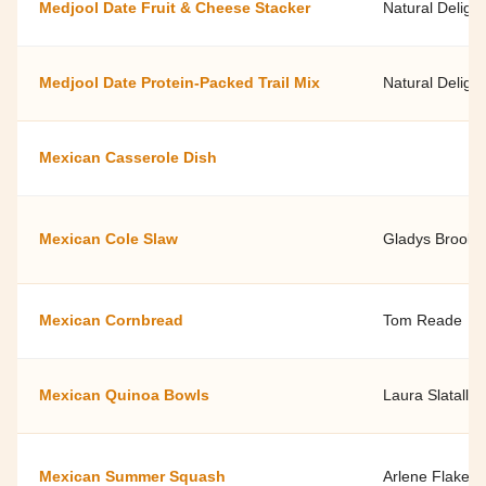
Medjool Date Fruit & Cheese Stacker
Natural Delight
Medjool Date Protein-Packed Trail Mix
Natural Delight
Mexican Casserole Dish
Mexican Cole Slaw
Gladys Brooks
Mexican Cornbread
Tom Reade
Mexican Quinoa Bowls
Laura Slatalla,
Mexican Summer Squash
Arlene Flake, 