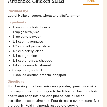
Artichoke Chicken Salad
BACK
Provided by:
Laurel Holland, cotton, wheat and alfalfa farmer
Ingredients:
1 sm jar artichoke hearts
1 tsp gr olive juice
1 tsp curry powder
3/4 cup mayonnaise
1/2 cup bell pepper, diced
1/2 cup celery, diced
1/4 cup gr onion
1/4 cup gr olives, chopped
1/4 cup almonds, slivered
3 cups rice, cooked
4 cooked chicken breasts, chopped
Directions:
For dressing: In a bowl, mix curry powder, green olive juice
and mayonnaise and refrigerate for 6 hours. Drain artichoke
hearts and chop into bite-size pieces. Add all other
ingredients except almonds. Pour dressing over mixture. Mix
thoroughly. Fold in almonds just before serving.