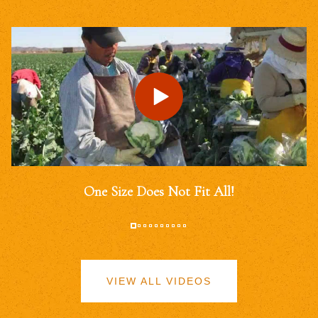
One Size Does Not Fit All!
VIEW ALL VIDEOS