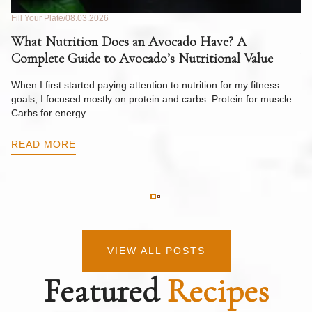
Fill Your Plate
08.03.2026
Fil
What Nutrition Does an Avocado Have? A
C
Complete Guide to Avocado’s Nutritional Value
W
F
When I first started paying attention to nutrition for my fitness
goals, I focused mostly on protein and carbs. Protein for muscle.
Th
Carbs for energy.…
Pi
ow
READ MORE
R
VIEW ALL POSTS
Featured
Recipes