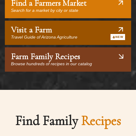
Find a Farmers Market
Search for a market by city or state
Visit a Farm
Travel Guide of Arizona Agriculture
NEW
Farm Family Recipes
Browse hundreds of recipes in our catalog
Find Family
Recipes