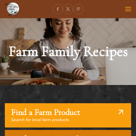
Farm Family Recipes
Find a Farm Product
Search for local farm products.