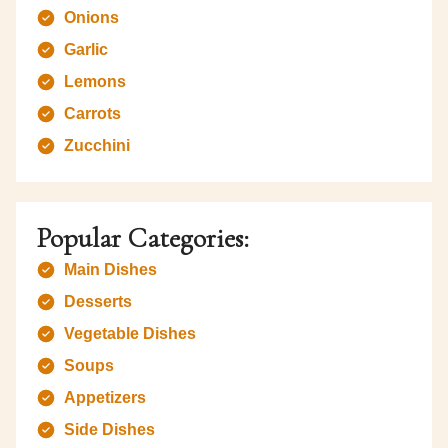
Onions
Garlic
Lemons
Carrots
Zucchini
Popular Categories:
Main Dishes
Desserts
Vegetable Dishes
Soups
Appetizers
Side Dishes