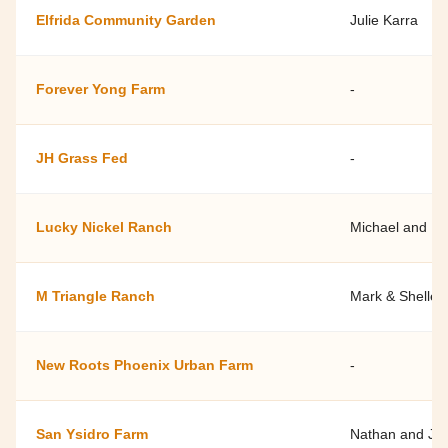
Elfrida Community Garden
Julie Karra
Forever Yong Farm
-
JH Grass Fed
-
Lucky Nickel Ranch
Michael and Pa
M Triangle Ranch
Mark & Shelley
New Roots Phoenix Urban Farm
-
San Ysidro Farm
Nathan and Jac