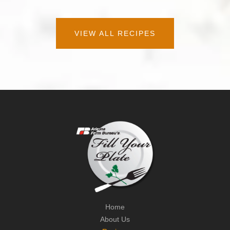
VIEW ALL RECIPES
Home
About Us