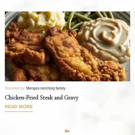
Provided by:
Menges ranching family
Pr
T
Chicken-Fried Steak and Gravy
C
B
READ MORE
R