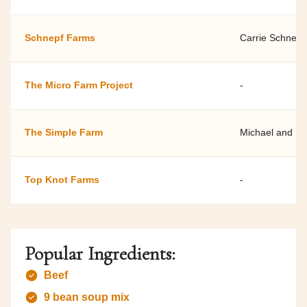
Schnepf Farms
Carrie Schnepf
The Micro Farm Project
-
The Simple Farm
Michael and Ly
Top Knot Farms
-
Popular Ingredients:
Beef
9 bean soup mix