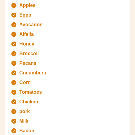
Apples
Eggs
Avocados
Alfalfa
Honey
Broccoli
Pecans
Cucumbers
Corn
Tomatoes
Chicken
pork
Milk
Bacon