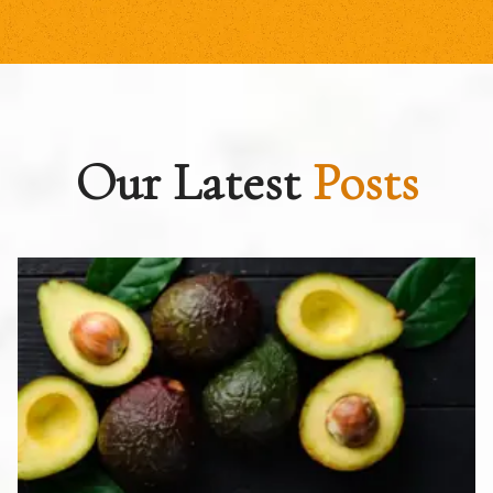
Our Latest
Posts