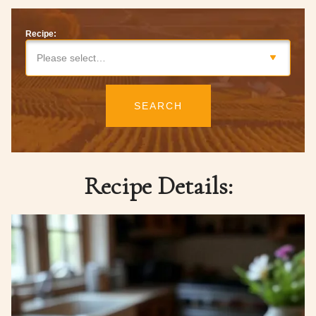
Recipe:
Please select…
SEARCH
Recipe Details: