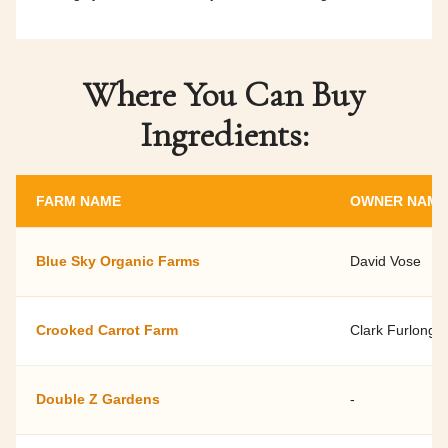
Where You Can Buy
Ingredients:
FARM NAME
OWNER NAME
Blue Sky Organic Farms
David Vose
Crooked Carrot Farm
Clark Furlong
Double Z Gardens
-