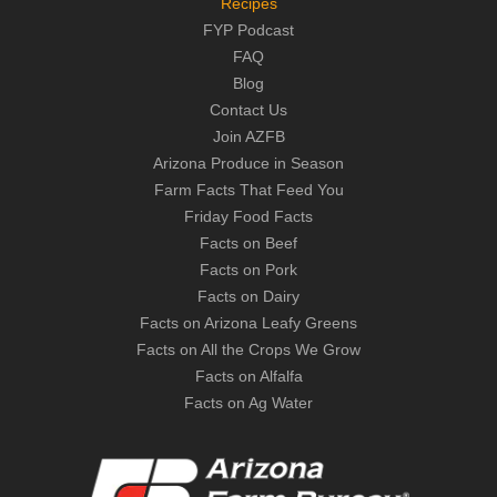
Recipes
FYP Podcast
FAQ
Blog
Contact Us
Join AZFB
Arizona Produce in Season
Farm Facts That Feed You
Friday Food Facts
Facts on Beef
Facts on Pork
Facts on Dairy
Facts on Arizona Leafy Greens
Facts on All the Crops We Grow
Facts on Alfalfa
Facts on Ag Water