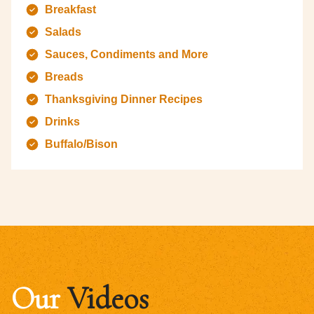
Breakfast
Salads
Sauces, Condiments and More
Breads
Thanksgiving Dinner Recipes
Drinks
Buffalo/Bison
Our
Videos