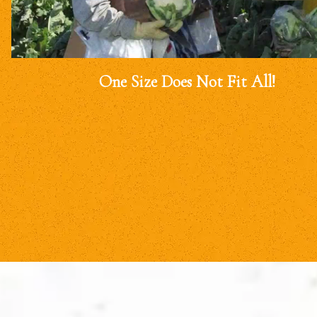
One Size Does Not Fit All!