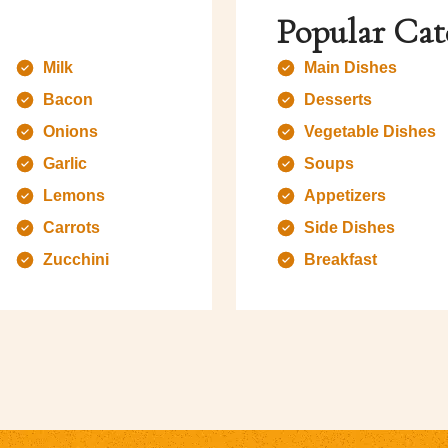
Popular Cat
Milk
Main Dishes
Bacon
Desserts
Onions
Vegetable Dishes
Garlic
Soups
Lemons
Appetizers
Carrots
Side Dishes
Zucchini
Breakfast