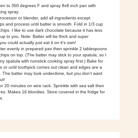
ven to 350 degrees F and spray 8x8 inch pan with
ing spray.
processor or blender, add all ingredients except
ps and process until batter is smooth. Fold in 1/3 cup
chips. I like to use dark chocolate because it has less
 up to you. Note: Batter will be thick and super
you could actually just eat it on it’s own!
ter evenly in prepared pan then sprinkle 2 tablespoons
chips on top. (The batter may stick to your spatula, so I
 my spatula with nonstick cooking spray first.) Bake for
s or until toothpick comes out clean and edges are a
n. The batter may look underdone, but you don’t want
ut!
or 20 minutes on wire rack. Sprinkle with sea salt then
res. Makes 16 blondies. Store covered in the fridge for
s.