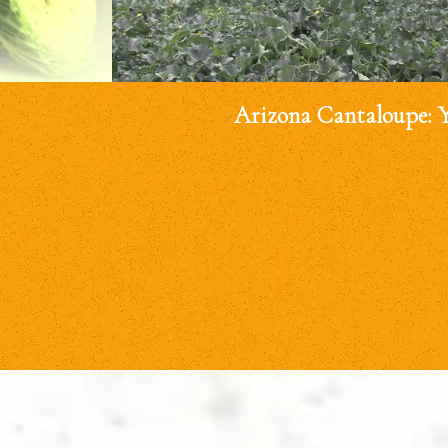
Arizona Cantaloupe: 