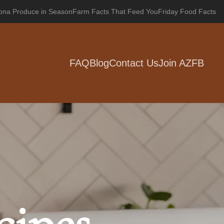
zona Produce in Season
Farm Facts That Feed You
Friday Food Facts
FAQ
Blog
Contact Us
Join AZFB