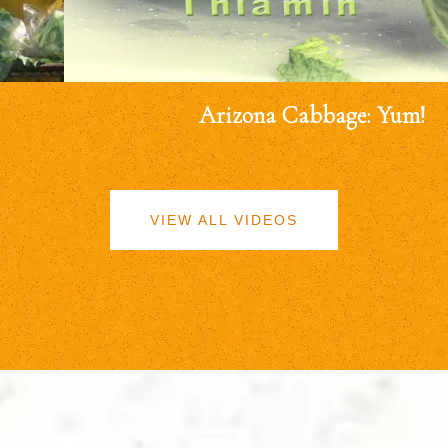
Arizona Cabbage: Yum!
VIEW ALL VIDEOS