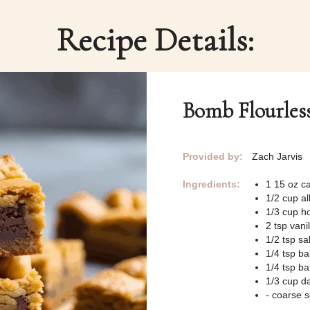
Recipe Details:
Bomb Flourles
Provided by:
Zach Jarvis
Ingredients:
1 15 oz c
1/2 cup al
1/3 cup h
2 tsp vanil
1/2 tsp sal
1/4 tsp b
1/4 tsp b
1/3 cup da
- coarse s