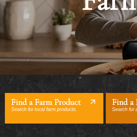
Farm
Find a Farm Product
Find a
Search for local farm products.
Search for a