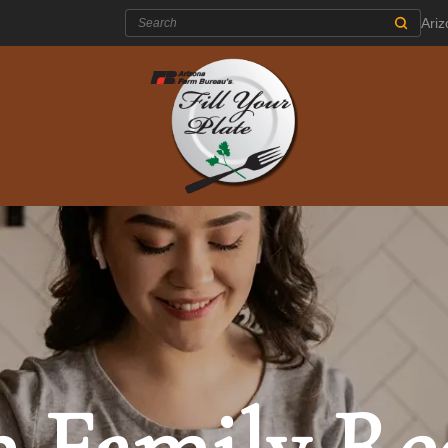
Search:
Ari