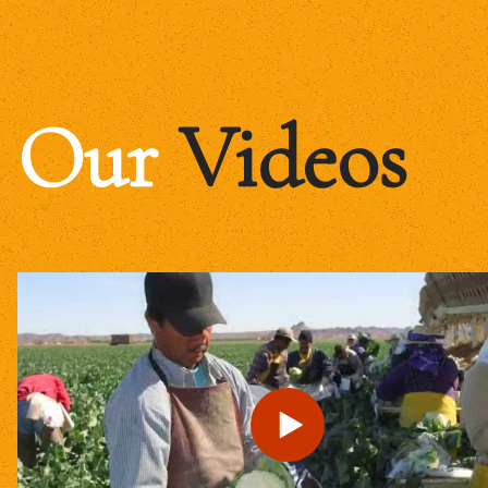
Our
Videos