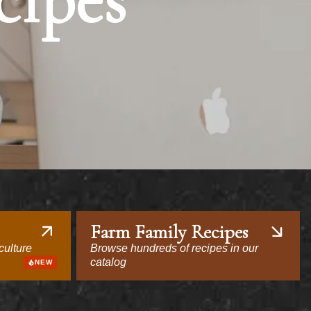
cipes
Farm Family Recipes
culture
Browse hundreds of recipes in our
catalog
NEW