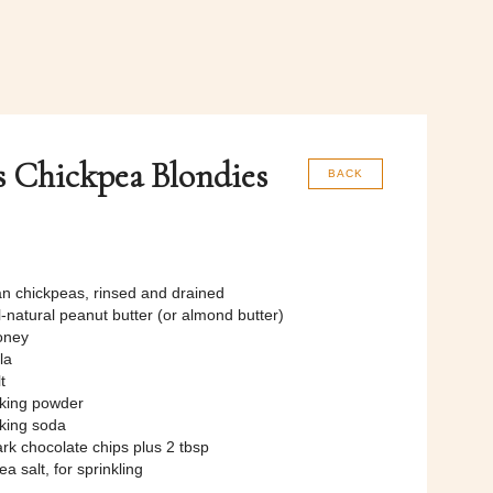
s Chickpea Blondies
BACK
an chickpeas, rinsed and drained
l-natural peanut butter (or almond butter)
oney
la
t
aking powder
aking soda
rk chocolate chips plus 2 tbsp
ea salt, for sprinkling