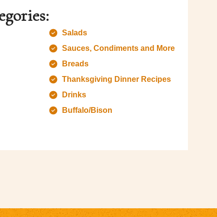
egories:
Salads
Sauces, Condiments and More
Breads
Thanksgiving Dinner Recipes
Drinks
Buffalo/Bison