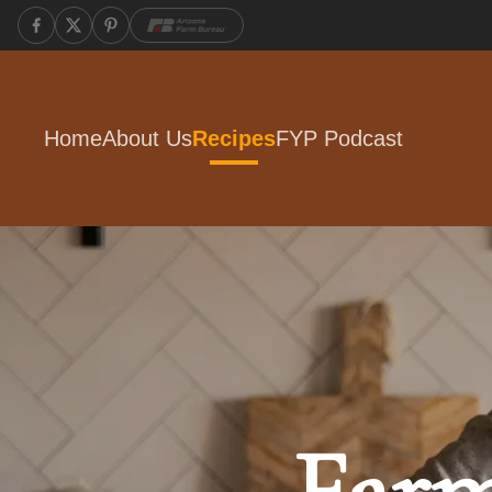
Home
About Us
Recipes
FYP Podcast