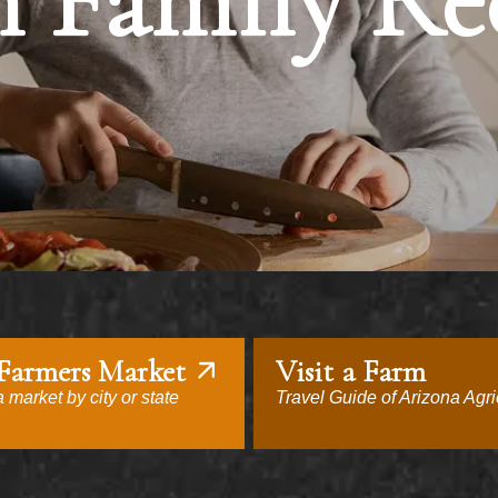
 Family Re
 Farmers Market
Visit a Farm
 market by city or state
Travel Guide of Arizona Agri