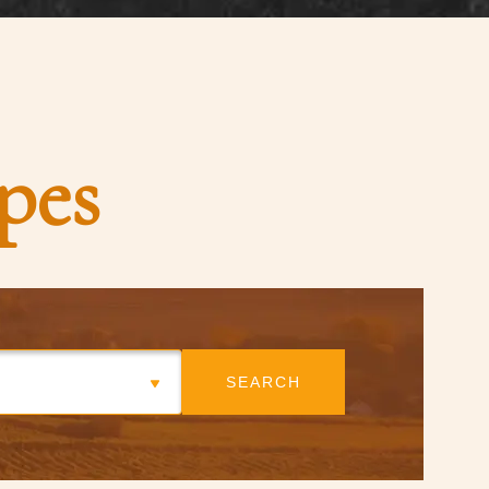
pes
SEARCH