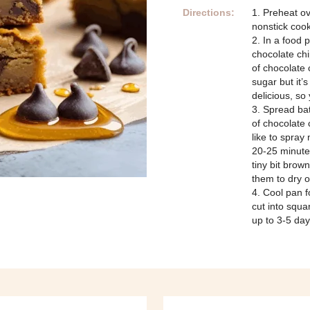
Directions:
1. Preheat o
nonstick cook
2. In a food 
chocolate chi
of chocolate 
sugar but it’s
delicious, so 
3. Spread bat
of chocolate 
like to spray
20-25 minute
tiny bit brow
them to dry o
4. Cool pan f
cut into squa
up to 3-5 day