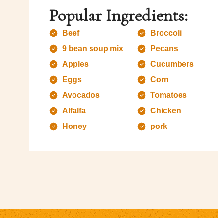
Popular Ingredients:
Beef
Broccoli
9 bean soup mix
Pecans
Apples
Cucumbers
Eggs
Corn
Avocados
Tomatoes
Alfalfa
Chicken
Honey
pork