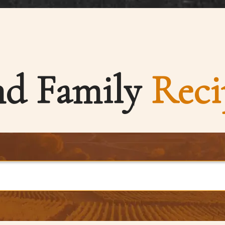
nd Family
Reci