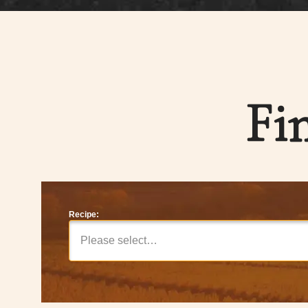
Fi
Recipe:
Please select…