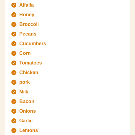
Alfalfa
Honey
Broccoli
Pecans
Cucumbers
Corn
Tomatoes
Chicken
pork
Milk
Bacon
Onions
Garlic
Lemons