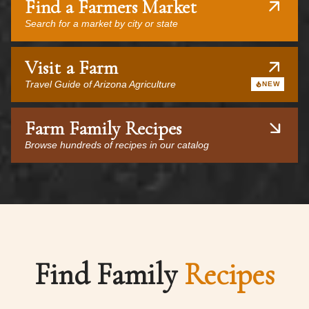
Find a Farmers Market
Search for a market by city or state
Visit a Farm
Travel Guide of Arizona Agriculture
NEW
Farm Family Recipes
Browse hundreds of recipes in our catalog
Find Family
Recipes