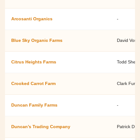
Arcosanti Organics
-
Blue Sky Organic Farms
David Vose
Citrus Heights Farms
Todd Shell
Crooked Carrot Farm
Clark Furlo
Duncan Family Farms
-
Duncan’s Trading Company
Patrick Du