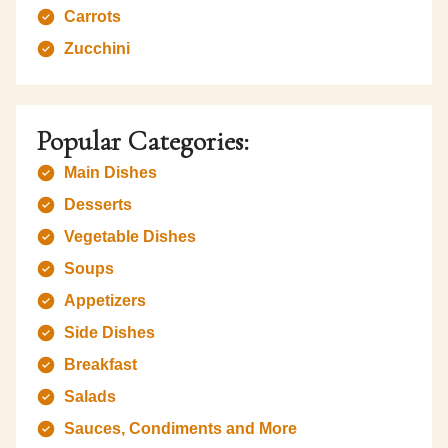
Carrots
Zucchini
Popular Categories:
Main Dishes
Desserts
Vegetable Dishes
Soups
Appetizers
Side Dishes
Breakfast
Salads
Sauces, Condiments and More