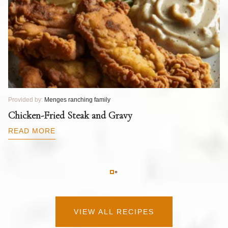
Provided by:
Menges ranching family
Pr
T
Chicken-Fried Steak and Gravy
C
B
READ MORE
R
VIEW ALL RECIPES