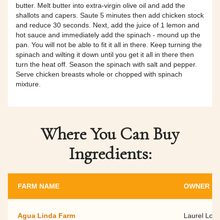
butter. Melt butter into extra-virgin olive oil and add the
shallots and capers. Saute 5 minutes then add chicken stock
and reduce 30 seconds. Next, add the juice of 1 lemon and
hot sauce and immediately add the spinach - mound up the
pan. You will not be able to fit it all in there. Keep turning the
spinach and wilting it down until you get it all in there then
turn the heat off. Season the spinach with salt and pepper.
Serve chicken breasts whole or chopped with spinach
mixture.
Where You Can Buy
Ingredients:
FARM NAME
OWNER N
Agua Linda Farm
Laurel Loe