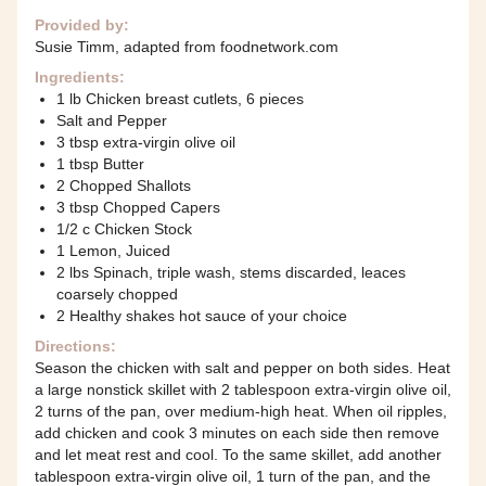
Provided by:
Susie Timm, adapted from foodnetwork.com
Ingredients:
1 lb Chicken breast cutlets, 6 pieces
Salt and Pepper
3 tbsp extra-virgin olive oil
1 tbsp Butter
2 Chopped Shallots
3 tbsp Chopped Capers
1/2 c Chicken Stock
1 Lemon, Juiced
2 lbs Spinach, triple wash, stems discarded, leaces
coarsely chopped
2 Healthy shakes hot sauce of your choice
Directions:
Season the chicken with salt and pepper on both sides. Heat
a large nonstick skillet with 2 tablespoon extra-virgin olive oil,
2 turns of the pan, over medium-high heat. When oil ripples,
add chicken and cook 3 minutes on each side then remove
and let meat rest and cool. To the same skillet, add another
tablespoon extra-virgin olive oil, 1 turn of the pan, and the