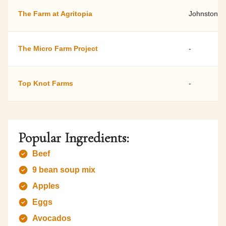
The Farm at Agritopia
Johnston F
The Micro Farm Project
-
Top Knot Farms
-
Popular Ingredients:
Beef
9 bean soup mix
Apples
Eggs
Avocados