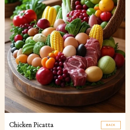
Chicken Picatta
BACK