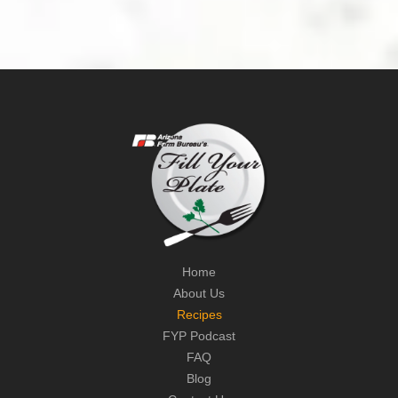
Home
About Us
Recipes
FYP Podcast
FAQ
Blog