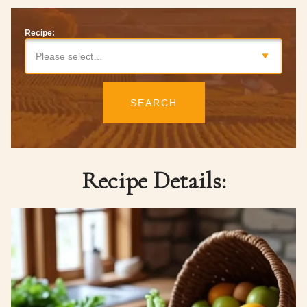
Recipe:
Please select…
SEARCH
Recipe Details: