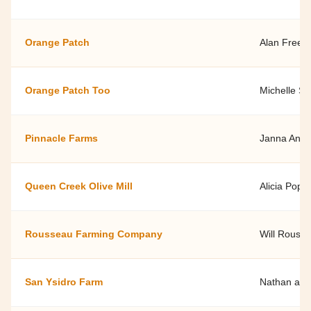
Orange Patch
Alan Free
Orange Patch Too
Michelle Sm
Pinnacle Farms
Janna Ande
Queen Creek Olive Mill
Alicia Popp
Rousseau Farming Company
Will Rouss
San Ysidro Farm
Nathan and