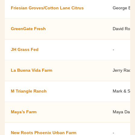
Friesian Groves/Cotton Lane Citrus
George Bra
GreenGate Fresh
David Root
JH Grass Fed
-
La Buena Vida Farm
Jerry Racic
M Triangle Ranch
Mark & She
Maya’s Farm
Maya Daile
New Roots Phoenix Urban Farm
-