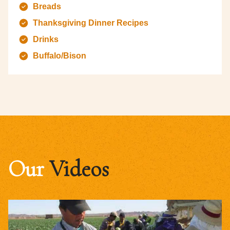
Breads
Thanksgiving Dinner Recipes
Drinks
Buffalo/Bison
Our
Videos