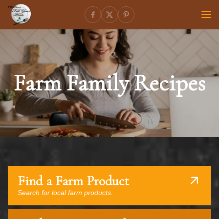
Farm Family Recipes
Find a Farm Product
Search for local farm products.