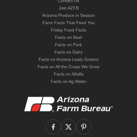
Contact Us
Join AZFB
Arizona Produce in Season
Farm Facts That Feed You
Friday Food Facts
Facts on Beef
Facts on Pork
Facts on Dairy
Facts on Arizona Leafy Greens
Facts on All the Crops We Grow
Facts on Alfalfa
Facts on Ag Water