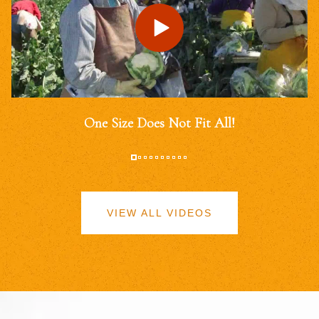
One Size Does Not Fit All!
VIEW ALL VIDEOS