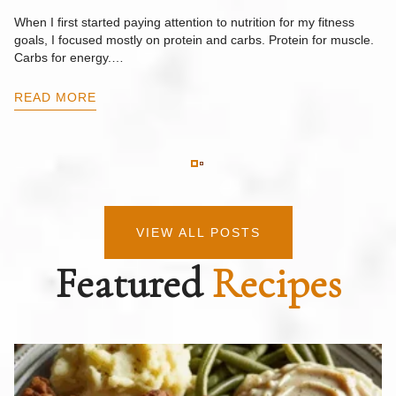
F
When I first started paying attention to nutrition for my fitness
goals, I focused mostly on protein and carbs. Protein for muscle.
Th
Carbs for energy.…
Pi
ow
READ MORE
R
VIEW ALL POSTS
Featured
Recipes