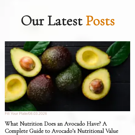
Our Latest
Posts
Fill Your Plate
08.03.2026
Fil
What Nutrition Does an Avocado Have? A
C
Complete Guide to Avocado’s Nutritional Value
W