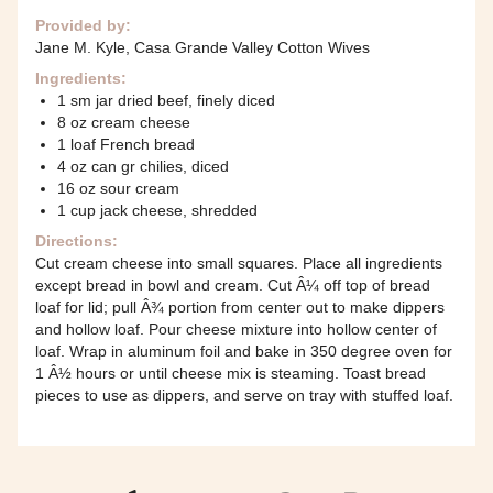
Provided by:
Jane M. Kyle, Casa Grande Valley Cotton Wives
Ingredients:
1 sm jar dried beef, finely diced
8 oz cream cheese
1 loaf French bread
4 oz can gr chilies, diced
16 oz sour cream
1 cup jack cheese, shredded
Directions:
Cut cream cheese into small squares. Place all ingredients
except bread in bowl and cream. Cut Â¼ off top of bread
loaf for lid; pull Â¾ portion from center out to make dippers
and hollow loaf. Pour cheese mixture into hollow center of
loaf. Wrap in aluminum foil and bake in 350 degree oven for
1 Â½ hours or until cheese mix is steaming. Toast bread
pieces to use as dippers, and serve on tray with stuffed loaf.