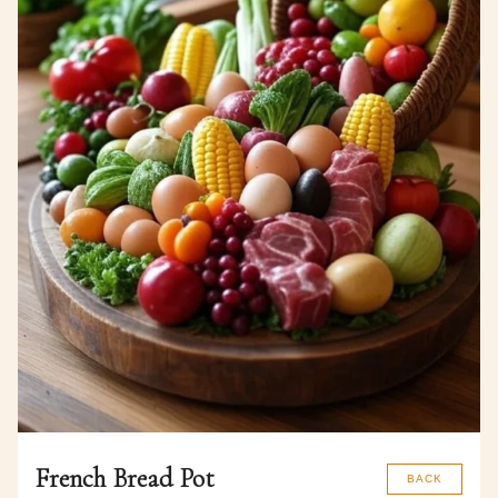
French Bread Pot
BACK