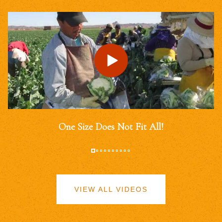
One Size Does Not Fit All!
VIEW ALL VIDEOS