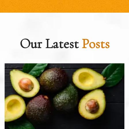
Our Latest
Posts