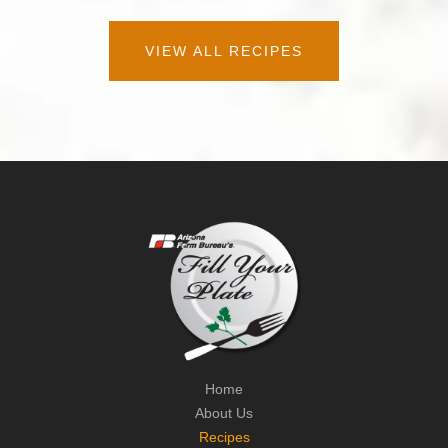
VIEW ALL RECIPES
Home
About Us
Recipes