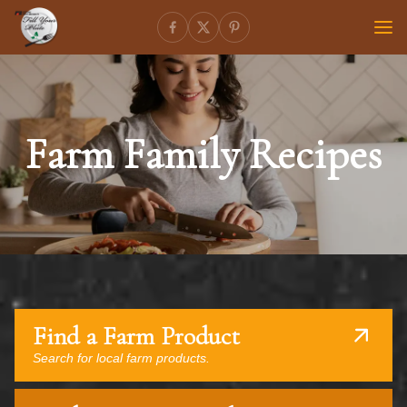
Farm Family Recipes
Find a Farm Product
Search for local farm products.