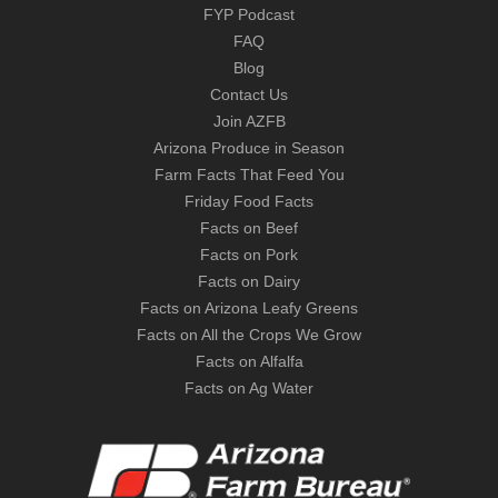
FYP Podcast
FAQ
Blog
Contact Us
Join AZFB
Arizona Produce in Season
Farm Facts That Feed You
Friday Food Facts
Facts on Beef
Facts on Pork
Facts on Dairy
Facts on Arizona Leafy Greens
Facts on All the Crops We Grow
Facts on Alfalfa
Facts on Ag Water