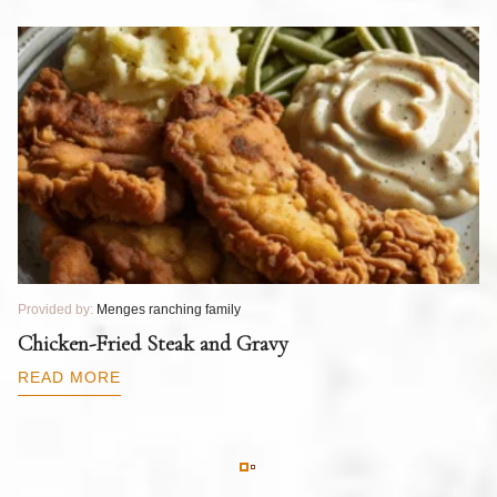
Provided by:
Menges ranching family
Pr
T
Chicken-Fried Steak and Gravy
C
B
READ MORE
R