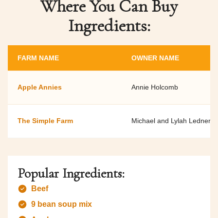
Where You Can Buy
Ingredients:
FARM NAME
OWNER NAME
Apple Annies
Annie Holcomb
The Simple Farm
Michael and Lylah Ledner
Popular Ingredients:
Beef
9 bean soup mix