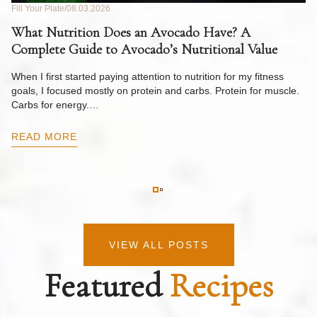
Fill Your Plate
08.03.2026
Fil
What Nutrition Does an Avocado Have? A
C
Complete Guide to Avocado’s Nutritional Value
W
F
When I first started paying attention to nutrition for my fitness
goals, I focused mostly on protein and carbs. Protein for muscle.
Th
Carbs for energy.…
Pi
ow
READ MORE
R
VIEW ALL POSTS
Featured
Recipes