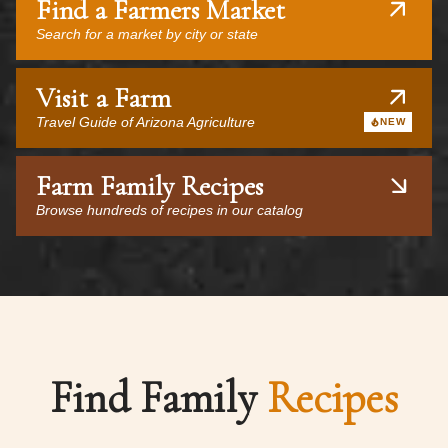
Find a Farmers Market
Search for a market by city or state
Visit a Farm
Travel Guide of Arizona Agriculture
NEW
Farm Family Recipes
Browse hundreds of recipes in our catalog
Find Family
Recipes