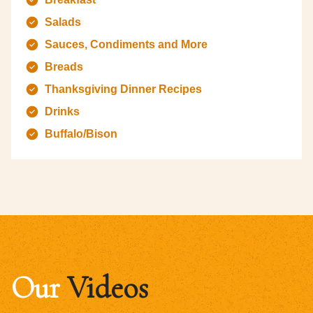
Salads
Sauces, Condiments and More
Breads
Thanksgiving Dinner Recipes
Drinks
Buffalo/Bison
Our
Videos