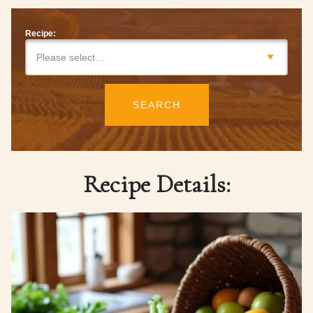
Recipe:
Please select…
SEARCH
Recipe Details: