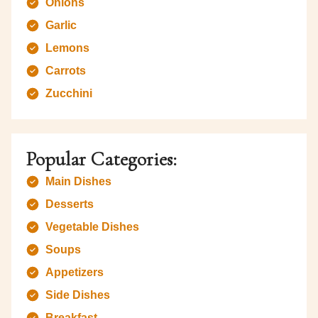
Onions
Garlic
Lemons
Carrots
Zucchini
Popular Categories:
Main Dishes
Desserts
Vegetable Dishes
Soups
Appetizers
Side Dishes
Breakfast