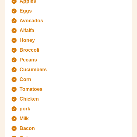
Apples
Eggs
Avocados
Alfalfa
Honey
Broccoli
Pecans
Cucumbers
Corn
Tomatoes
Chicken
pork
Milk
Bacon