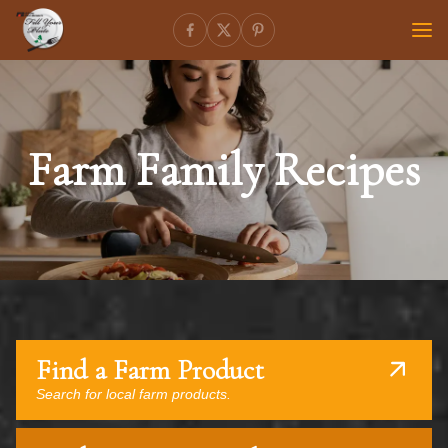
Farm Family Recipes
Find a Farm Product
Search for local farm products.