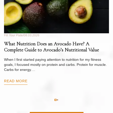
Fill Your Plate
08.03.2026
Fil
What Nutrition Does an Avocado Have? A
C
Complete Guide to Avocado’s Nutritional Value
W
F
When I first started paying attention to nutrition for my fitness
goals, I focused mostly on protein and carbs. Protein for muscle.
Th
Carbs for energy.…
Pi
ow
READ MORE
R