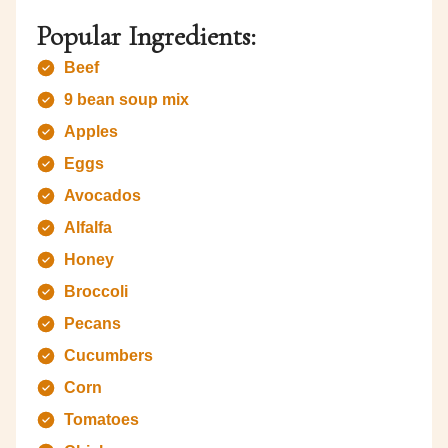
Popular Ingredients:
Beef
9 bean soup mix
Apples
Eggs
Avocados
Alfalfa
Honey
Broccoli
Pecans
Cucumbers
Corn
Tomatoes