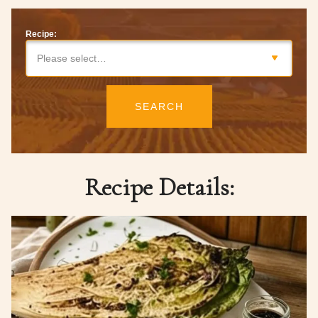
Recipe:
Please select…
SEARCH
Recipe Details: