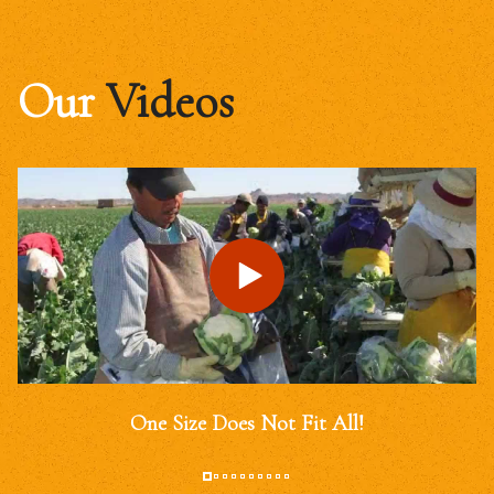
Our
Videos
One Size Does Not Fit All!