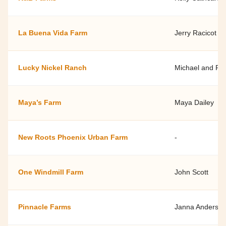
La Buena Vida Farm
Jerry Racicot
Lucky Nickel Ranch
Michael and Pa
Maya’s Farm
Maya Dailey
New Roots Phoenix Urban Farm
-
One Windmill Farm
John Scott
Pinnacle Farms
Janna Anderso