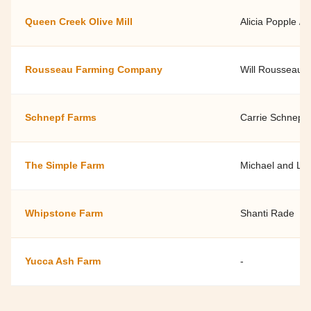
Queen Creek Olive Mill
Alicia Popple / 
Rousseau Farming Company
Will Rousseau
Schnepf Farms
Carrie Schnepf
The Simple Farm
Michael and Lyl
Whipstone Farm
Shanti Rade
Yucca Ash Farm
-