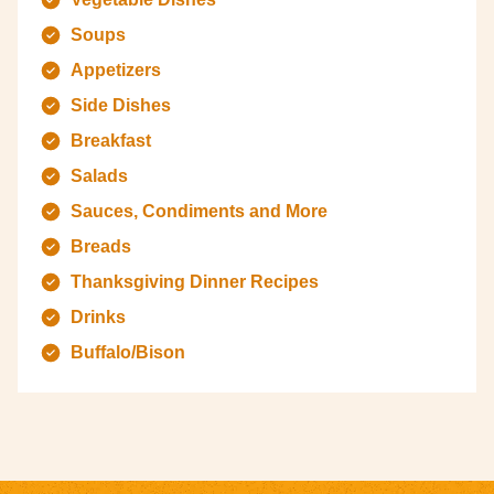
Soups
Appetizers
Side Dishes
Breakfast
Salads
Sauces, Condiments and More
Breads
Thanksgiving Dinner Recipes
Drinks
Buffalo/Bison