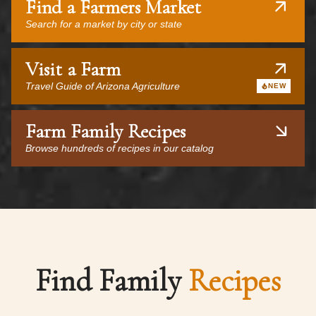
Find a Farmers Market
Search for a market by city or state
Visit a Farm
Travel Guide of Arizona Agriculture
NEW
Farm Family Recipes
Browse hundreds of recipes in our catalog
Find Family
Recipes