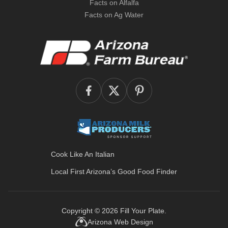
Facts on Alfalfa
Facts on Ag Water
Cook Like An Italian
Local First Arizona’s
Good Food Finder
Copyright © 2026
Fill Your Plate
.
Arizona Web Design