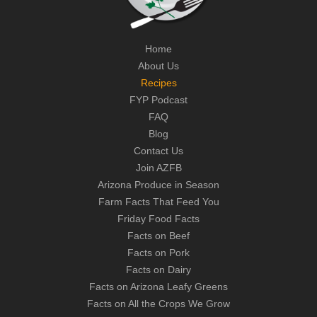
Home
About Us
Recipes
FYP Podcast
FAQ
Blog
Contact Us
Join AZFB
Arizona Produce in Season
Farm Facts That Feed You
Friday Food Facts
Facts on Beef
Facts on Pork
Facts on Dairy
Facts on Arizona Leafy Greens
Facts on All the Crops We Grow