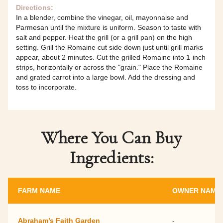
Directions:
In a blender, combine the vinegar, oil, mayonnaise and
Parmesan until the mixture is uniform. Season to taste with
salt and pepper. Heat the grill (or a grill pan) on the high
setting. Grill the Romaine cut side down just until grill marks
appear, about 2 minutes. Cut the grilled Romaine into 1-inch
strips, horizontally or across the "grain." Place the Romaine
and grated carrot into a large bowl. Add the dressing and
toss to incorporate.
Where You Can Buy
Ingredients:
FARM NAME
OWNER NAME
Abraham’s Faith Garden
-