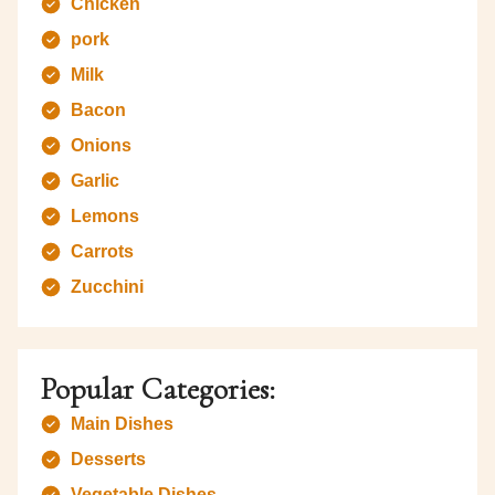
Chicken
pork
Milk
Bacon
Onions
Garlic
Lemons
Carrots
Zucchini
Popular Categories:
Main Dishes
Desserts
Vegetable Dishes