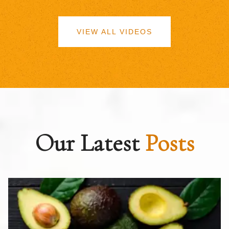
VIEW ALL VIDEOS
Our Latest
Posts