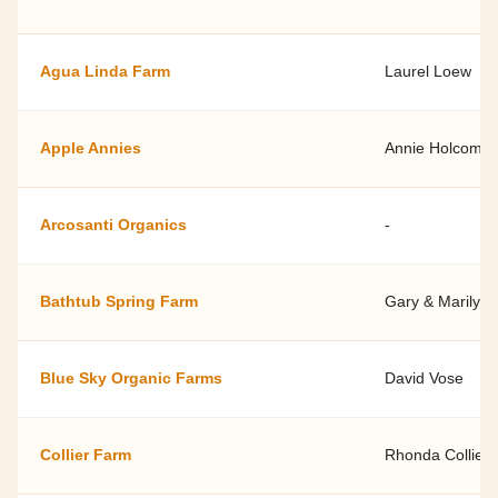
Agua Linda Farm
Laurel Loew
Apple Annies
Annie Holcomb
Arcosanti Organics
-
Bathtub Spring Farm
Gary & Marilyn 
Blue Sky Organic Farms
David Vose
Collier Farm
Rhonda Collier