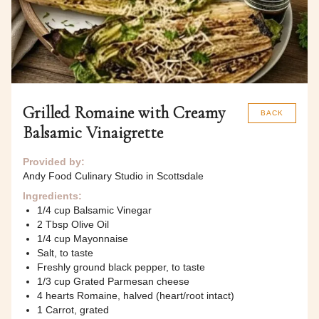
Grilled Romaine with Creamy
BACK
Balsamic Vinaigrette
Provided by:
Andy Food Culinary Studio in Scottsdale
Ingredients:
1/4 cup Balsamic Vinegar
2 Tbsp Olive Oil
1/4 cup Mayonnaise
Salt, to taste
Freshly ground black pepper, to taste
1/3 cup Grated Parmesan cheese
4 hearts Romaine, halved (heart/root intact)
1 Carrot, grated