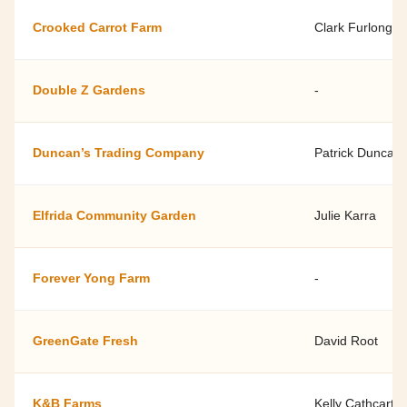
Crooked Carrot Farm
Clark Furlong
Double Z Gardens
-
Duncan’s Trading Company
Patrick Duncan
Elfrida Community Garden
Julie Karra
Forever Yong Farm
-
GreenGate Fresh
David Root
K&B Farms
Kelly Cathcart 