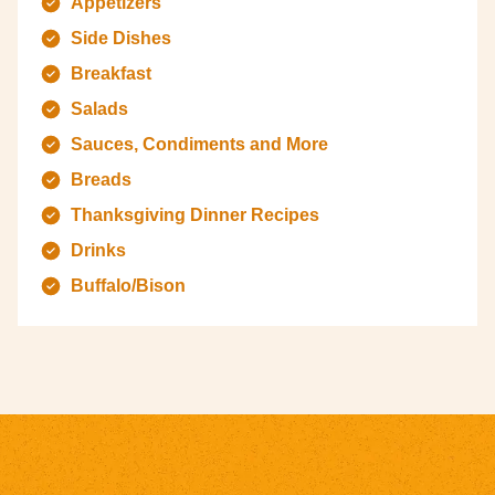
Appetizers
Side Dishes
Breakfast
Salads
Sauces, Condiments and More
Breads
Thanksgiving Dinner Recipes
Drinks
Buffalo/Bison