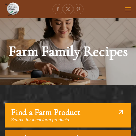
Farm Family Recipes
Find a Farm Product
Search for local farm products.