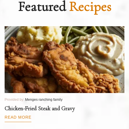
Featured
Recipes
Provided by:
Menges ranching family
Pr
T
Chicken-Fried Steak and Gravy
C
B
READ MORE
R