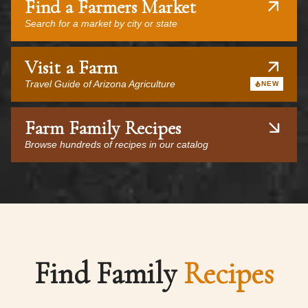
Find a Farmers Market
Search for a market by city or state
Visit a Farm
Travel Guide of Arizona Agriculture
NEW
Farm Family Recipes
Browse hundreds of recipes in our catalog
Find Family
Recipes