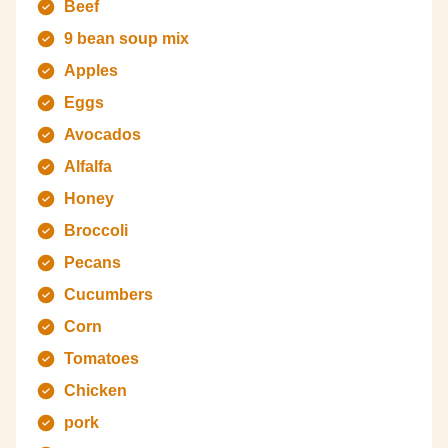
Beef
9 bean soup mix
Apples
Eggs
Avocados
Alfalfa
Honey
Broccoli
Pecans
Cucumbers
Corn
Tomatoes
Chicken
pork