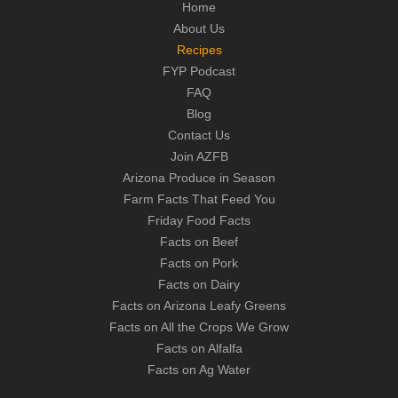
Home
About Us
Recipes
FYP Podcast
FAQ
Blog
Contact Us
Join AZFB
Arizona Produce in Season
Farm Facts That Feed You
Friday Food Facts
Facts on Beef
Facts on Pork
Facts on Dairy
Facts on Arizona Leafy Greens
Facts on All the Crops We Grow
Facts on Alfalfa
Facts on Ag Water