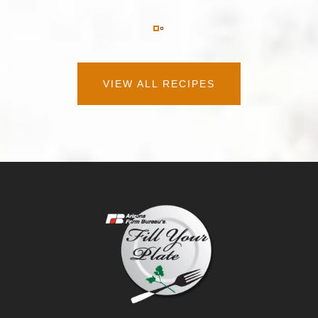
VIEW ALL RECIPES