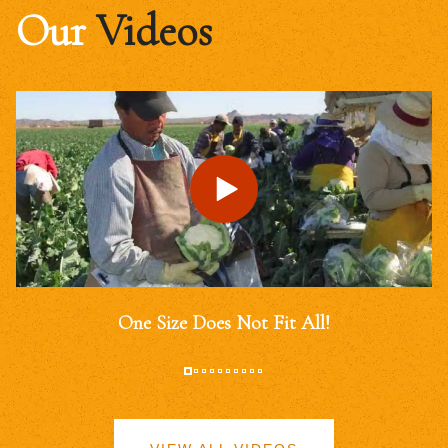
Our
Videos
One Size Does Not Fit All!