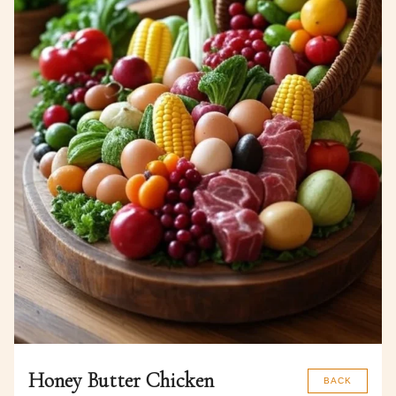
Honey Butter Chicken
BACK