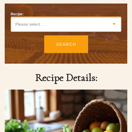
Recipe:
Please select…
SEARCH
Recipe Details: