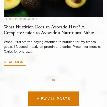
Fill Your Plate
08.03.2026
Fil
What Nutrition Does an Avocado Have? A
C
Complete Guide to Avocado’s Nutritional Value
W
F
When I first started paying attention to nutrition for my fitness
goals, I focused mostly on protein and carbs. Protein for muscle.
Th
Carbs for energy.…
Pi
ow
READ MORE
R
VIEW ALL POSTS