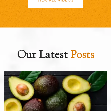
VIEW ALL VIDEOS
Our Latest
Posts