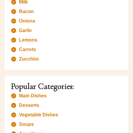
Milk
Bacon
Onions
Garlic
Lemons
Carrots
Zucchini
Popular Categories:
Main Dishes
Desserts
Vegetable Dishes
Soups