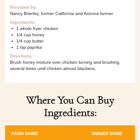
Provided by:
Nancy Brierley, former California and Arizona farmer
Ingredients:
1 whole fryer chicken
1/4 cup honey
1/4 cup butter
1 tsp paprika
Directions:
Brush honey mixture over chicken turning and brushing
several times until chicken almost blackens.
Where You Can Buy
Ingredients:
FARM NAME
OWNER NAME