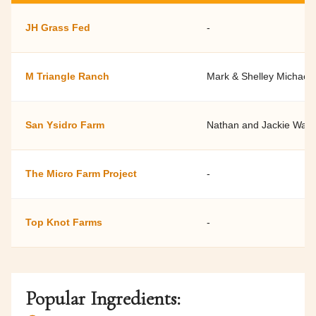
JH Grass Fed
-
M Triangle Ranch
Mark & Shelley Michaels
San Ysidro Farm
Nathan and Jackie Watk
The Micro Farm Project
-
Top Knot Farms
-
Popular Ingredients: