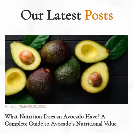
Our Latest
Posts
Fill Your Plate
08.03.2026
Fil
What Nutrition Does an Avocado Have? A
C
Complete Guide to Avocado’s Nutritional Value
W
F