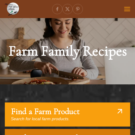
Farm Family Recipes
Find a Farm Product
Search for local farm products.