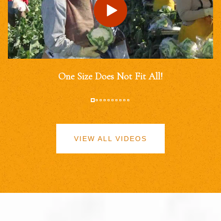
One Size Does Not Fit All!
VIEW ALL VIDEOS