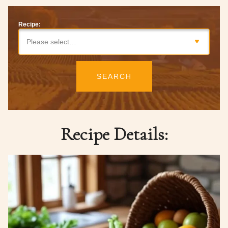
Recipe:
Please select…
SEARCH
Recipe Details: