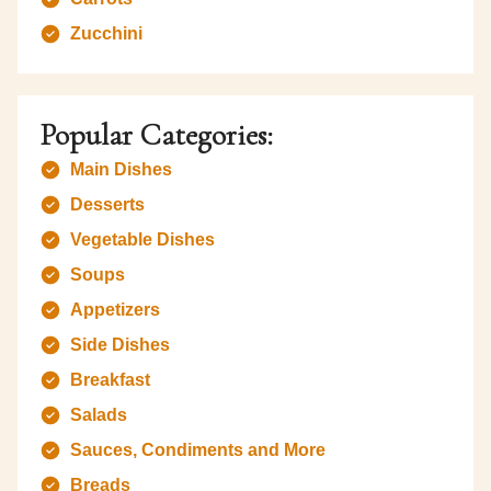
Zucchini
Popular Categories:
Main Dishes
Desserts
Vegetable Dishes
Soups
Appetizers
Side Dishes
Breakfast
Salads
Sauces, Condiments and More
Breads