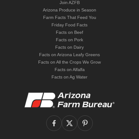
Join AZFB
Arizona Produce in Season
Farm Facts That Feed You
Friday Food Facts
Facts on Beef
Facts on Pork
Facts on Dairy
Facts on Arizona Leafy Greens
Facts on All the Crops We Grow
Facts on Alfalfa
Facts on Ag Water