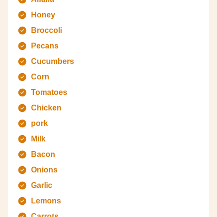
Honey
Broccoli
Pecans
Cucumbers
Corn
Tomatoes
Chicken
pork
Milk
Bacon
Onions
Garlic
Lemons
Carrots