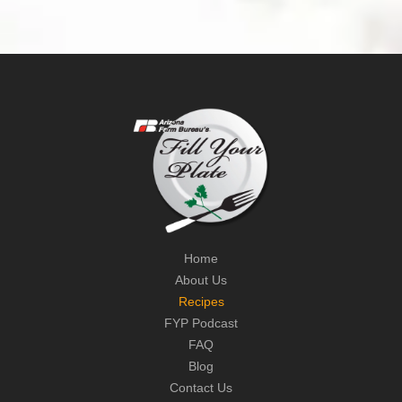
Home
About Us
Recipes
FYP Podcast
FAQ
Blog
Contact Us