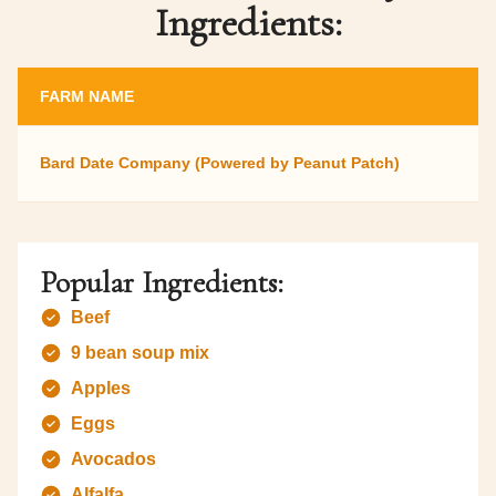
Ingredients:
FARM NAME
Bard Date Company (Powered by Peanut Patch)
Popular Ingredients:
Beef
9 bean soup mix
Apples
Eggs
Avocados
Alfalfa