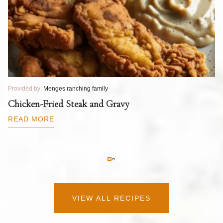
Provided by:
Menges ranching family
Pr
T
Chicken-Fried Steak and Gravy
C
B
READ MORE
R
VIEW ALL RECIPES