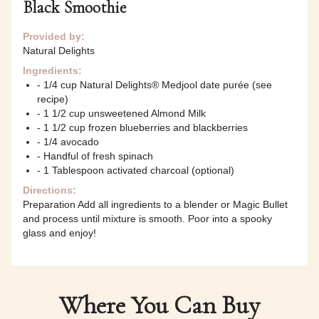
Black Smoothie
Provided by:
Natural Delights
Ingredients:
- 1/4 cup Natural Delights® Medjool date purée (see
recipe)
- 1 1/2 cup unsweetened Almond Milk
- 1 1/2 cup frozen blueberries and blackberries
- 1/4 avocado
- Handful of fresh spinach
- 1 Tablespoon activated charcoal (optional)
Directions:
Preparation Add all ingredients to a blender or Magic Bullet
and process until mixture is smooth. Poor into a spooky
glass and enjoy!
Where You Can Buy