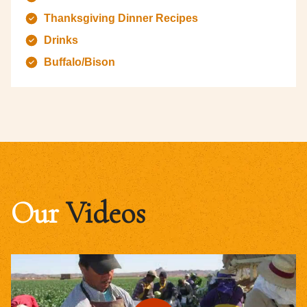
Thanksgiving Dinner Recipes
Drinks
Buffalo/Bison
Our
Videos