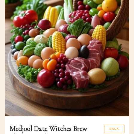
Medjool Date Witches Brew
BACK