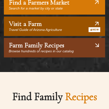
Find a Farmers Market
Search for a market by city or state
Visit a Farm
Travel Guide of Arizona Agriculture
NEW
Farm Family Recipes
Browse hundreds of recipes in our catalog
Find Family
Recipes