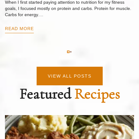
When I first started paying attention to nutrition for my fitness
goals, I focused mostly on protein and carbs. Protein for muscle.
Th
Carbs for energy.…
Pi
ow
READ MORE
R
VIEW ALL POSTS
Featured
Recipes