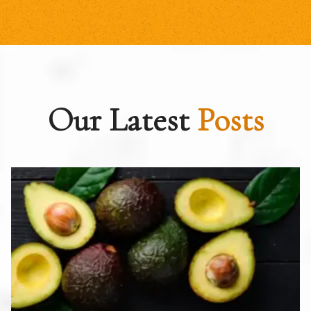
Our Latest
Posts