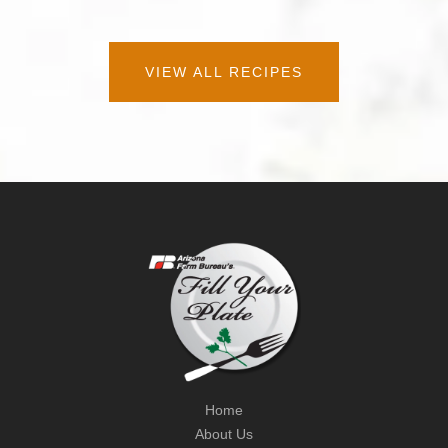
VIEW ALL RECIPES
Home
About Us