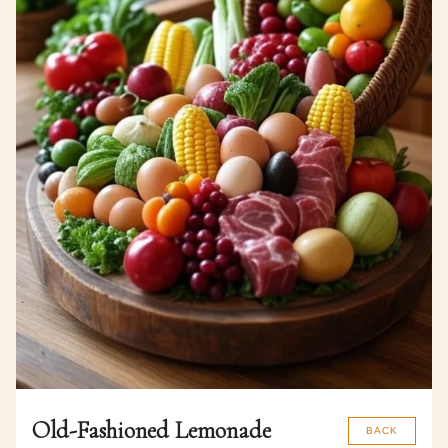
Old-Fashioned Lemonade
BACK