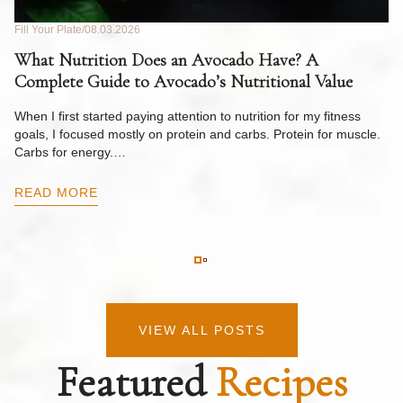
Fill Your Plate
08.03.2026
Fil
What Nutrition Does an Avocado Have? A
C
Complete Guide to Avocado’s Nutritional Value
W
F
When I first started paying attention to nutrition for my fitness
goals, I focused mostly on protein and carbs. Protein for muscle.
Th
Carbs for energy.…
Pi
ow
READ MORE
R
VIEW ALL POSTS
Featured
Recipes