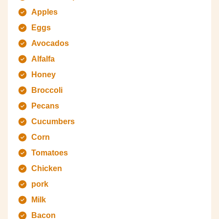
Apples
Eggs
Avocados
Alfalfa
Honey
Broccoli
Pecans
Cucumbers
Corn
Tomatoes
Chicken
pork
Milk
Bacon