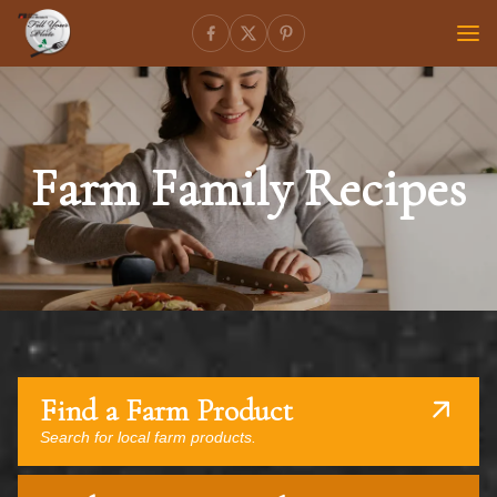
Farm Family Recipes
Find a Farm Product
Search for local farm products.