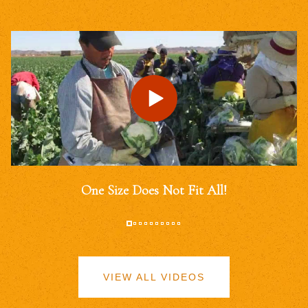
One Size Does Not Fit All!
VIEW ALL VIDEOS