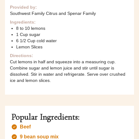
Provided by:
Southwest Family Citrus and Spenar Family
Ingredients:
8 to 10 lemons
1 Cup sugar
6 1/2 Cup cold water
Lemon Slices
Directions:
Cut lemons in half and squeeze into a measuring cup.
Combine sugar and lemon juice and stir until sugar is
dissolved. Stir in water and refrigerate. Serve over crushed
ice and lemon slices.
Popular Ingredients:
Beef
9 bean soup mix