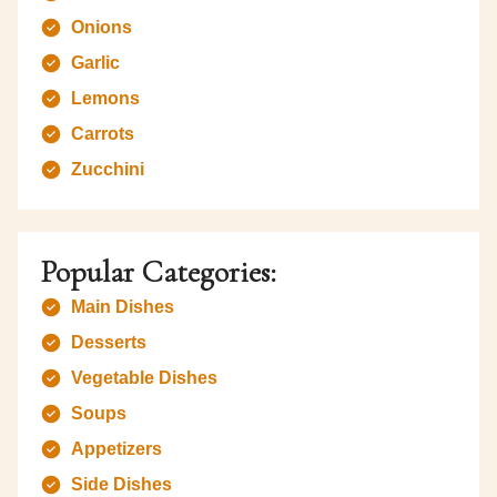
Onions
Garlic
Lemons
Carrots
Zucchini
Popular Categories:
Main Dishes
Desserts
Vegetable Dishes
Soups
Appetizers
Side Dishes