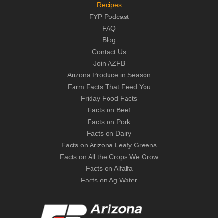
Recipes
FYP Podcast
FAQ
Blog
Contact Us
Join AZFB
Arizona Produce in Season
Farm Facts That Feed You
Friday Food Facts
Facts on Beef
Facts on Pork
Facts on Dairy
Facts on Arizona Leafy Greens
Facts on All the Crops We Grow
Facts on Alfalfa
Facts on Ag Water