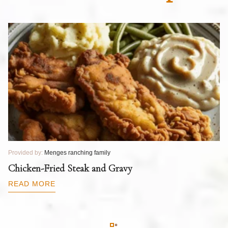
Provided by:
Menges ranching family
Pr
T
Chicken-Fried Steak and Gravy
C
B
READ MORE
R