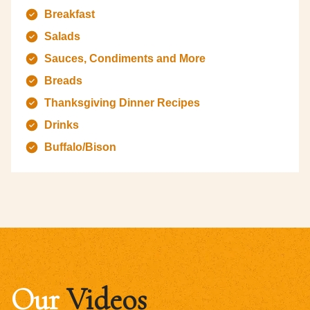
Breakfast
Salads
Sauces, Condiments and More
Breads
Thanksgiving Dinner Recipes
Drinks
Buffalo/Bison
Our
Videos