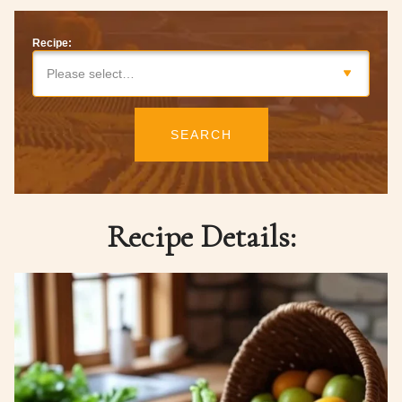
Recipe:
Please select…
SEARCH
Recipe Details: