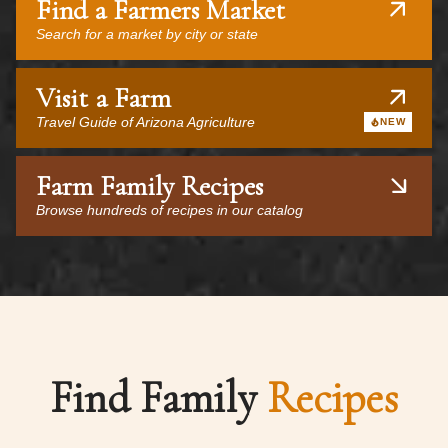
Find a Farmers Market
Search for a market by city or state
Visit a Farm
Travel Guide of Arizona Agriculture
NEW
Farm Family Recipes
Browse hundreds of recipes in our catalog
Find Family
Recipes