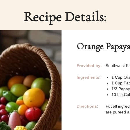
Recipe Details:
Orange Papaya
Provided by:
Southwest Fa
Ingredients:
1 Cup Ora
1 Cup Pa
1/2 Papa
10 Ice Cu
Directions:
Put all ingre
are pureed an