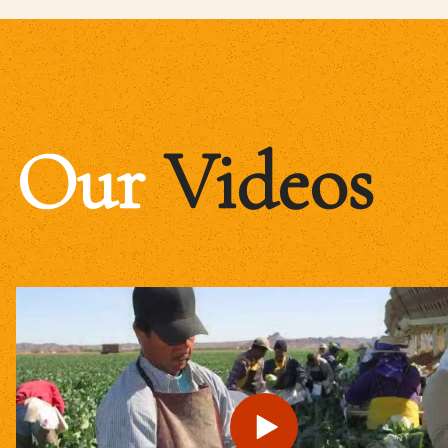
Our
Videos