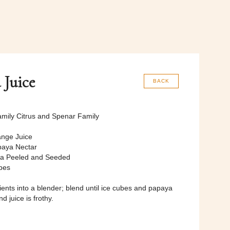
 Juice
BACK
mily Citrus and Spenar Family
nge Juice
paya Nectar
ya Peeled and Seeded
bes
dients into a blender; blend until ice cubes and papaya
d juice is frothy.