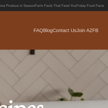
zona Produce in Season
Farm Facts That Feed You
Friday Food Facts
FAQ
Blog
Contact Us
Join AZFB