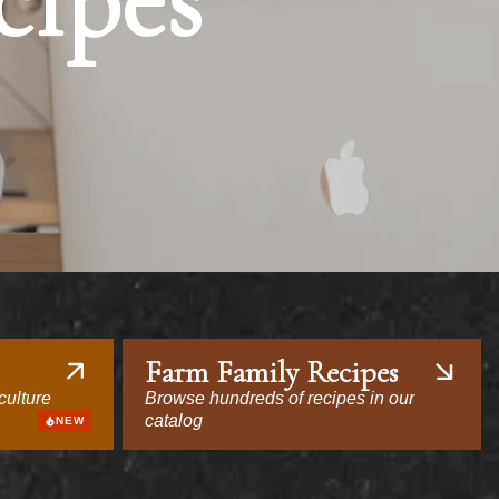
cipes
Farm Family Recipes
culture
Browse hundreds of recipes in our
catalog
NEW