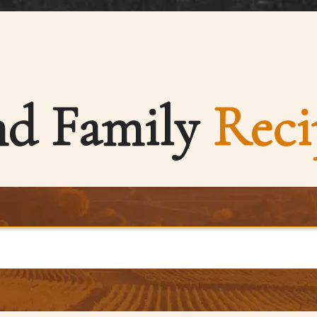
nd Family
Reci