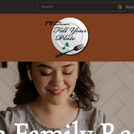
Search:
Ari