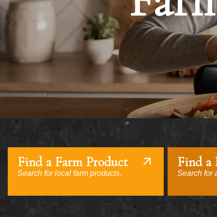
Farm
Find a Farm Product
Find a
Search for local farm products.
Search for a