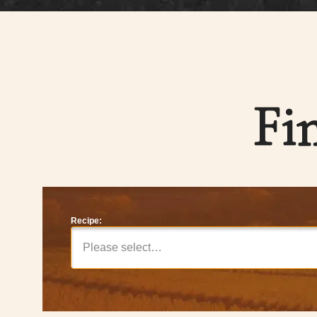
Fi
Recipe:
Please select…