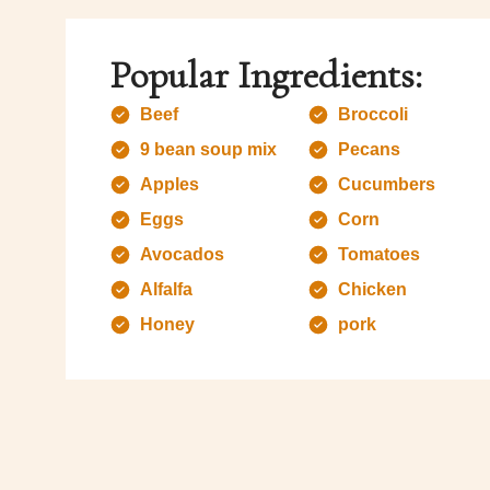
Popular Ingredients:
Beef
Broccoli
9 bean soup mix
Pecans
Apples
Cucumbers
Eggs
Corn
Avocados
Tomatoes
Alfalfa
Chicken
Honey
pork