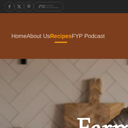
Home
About Us
Recipes
FYP Podcast