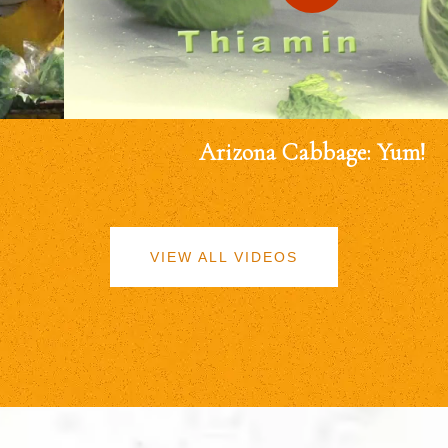
Arizona Cabbage: Yum!
VIEW ALL VIDEOS