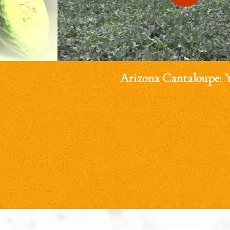
Arizona Cantaloupe: 