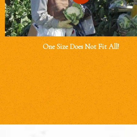
One Size Does Not Fit All!