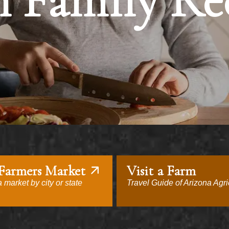
 Family Re
 Farmers Market
Visit a Farm
 market by city or state
Travel Guide of Arizona Agri