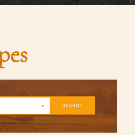
pes
SEARCH