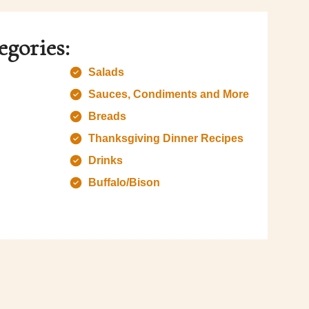
egories:
Salads
Sauces, Condiments and More
Breads
Thanksgiving Dinner Recipes
Drinks
Buffalo/Bison