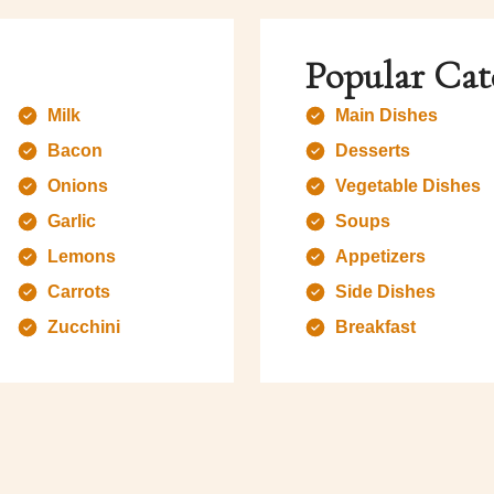
Popular Cat
Milk
Main Dishes
Bacon
Desserts
Onions
Vegetable Dishes
Garlic
Soups
Lemons
Appetizers
Carrots
Side Dishes
Zucchini
Breakfast