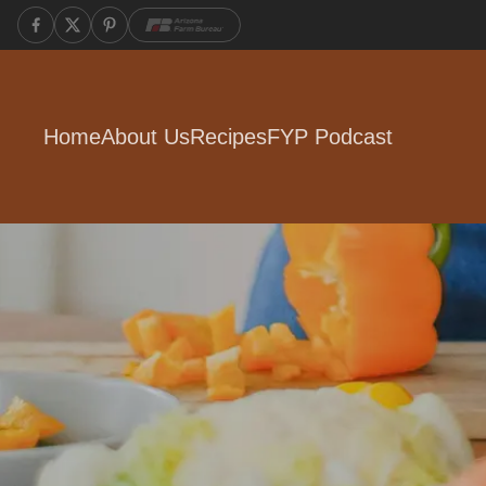
Home
About Us
Recipes
FYP Podcast