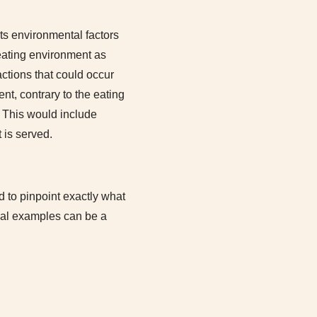
its environmental factors
eating environment as
ractions that could occur
nt, contrary to the eating
. This would include
 is served.
 to pinpoint exactly what
onal examples can be a