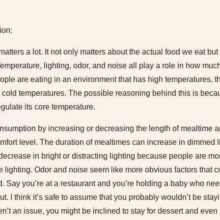
ion:
tters a lot. It not only matters about the actual food we eat bu
Temperature, lighting, odor, and noise all play a role in how m
eople are eating in an environment that has high temperatures, the
in cold temperatures. The possible reasoning behind this is bec
egulate its core temperature.
onsumption by increasing or decreasing the length of mealtime a
mfort level. The duration of mealtimes can increase in dimmed 
decrease in bright or distracting lighting because people are more 
he lighting. Odor and noise seem like more obvious factors that c
 Say you’re at a restaurant and you’re holding a baby who ne
s out. I think it’s safe to assume that you probably wouldn’t be sta
en’t an issue, you might be inclined to stay for dessert and even