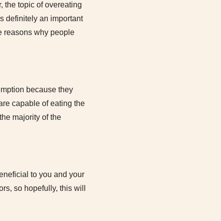
 the topic of overeating
s definitely an important
the reasons why people
sumption because they
s are capable of eating the
the majority of the
neficial to you and your
s, so hopefully, this will