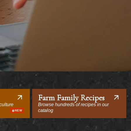
Farm Family Recipes
culture
Browse hundreds of recipes in our
catalog
NEW