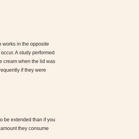
o works in the opposite
to occur. A study performed
ice cream when the lid was
equently if they were
to be extended than if you
he amount they consume