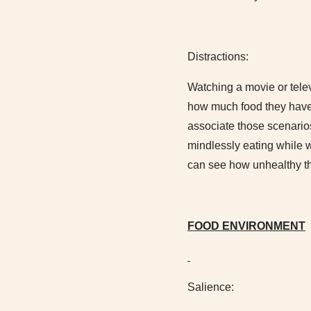
Distractions:
Watching a movie or tele
how much food they have 
associate those scenarios
mindlessly eating while w
can see how unhealthy thi
FOOD ENVIRONMENT
Salience: