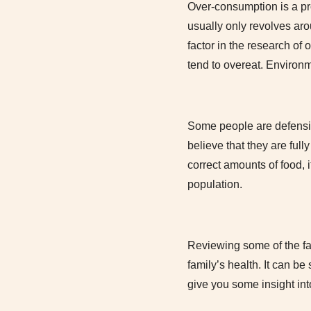
Over-consumption is a pr
usually only revolves aro
factor in the research of
tend to overeat. Environm
Some people are defensiv
believe that they are fully
correct amounts of food, i
population.
Reviewing some of the fa
family’s health. It can be
give you some insight into