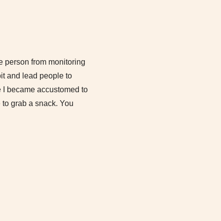
he person from monitoring
it and lead people to
use I became accustomed to
e to grab a snack. You