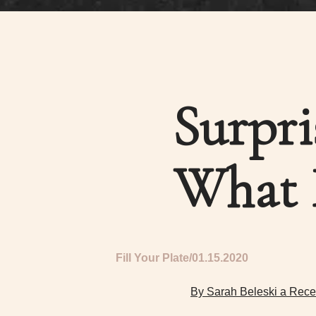
Surpri
What 
Fill Your Plate
01.15.2020
By Sarah Beleski a Rece