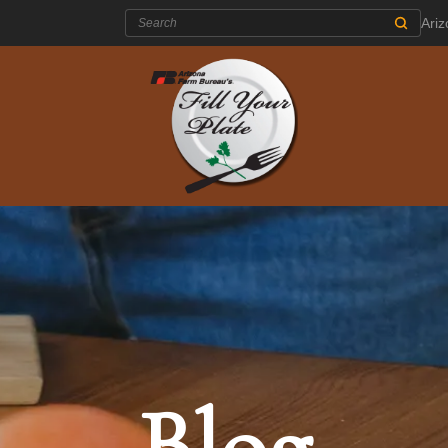
Search:
Ari