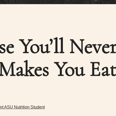
se You’ll Neve
Makes You Eat
nt ASU Nutrition Student