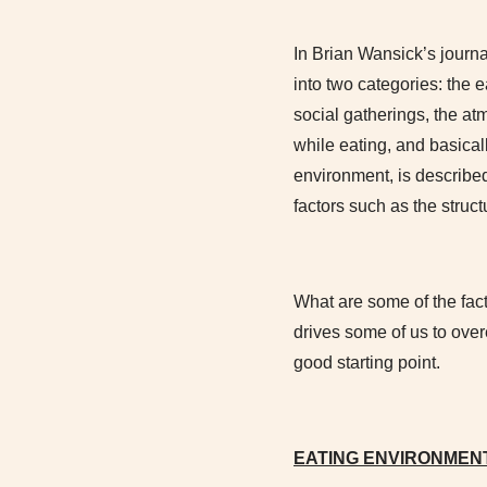
In Brian Wansick’s journa
into two categories: the
social gatherings, the atm
while eating, and basical
environment, is described
factors such as the struct
What are some of the fac
drives some of us to ove
good starting point.
EATING ENVIRONMEN