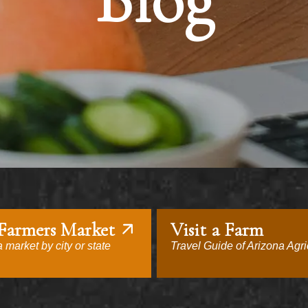
Blog
 Farmers Market
Visit a Farm
 market by city or state
Travel Guide of Arizona Agri