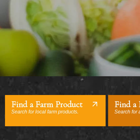
Find a Farm Product
Find a
Search for local farm products.
Search for a