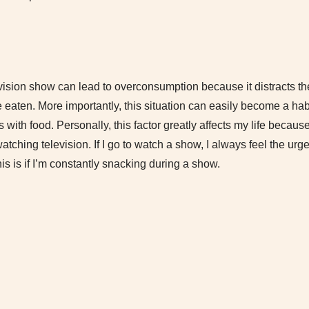
vision show can lead to overconsumption because it distracts t
eaten. More importantly, this situation can easily become a hab
 with food. Personally, this factor greatly affects my life beca
atching television. If I go to watch a show, I always feel the urg
s is if I’m constantly snacking during a show.