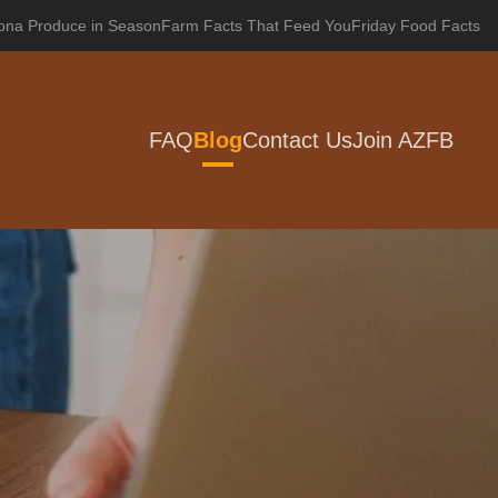
zona Produce in Season
Farm Facts That Feed You
Friday Food Facts
FAQ
Blog
Contact Us
Join AZFB