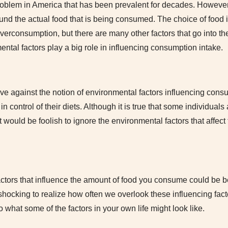
oblem in America that has been prevalent for decades. However,
und the actual food that is being consumed. The choice of food i
 overconsumption, but there are many other factors that go into 
ental factors play a big role in influencing consumption intake.
e against the notion of environmental factors influencing con
 in control of their diets. Although it is true that some individual
t would be foolish to ignore the environmental factors that affect 
ctors that influence the amount of food you consume could be be
 shocking to realize how often we overlook these influencing factor
 what some of the factors in your own life might look like.