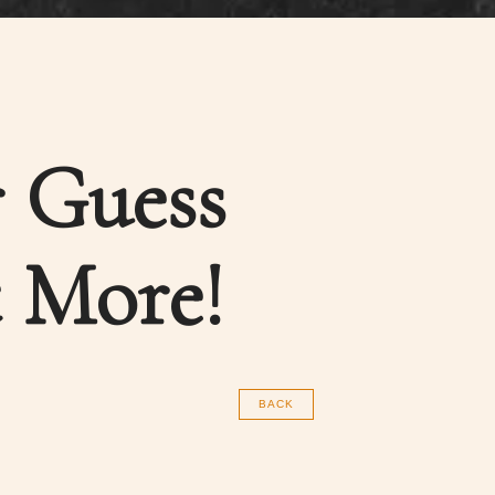
r Guess
 More!
BACK