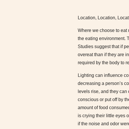
Location, Location, Locat
Where we choose to eat ma
the eating environment. 
Studies suggest that if p
overeat than if they are 
required by the body to r
Lighting can influence c
decreasing a person’s co
levels rise, and they can 
conscious or put off by t
amount of food consumed.
is crying their little eye
if the noise and odor wer