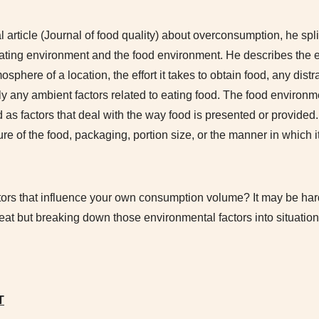
l article (Journal of food quality) about overconsumption, he spl
 eating environment and the food environment. He describes the 
osphere of a location, the effort it takes to obtain food, any dist
ly any ambient factors related to eating food. The food environme
 as factors that deal with the way food is presented or provided
ure of the food, packaging, portion size, or the manner in which it
tors that influence your own consumption volume? It may be hard
reat but breaking down those environmental factors into situati
T