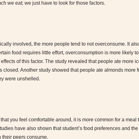
h we eat; we just have to look for those factors.
ypically involved, the more people tend to not overconsume. It als
certain food requires little effort, overconsumption is more likely 
 effects of this factor. The study revealed that people ate more 
 closed. Another study showed that people ate almonds more fr
hey were unshelled.
hat you feel comfortable around, it is more common for a meal 
tudies have also shown that student’s food preferences and t
 their peers consume.