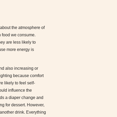
t about the atmosphere of
uch food we consume.
y are less likely to
ause more energy is
nd also increasing or
lighting because comfort
likely to feel self-
ould influence the
eds a diaper change and
ying for dessert. However,
 another drink. Everything