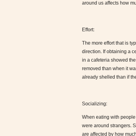
around us affects how muc
Effort:
The more effort that is t
direction. If obtaining a 
in a cafeteria showed the
removed than when it was
already shelled than if t
Socializing:
When eating with people t
were around strangers. S
are affected by how much