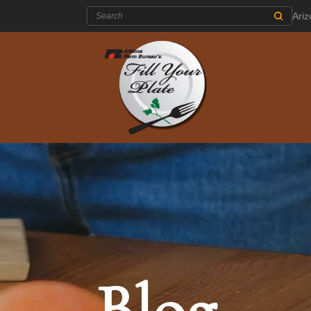
Search:
Ari