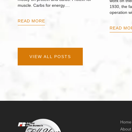
work on thei
muscle. Carbs for energy.…
1930, the f
operation w
READ MORE
READ MO
VIEW ALL POSTS
Home
About