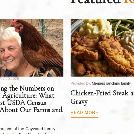
07.20.2026
Provided by:
Menges ranching family
ng the Numbers on
Chicken-Fried Steak 
 Agriculture: What
Gravy
est USDA Census
 About Our Farms and
READ MORE
ations of the Caywood family