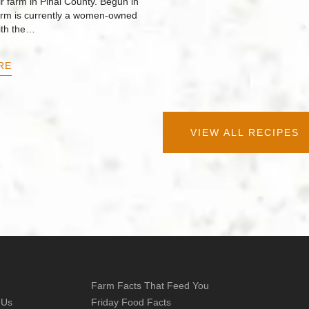
r farm in Pinal County. Begun in
arm is currently a women-owned
ith the…
RE
VIEW ALL RECIPES
Farm Facts That Feed You
 Us
Friday Food Facts