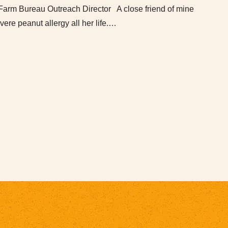
Farm Bureau Outreach Director A close friend of mine
vere peanut allergy all her life.…