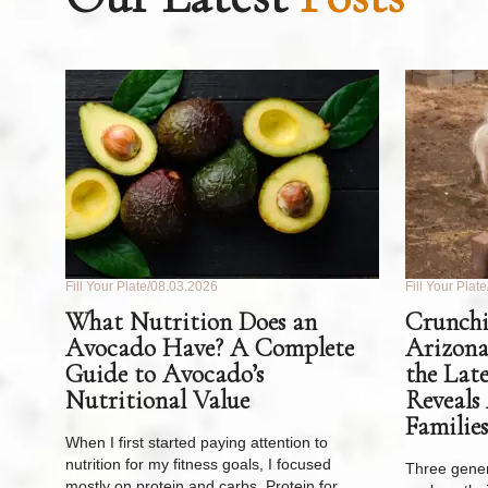
Fill Your Plate
08.03.2026
Fill Your Plate
What Nutrition Does an
Crunchi
Avocado Have? A Complete
Arizona
Guide to Avocado’s
the Lat
Nutritional Value
Reveals
Families
When I first started paying attention to
nutrition for my fitness goals, I focused
Three gener
mostly on protein and carbs. Protein for