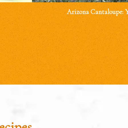
Arizona Cantaloupe: 
ecipes