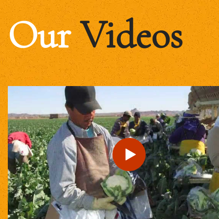
Our
Videos