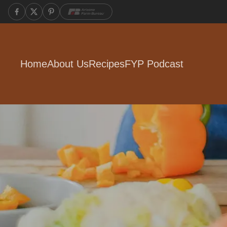
Home
About Us
Recipes
FYP Podcast