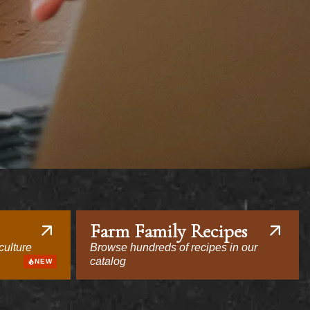
Farm Family Recipes
culture
Browse hundreds of recipes in our
catalog
NEW