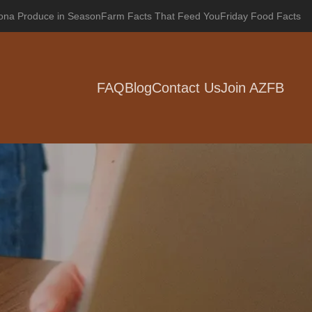
zona Produce in Season
Farm Facts That Feed You
Friday Food Facts
FAQ
Blog
Contact Us
Join AZFB