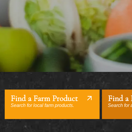
Find a Farm Product
Find a
Search for local farm products.
Search for a