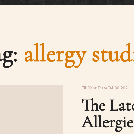
ag:
allergy stud
Fill Your Plate
04.30.2021
The Lat
Allergie