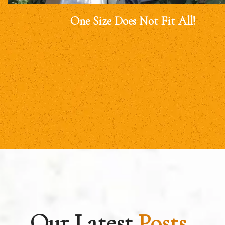
One Size Does Not Fit All!
Our Latest
Posts