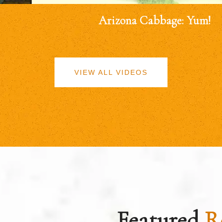
Arizona Cabbage: Yum!
VIEW ALL VIDEOS
Featured
R