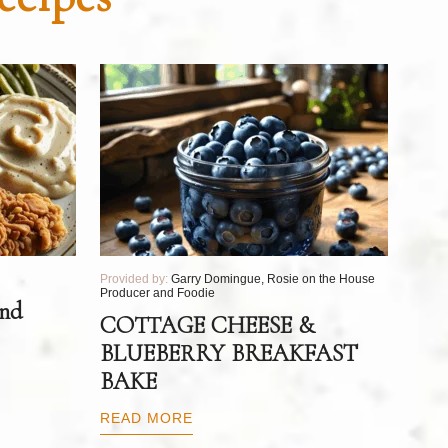
Provided by:
Garry Domingue, Rosie on the House
Producer and Foodie
and
COTTAGE CHEESE &
BLUEBERRY BREAKFAST
BAKE
READ MORE