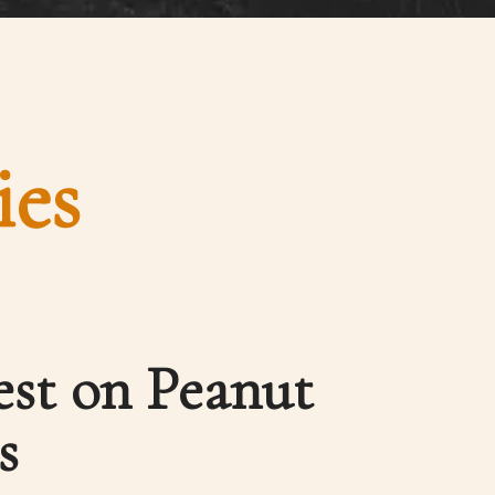
ies
est on Peanut
s