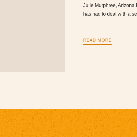
Julie Murphree, Arizona 
has had to deal with a se
READ MORE