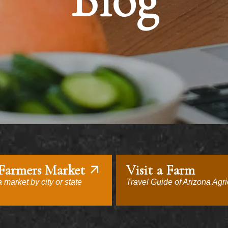
Blog
 Farmers Market
Visit a Farm
 market by city or state
Travel Guide of Arizona Agri