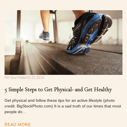
Fill Your Plate
10.21.2014
5 Simple Steps to Get Physical- and Get Healthy
Get physical and follow these tips for an active lifestyle (photo
credit: BigStockPhoto.com) It is a sad truth of our times that most
people do…
READ MORE