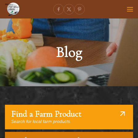
Blog
Find a Farm Product
Search for local farm products.