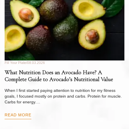
Fill Your Plate
08.03.2026
Fil
What Nutrition Does an Avocado Have? A
C
Complete Guide to Avocado’s Nutritional Value
W
F
When I first started paying attention to nutrition for my fitness
goals, I focused mostly on protein and carbs. Protein for muscle.
Th
Carbs for energy.…
Pi
ow
READ MORE
R