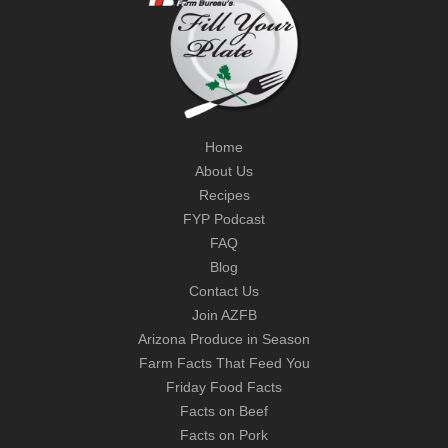
Home
About Us
Recipes
FYP Podcast
FAQ
Blog
Contact Us
Join AZFB
Arizona Produce in Season
Farm Facts That Feed You
Friday Food Facts
Facts on Beef
Facts on Pork