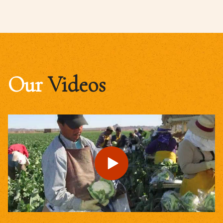
Our
Videos