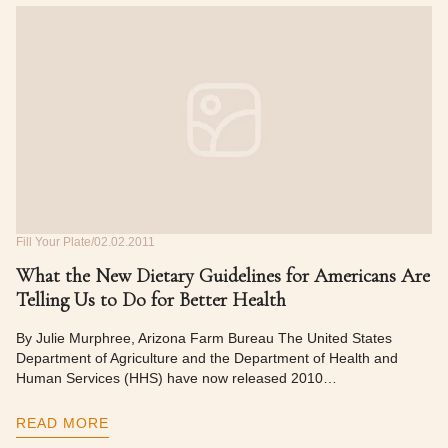
Fill Your Plate
02.02.2011
What the New Dietary Guidelines for Americans Are
Telling Us to Do for Better Health
By Julie Murphree, Arizona Farm Bureau The United States
Department of Agriculture and the Department of Health and
Human Services (HHS) have now released 2010…
READ MORE