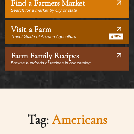
Find a Farmers Market
Search for a market by city or state
Visit a Farm
Travel Guide of Arizona Agriculture
NEW
Farm Family Recipes
Browse hundreds of recipes in our catalog
Tag:
Americans