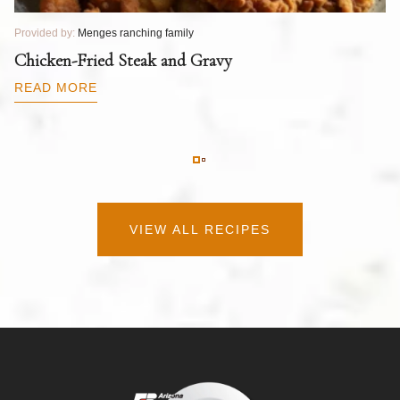
Provided by:
Menges ranching family
Pr
T
Chicken-Fried Steak and Gravy
C
B
READ MORE
R
VIEW ALL RECIPES