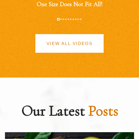
One Size Does Not Fit All!
VIEW ALL VIDEOS
Our Latest
Posts