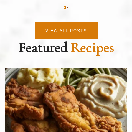
VIEW ALL POSTS
Featured
Recipes