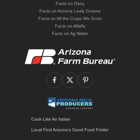
Facts on Dairy
Facts on Arizona Leafy Greens
Facts on All the Crops We Grow
Facts on Alfalfa
Facts on Ag Water
Cook Like An Italian
Local First Arizona’s
Good Food Finder