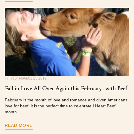
Fill Your Plate
01.25.2012
Fall in Love All Over Again this February…with Beef
February is the month of love and romance and given Americans’
love for beef, it is the perfect time to celebrate I Heart Beef
month. …
READ MORE