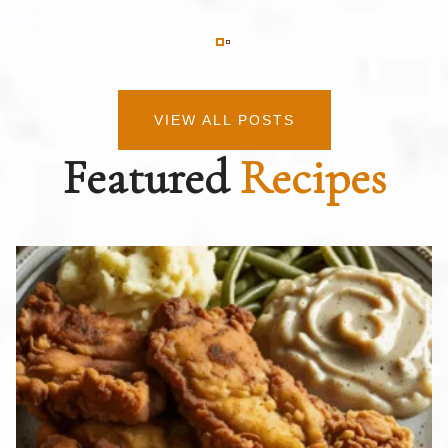
VIEW ALL POSTS
Featured
Recipes