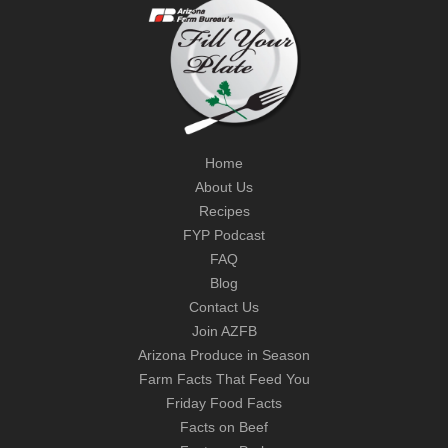
Home
About Us
Recipes
FYP Podcast
FAQ
Blog
Contact Us
Join AZFB
Arizona Produce in Season
Farm Facts That Feed You
Friday Food Facts
Facts on Beef