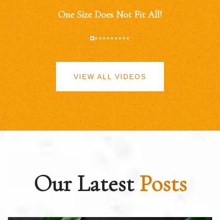
One Size Does Not Fit All!
VIEW ALL VIDEOS
Our Latest
Posts