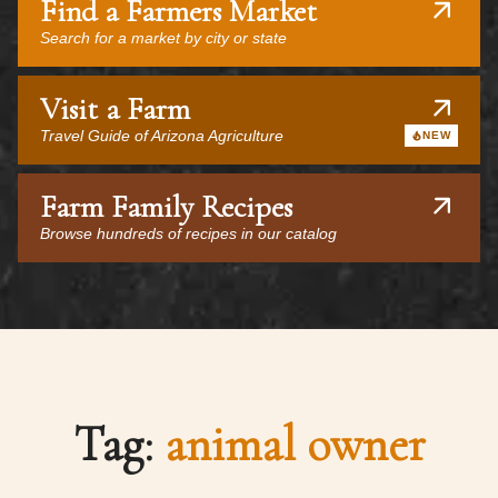
Find a Farmers Market
Search for a market by city or state
Visit a Farm
Travel Guide of Arizona Agriculture
NEW
Farm Family Recipes
Browse hundreds of recipes in our catalog
Tag:
animal owner