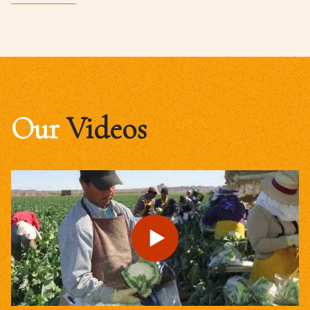
Our
Videos