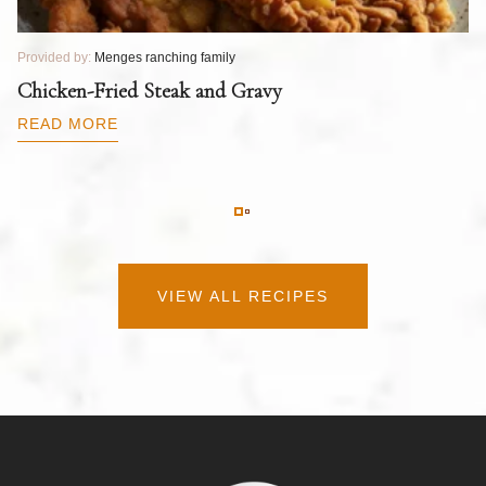
Provided by:
Menges ranching family
Pr
T
Chicken-Fried Steak and Gravy
C
B
READ MORE
R
VIEW ALL RECIPES