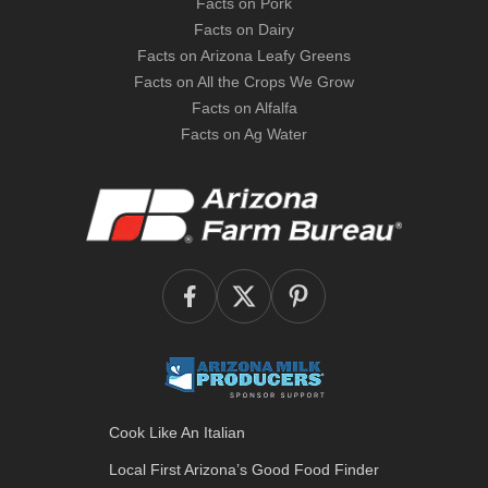
Facts on Pork
Facts on Dairy
Facts on Arizona Leafy Greens
Facts on All the Crops We Grow
Facts on Alfalfa
Facts on Ag Water
Cook Like An Italian
Local First Arizona’s
Good Food Finder