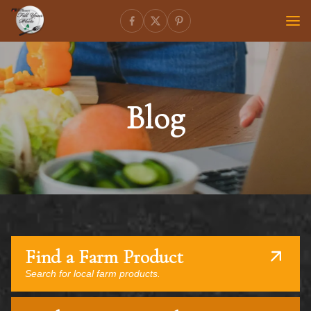
Blog
Find a Farm Product
Search for local farm products.