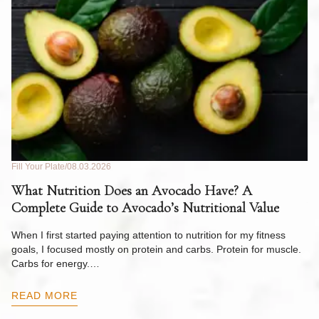
Fill Your Plate
08.03.2026
Fil
What Nutrition Does an Avocado Have? A
C
Complete Guide to Avocado’s Nutritional Value
W
F
When I first started paying attention to nutrition for my fitness
goals, I focused mostly on protein and carbs. Protein for muscle.
Th
Carbs for energy.…
Pi
ow
READ MORE
R