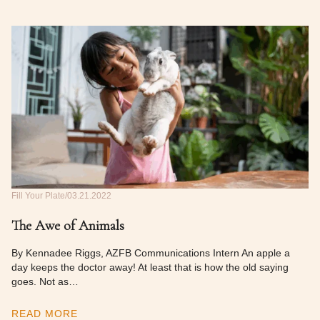
Fill Your Plate
03.21.2022
The Awe of Animals
By Kennadee Riggs, AZFB Communications Intern An apple a
day keeps the doctor away! At least that is how the old saying
goes. Not as…
READ MORE