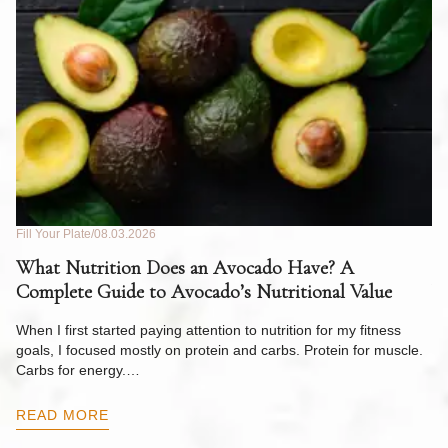
Fill Your Plate
08.03.2026
Fil
What Nutrition Does an Avocado Have? A
C
Complete Guide to Avocado’s Nutritional Value
W
F
When I first started paying attention to nutrition for my fitness
goals, I focused mostly on protein and carbs. Protein for muscle.
Th
Carbs for energy.…
Pi
ow
READ MORE
R