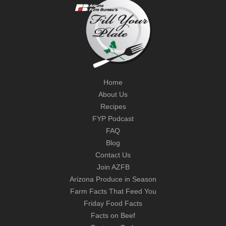
Home
About Us
Recipes
FYP Podcast
FAQ
Blog
Contact Us
Join AZFB
Arizona Produce in Season
Farm Facts That Feed You
Friday Food Facts
Facts on Beef