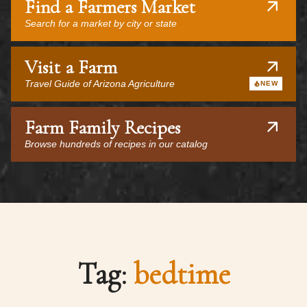
Find a Farmers Market
Search for a market by city or state
Visit a Farm
Travel Guide of Arizona Agriculture
NEW
Farm Family Recipes
Browse hundreds of recipes in our catalog
Tag:
bedtime