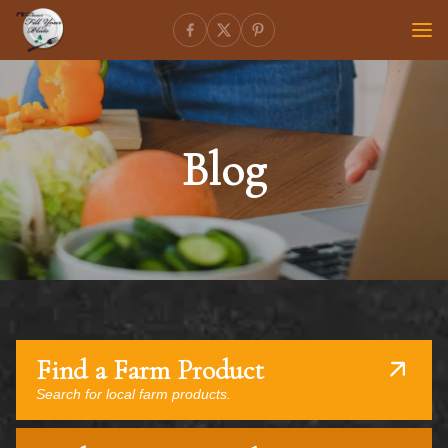
Blog
Find a Farm Product
Search for local farm products.