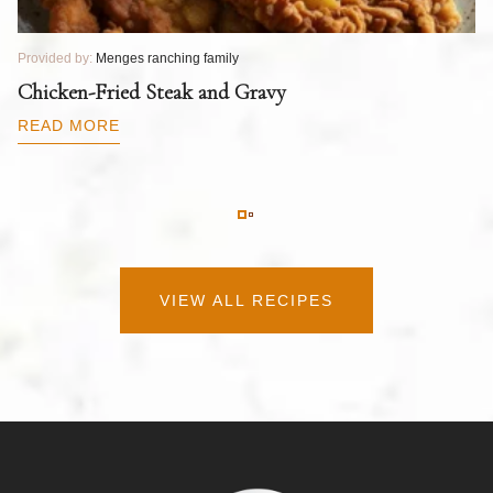
Provided by:
Menges ranching family
Pr
T
Chicken-Fried Steak and Gravy
C
B
READ MORE
R
VIEW ALL RECIPES