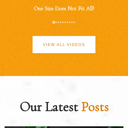
One Size Does Not Fit All!
VIEW ALL VIDEOS
Our Latest
Posts