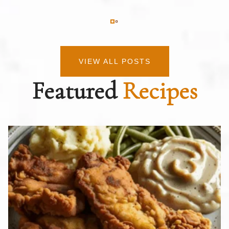
VIEW ALL POSTS
Featured
Recipes