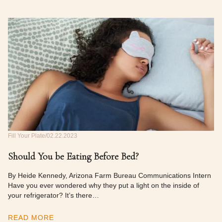
Fill Your Plate
02.22.2023
Should You be Eating Before Bed?
By Heide Kennedy, Arizona Farm Bureau Communications Intern
Have you ever wondered why they put a light on the inside of
your refrigerator? It’s there…
READ MORE