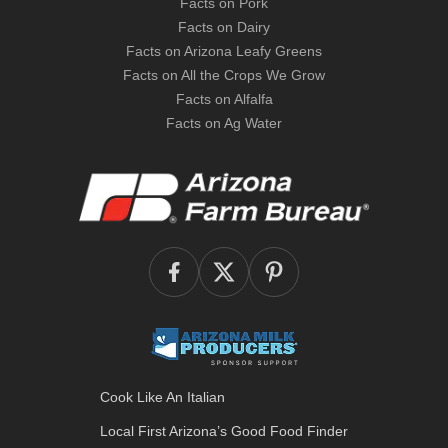
Facts on Pork
Facts on Dairy
Facts on Arizona Leafy Greens
Facts on All the Crops We Grow
Facts on Alfalfa
Facts on Ag Water
Cook Like An Italian
Local First Arizona’s
Good Food Finder