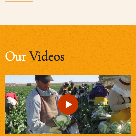
Our
Videos