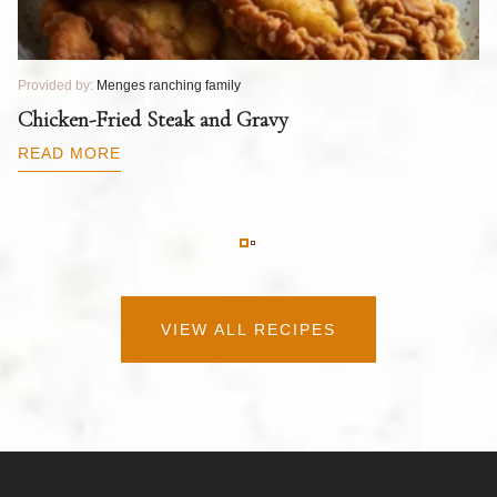
Provided by:
Menges ranching family
Pr
T
Chicken-Fried Steak and Gravy
C
B
READ MORE
R
VIEW ALL RECIPES