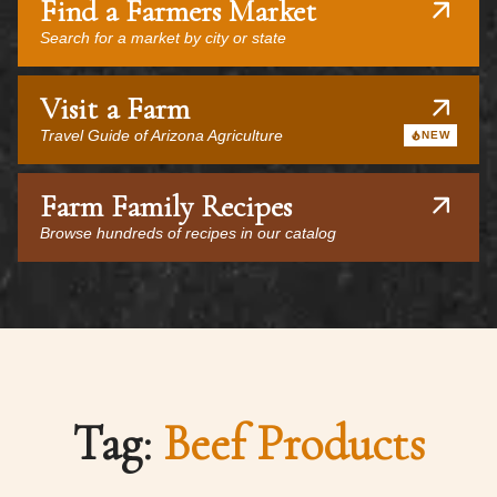
Find a Farmers Market
Search for a market by city or state
Visit a Farm
Travel Guide of Arizona Agriculture
NEW
Farm Family Recipes
Browse hundreds of recipes in our catalog
Tag:
Beef Products