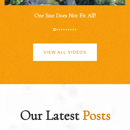
One Size Does Not Fit All!
VIEW ALL VIDEOS
Our Latest
Posts