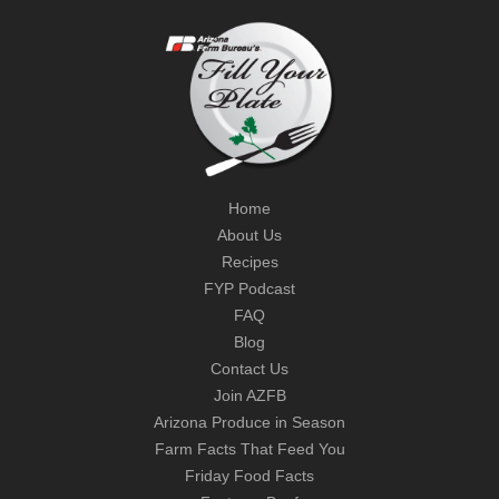
Home
About Us
Recipes
FYP Podcast
FAQ
Blog
Contact Us
Join AZFB
Arizona Produce in Season
Farm Facts That Feed You
Friday Food Facts