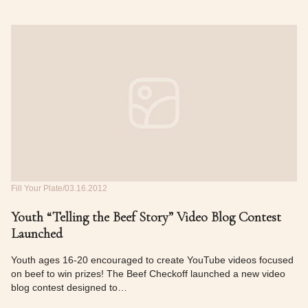
Fill Your Plate
03.16.2012
Youth “Telling the Beef Story” Video Blog Contest
Launched
Youth ages 16‐20 encouraged to create YouTube videos focused
on beef to win prizes! The Beef Checkoff launched a new video
blog contest designed to…