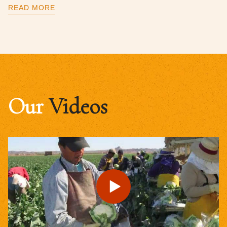
READ MORE
Our
Videos