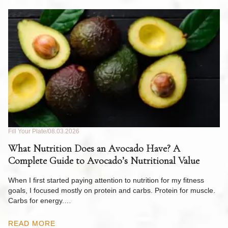
Fill Your Plate
08.03.2026
Fil
What Nutrition Does an Avocado Have? A
C
Complete Guide to Avocado’s Nutritional Value
W
F
When I first started paying attention to nutrition for my fitness
goals, I focused mostly on protein and carbs. Protein for muscle.
Th
Carbs for energy.…
Pi
ow
READ MORE