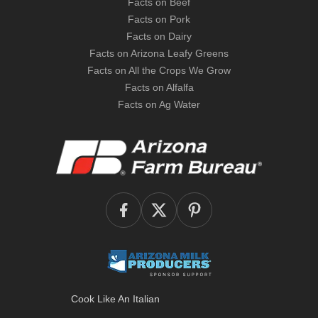
Facts on Beef
Facts on Pork
Facts on Dairy
Facts on Arizona Leafy Greens
Facts on All the Crops We Grow
Facts on Alfalfa
Facts on Ag Water
Cook Like An Italian