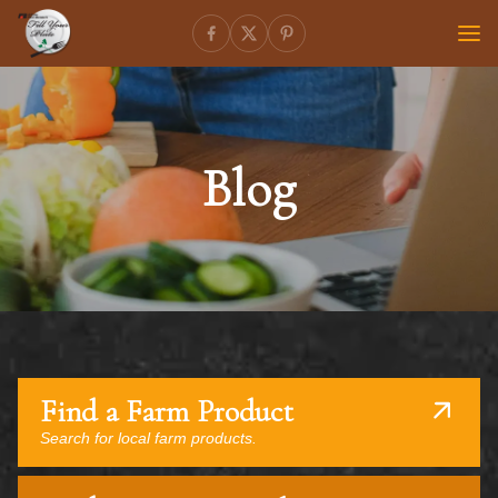
Blog
Find a Farm Product
Search for local farm products.