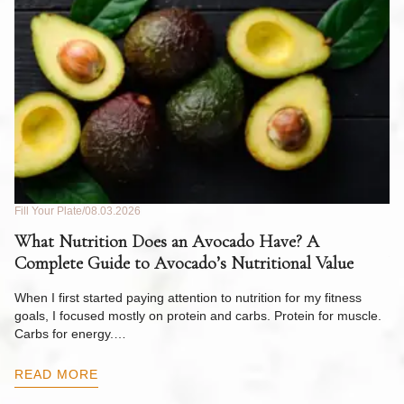
Fill Your Plate
08.03.2026
Fil
What Nutrition Does an Avocado Have? A
C
Complete Guide to Avocado’s Nutritional Value
W
F
When I first started paying attention to nutrition for my fitness
goals, I focused mostly on protein and carbs. Protein for muscle.
Th
Carbs for energy.…
Pi
ow
READ MORE
R