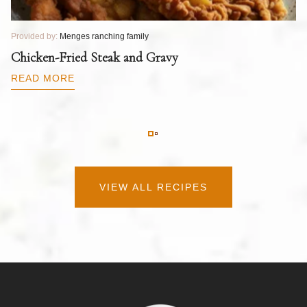
Provided by:
Menges ranching family
Pr
T
Chicken-Fried Steak and Gravy
C
B
READ MORE
R
VIEW ALL RECIPES