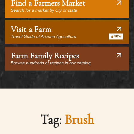
Find a Farmers Market
Search for a market by city or state
Visit a Farm
Travel Guide of Arizona Agriculture
NEW
Farm Family Recipes
Browse hundreds of recipes in our catalog
Tag:
Brush