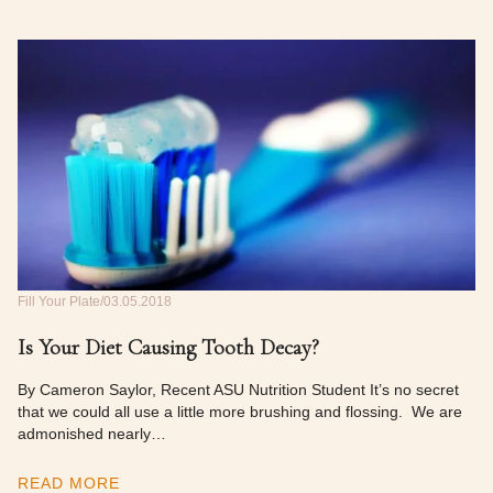
Fill Your Plate
03.05.2018
Is Your Diet Causing Tooth Decay?
By Cameron Saylor, Recent ASU Nutrition Student It’s no secret
that we could all use a little more brushing and flossing. We are
admonished nearly…
READ MORE