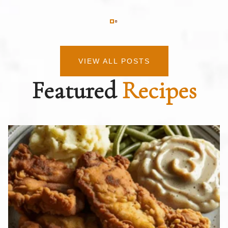
VIEW ALL POSTS
Featured
Recipes