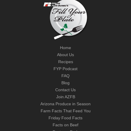
Home
About Us
Recipes
FYP Podcast
FAQ
Blog
Contact Us
Join AZFB
Arizona Produce in Season
Farm Facts That Feed You
Friday Food Facts
Facts on Beef