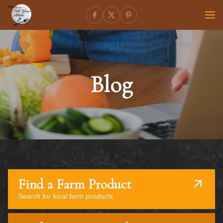
Blog
Find a Farm Product
Search for local farm products.