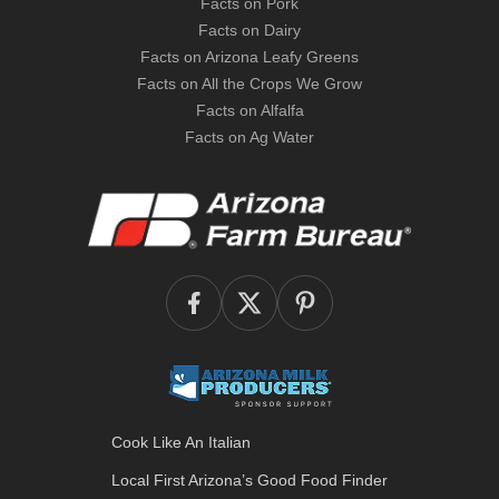
Facts on Pork
Facts on Dairy
Facts on Arizona Leafy Greens
Facts on All the Crops We Grow
Facts on Alfalfa
Facts on Ag Water
Cook Like An Italian
Local First Arizona’s
Good Food Finder