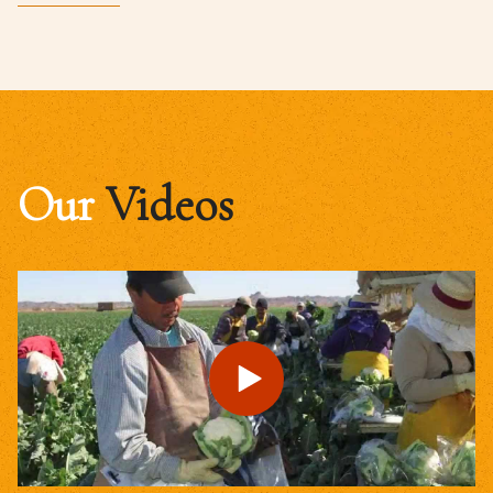
Our
Videos