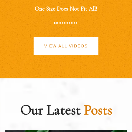
One Size Does Not Fit All!
VIEW ALL VIDEOS
Our Latest
Posts