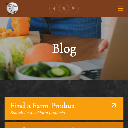
Blog
Find a Farm Product
Search for local farm products.