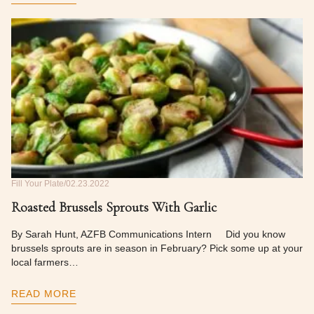
Fill Your Plate
02.23.2022
Roasted Brussels Sprouts With Garlic
By Sarah Hunt, AZFB Communications Intern Did you know
brussels sprouts are in season in February? Pick some up at your
local farmers…
READ MORE