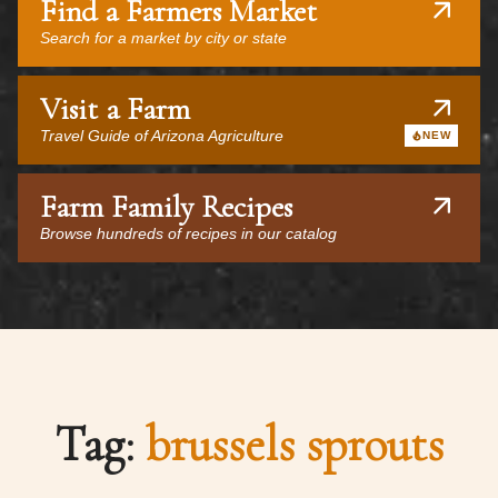
Find a Farmers Market
Search for a market by city or state
Visit a Farm
Travel Guide of Arizona Agriculture
NEW
Farm Family Recipes
Browse hundreds of recipes in our catalog
Tag:
brussels sprouts