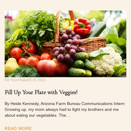
Fill Your Plate
03.10.2023
Fill Up Your Plate with Veggies!
By Heide Kennedy, Arizona Farm Bureau Communications Intern
Growing up, my mom always had to fight my brothers and me
about eating our vegetables. The…
READ MORE