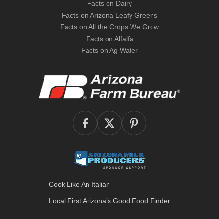
Facts on Dairy
Facts on Arizona Leafy Greens
Facts on All the Crops We Grow
Facts on Alfalfa
Facts on Ag Water
Cook Like An Italian
Local First Arizona’s
Good Food Finder