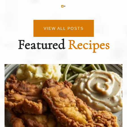
VIEW ALL POSTS
Featured
Recipes