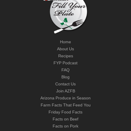
Home
About Us
Recipes
FYP Podcast
FAQ
Blog
Contact Us
Join AZFB
Arizona Produce in Season
Farm Facts That Feed You
Friday Food Facts
Facts on Beef
Facts on Pork