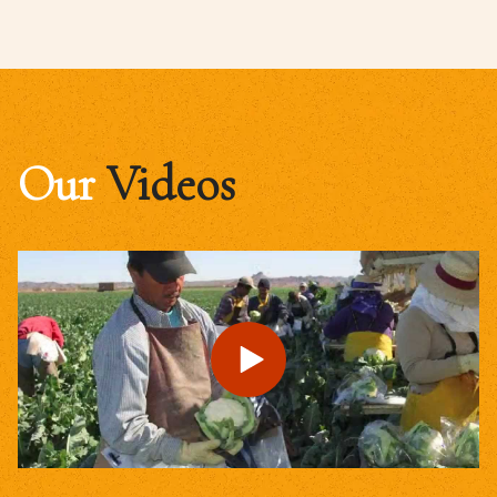
Our
Videos