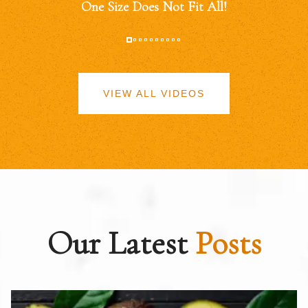
One Size Does Not Fit All!
VIEW ALL VIDEOS
Our Latest
Posts