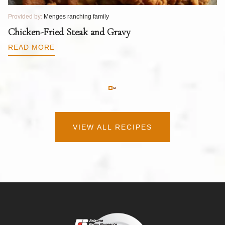
Provided by:
Menges ranching family
Pr
T
Chicken-Fried Steak and Gravy
C
B
READ MORE
R
VIEW ALL RECIPES