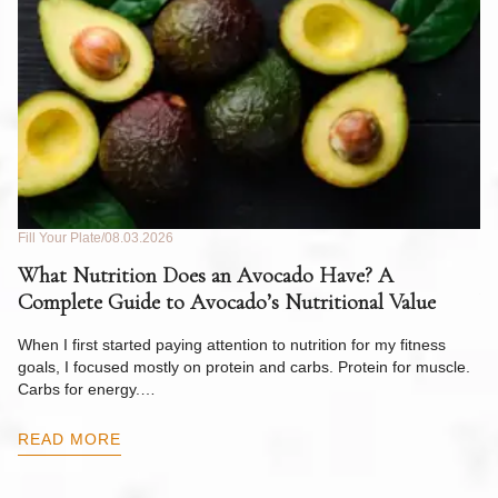
Fill Your Plate
08.03.2026
Fil
What Nutrition Does an Avocado Have? A
C
Complete Guide to Avocado’s Nutritional Value
W
F
When I first started paying attention to nutrition for my fitness
goals, I focused mostly on protein and carbs. Protein for muscle.
Th
Carbs for energy.…
Pi
ow
READ MORE
R