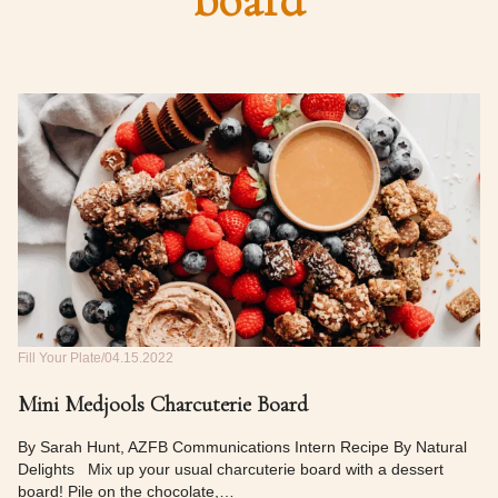
board
Fill Your Plate
04.15.2022
Mini Medjools Charcuterie Board
By Sarah Hunt, AZFB Communications Intern Recipe By Natural
Delights Mix up your usual charcuterie board with a dessert
board! Pile on the chocolate,…