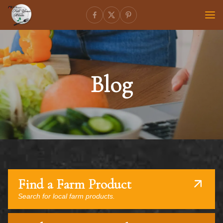
Blog
Find a Farm Product
Search for local farm products.