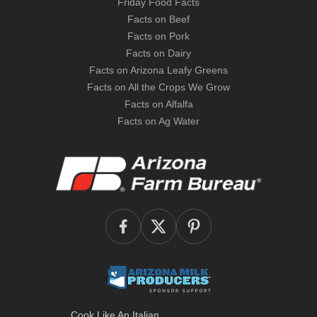
Friday Food Facts
Facts on Beef
Facts on Pork
Facts on Dairy
Facts on Arizona Leafy Greens
Facts on All the Crops We Grow
Facts on Alfalfa
Facts on Ag Water
Cook Like An Italian