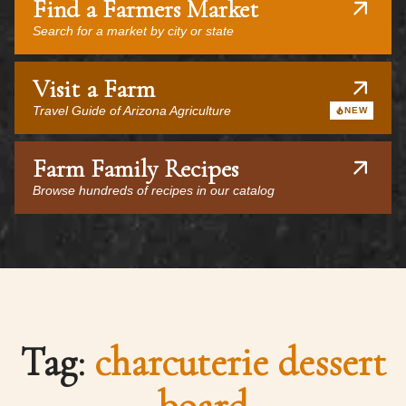
Find a Farmers Market
Search for a market by city or state
Visit a Farm
Travel Guide of Arizona Agriculture
NEW
Farm Family Recipes
Browse hundreds of recipes in our catalog
Tag:
charcuterie dessert