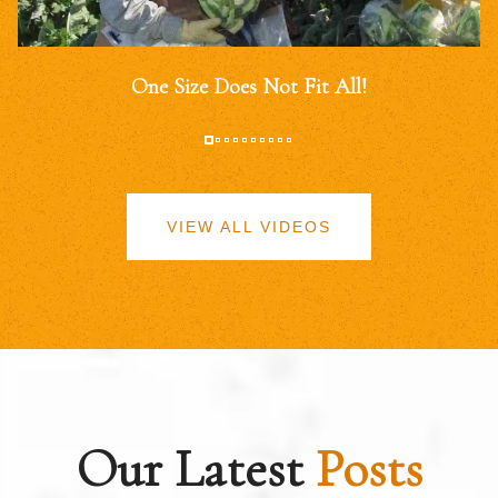
One Size Does Not Fit All!
VIEW ALL VIDEOS
Our Latest
Posts