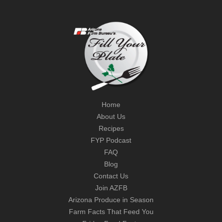
Home
About Us
Recipes
FYP Podcast
FAQ
Blog
Contact Us
Join AZFB
Arizona Produce in Season
Farm Facts That Feed You