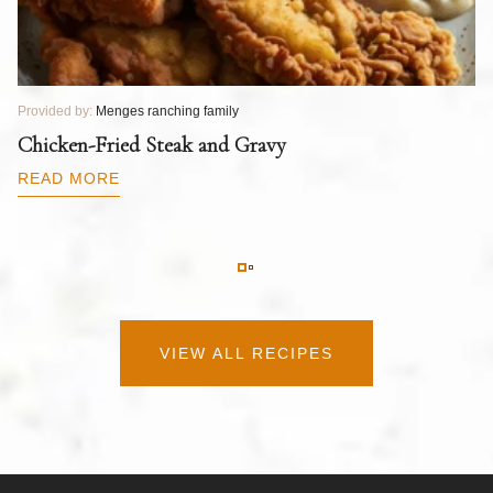
Provided by:
Menges ranching family
Pr
T
Chicken-Fried Steak and Gravy
C
B
READ MORE
R
VIEW ALL RECIPES