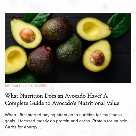
Fill Your Plate
08.03.2026
Fil
What Nutrition Does an Avocado Have? A
C
Complete Guide to Avocado’s Nutritional Value
W
F
When I first started paying attention to nutrition for my fitness
goals, I focused mostly on protein and carbs. Protein for muscle.
Th
Carbs for energy.…
Pi
ow