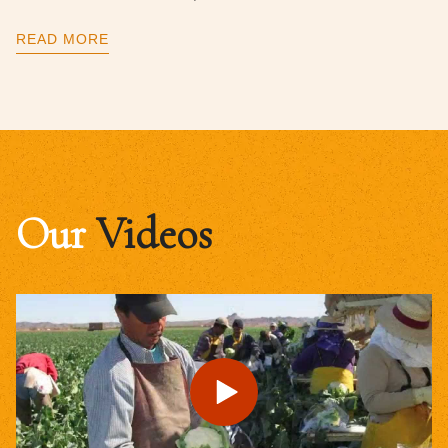
READ MORE
Our
Videos