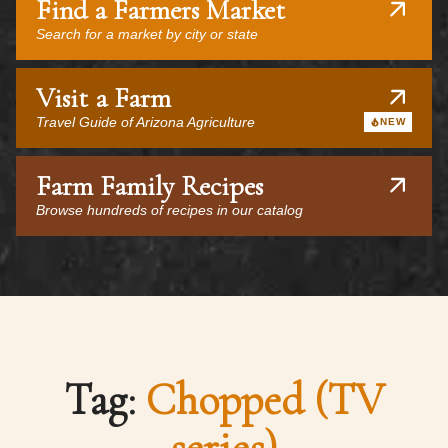
Find a Farmers Market
Search for a market by city or state
Visit a Farm
Travel Guide of Arizona Agriculture
NEW
Farm Family Recipes
Browse hundreds of recipes in our catalog
Tag:
Chopped (TV