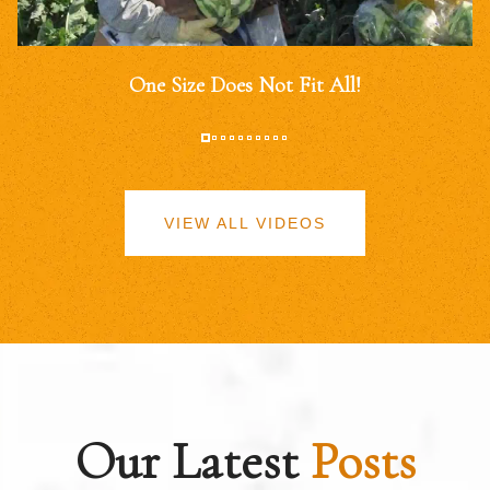
One Size Does Not Fit All!
VIEW ALL VIDEOS
Our Latest
Posts