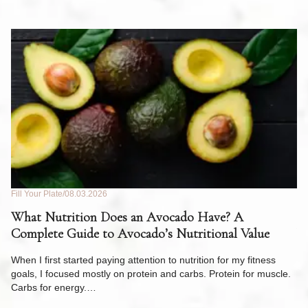
Fill Your Plate
08.03.2026
Fil
What Nutrition Does an Avocado Have? A
C
Complete Guide to Avocado’s Nutritional Value
W
F
When I first started paying attention to nutrition for my fitness
goals, I focused mostly on protein and carbs. Protein for muscle.
Th
Carbs for energy.…
Pi
ow