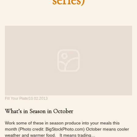
series)
Fill Your Plate
10.02.2013
What’s in Season in October
Work some of these in season produce into your meals this
month (Photo credit: BigStockPhoto.com) October means cooler
weather and warmer food. It means trading…