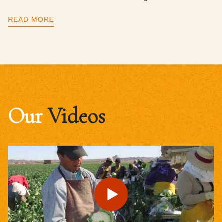
READ MORE
Our
Videos