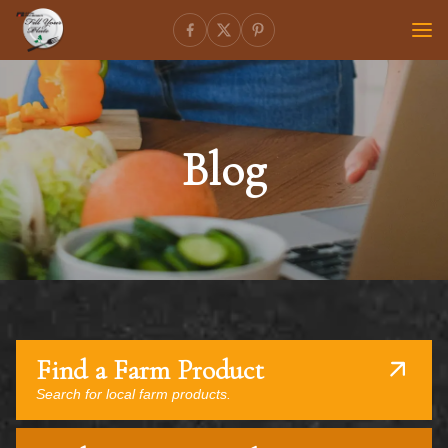
Blog
Find a Farm Product
Search for local farm products.