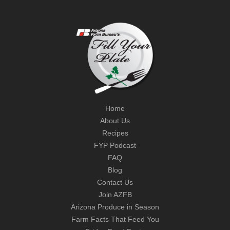
Home
About Us
Recipes
FYP Podcast
FAQ
Blog
Contact Us
Join AZFB
Arizona Produce in Season
Farm Facts That Feed You