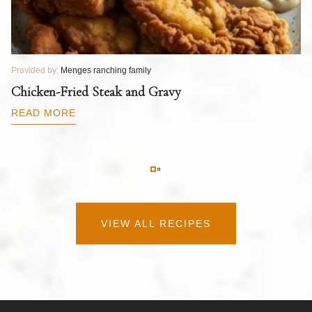
Provided by:
Menges ranching family
Pr
T
Chicken-Fried Steak and Gravy
C
B
READ MORE
R
VIEW ALL RECIPES