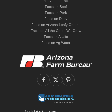
Friday Food Facts
Facts on Beef
Facts on Pork
Facts on Dairy
Facts on Arizona Leafy Greens
Facts on All the Crops We Grow
Facts on Alfalfa
Facts on Ag Water
Cook Like An Italian