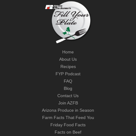
Home
About Us
Recipes
FYP Podcast
FAQ
Blog
Contact Us
Join AZFB
Arizona Produce in Season
Farm Facts That Feed You
Friday Food Facts
Facts on Beef