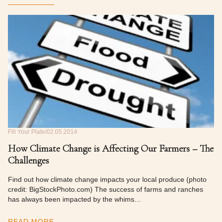
Fill Your Plate
02.05.2014
How Climate Change is Affecting Our Farmers – The
Challenges
Find out how climate change impacts your local produce (photo
credit: BigStockPhoto.com) The success of farms and ranches
has always been impacted by the whims…
READ MORE