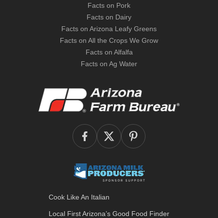
Facts on Pork
Facts on Dairy
Facts on Arizona Leafy Greens
Facts on All the Crops We Grow
Facts on Alfalfa
Facts on Ag Water
Cook Like An Italian
Local First Arizona’s
Good Food Finder