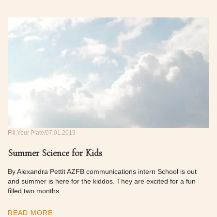
Fill Your Plate
07.01.2019
Summer Science for Kids
By Alexandra Pettit AZFB communications intern School is out
and summer is here for the kiddos. They are excited for a fun
filled two months…
READ MORE