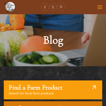
Blog
Find a Farm Product
Search for local farm products.