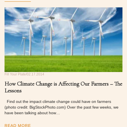
Fill Your Plate
02.17.2014
How Climate Change is Affecting Our Farmers – The
Lessons
Find out the impact climate change could have on farmers
(photo credit: BigStockPhoto.com) Over the past few weeks, we
have been talking about how…
READ MORE