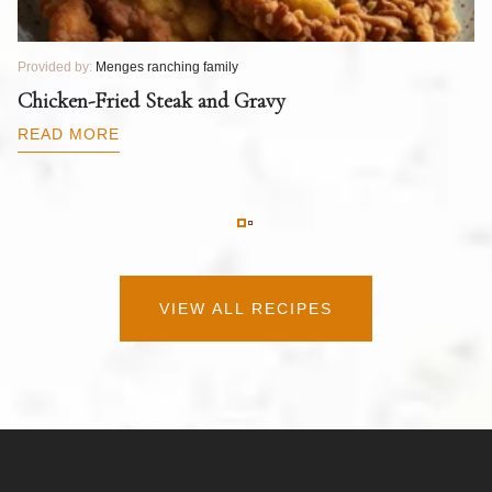
Provided by:
Menges ranching family
Pr
T
Chicken-Fried Steak and Gravy
C
B
READ MORE
R
VIEW ALL RECIPES