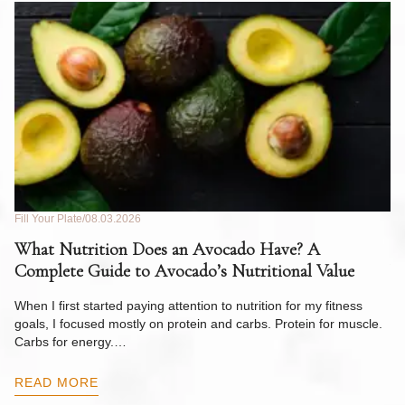
Fill Your Plate
08.03.2026
Fil
What Nutrition Does an Avocado Have? A
C
Complete Guide to Avocado’s Nutritional Value
W
F
When I first started paying attention to nutrition for my fitness
goals, I focused mostly on protein and carbs. Protein for muscle.
Th
Carbs for energy.…
Pi
ow
READ MORE
R