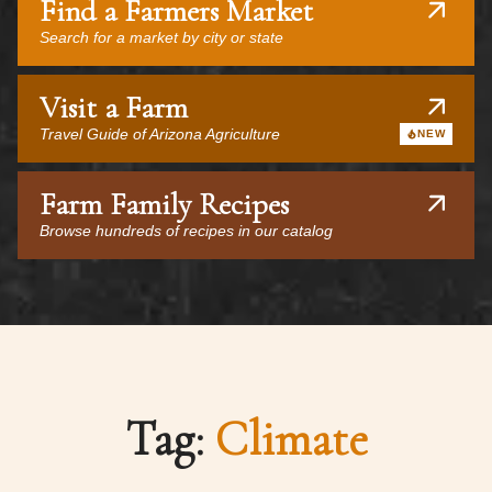
Find a Farmers Market
Search for a market by city or state
Visit a Farm
Travel Guide of Arizona Agriculture
NEW
Farm Family Recipes
Browse hundreds of recipes in our catalog
Tag:
Climate