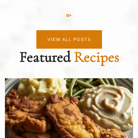
VIEW ALL POSTS
Featured
Recipes