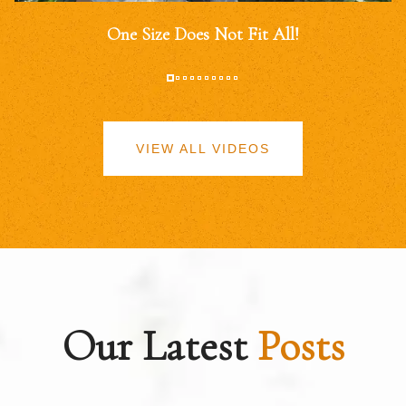
One Size Does Not Fit All!
VIEW ALL VIDEOS
Our Latest
Posts