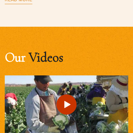
Our
Videos