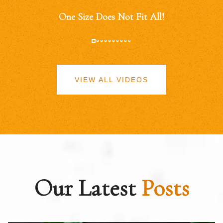
One Size Does Not Fit All!
VIEW ALL VIDEOS
Our Latest
Posts