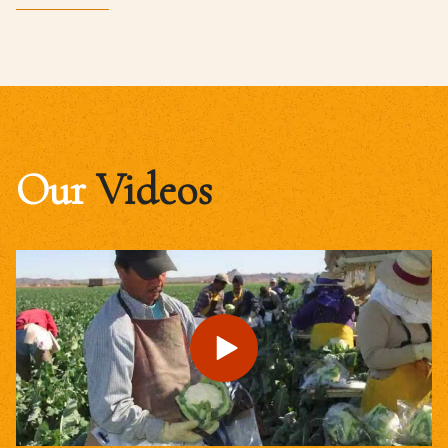
Our
Videos