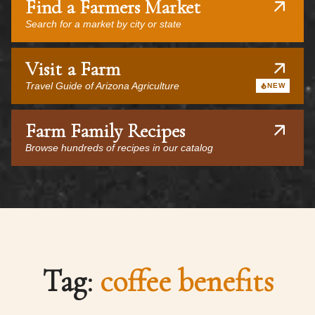
Find a Farmers Market
Search for a market by city or state
Visit a Farm
Travel Guide of Arizona Agriculture
NEW
Farm Family Recipes
Browse hundreds of recipes in our catalog
Tag:
coffee benefits