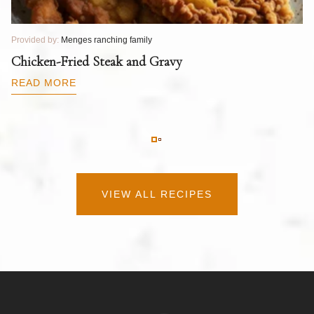
Provided by:
Menges ranching family
Pr
T
Chicken-Fried Steak and Gravy
C
B
READ MORE
R
VIEW ALL RECIPES