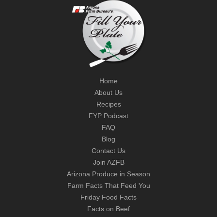
Home
About Us
Recipes
FYP Podcast
FAQ
Blog
Contact Us
Join AZFB
Arizona Produce in Season
Farm Facts That Feed You
Friday Food Facts
Facts on Beef