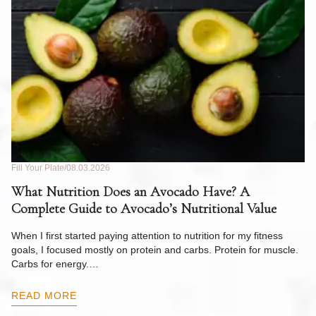
Fill Your Plate
08.03.2026
Fil
What Nutrition Does an Avocado Have? A
C
Complete Guide to Avocado’s Nutritional Value
W
F
When I first started paying attention to nutrition for my fitness
goals, I focused mostly on protein and carbs. Protein for muscle.
Th
Carbs for energy.…
Pi
ow
READ MORE
R