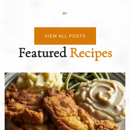
VIEW ALL POSTS
Featured
Recipes