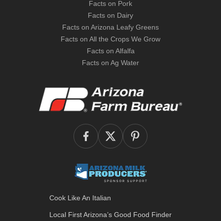
Facts on Pork
Facts on Dairy
Facts on Arizona Leafy Greens
Facts on All the Crops We Grow
Facts on Alfalfa
Facts on Ag Water
Cook Like An Italian
Local First Arizona’s
Good Food Finder