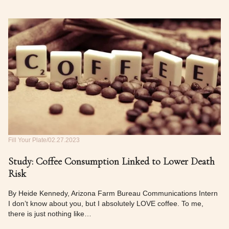
Fill Your Plate
02.27.2023
Study: Coffee Consumption Linked to Lower Death
Risk
By Heide Kennedy, Arizona Farm Bureau Communications Intern
I don’t know about you, but I absolutely LOVE coffee. To me,
there is just nothing like…