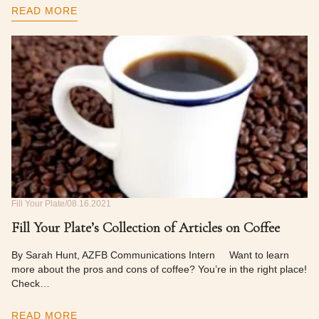
READ MORE
Fill Your Plate
08.16.2021
Fill Your Plate’s Collection of Articles on Coffee
By Sarah Hunt, AZFB Communications Intern Want to learn
more about the pros and cons of coffee? You’re in the right place!
Check…
READ MORE