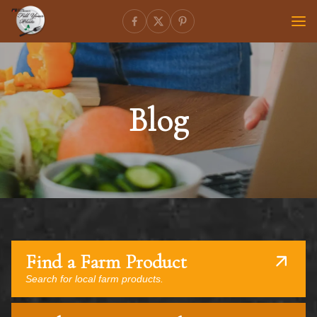
Blog
Find a Farm Product
Search for local farm products.