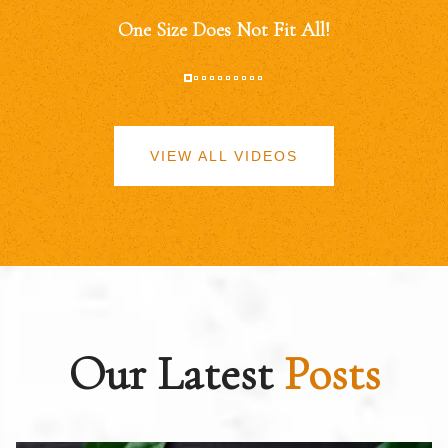
One Size Does Not Fit All!
VIEW ALL VIDEOS
Our Latest
Posts