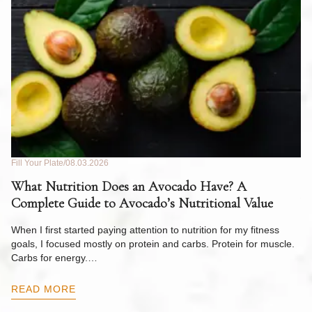
Fill Your Plate
08.03.2026
Fil
What Nutrition Does an Avocado Have? A
C
Complete Guide to Avocado’s Nutritional Value
W
F
When I first started paying attention to nutrition for my fitness
goals, I focused mostly on protein and carbs. Protein for muscle.
Th
Carbs for energy.…
Pi
ow
READ MORE
R