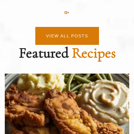
VIEW ALL POSTS
Featured
Recipes