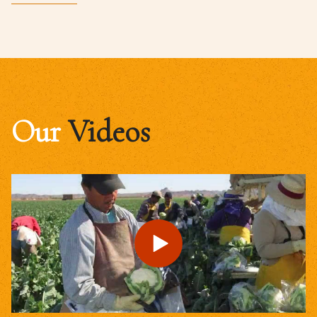
Our
Videos