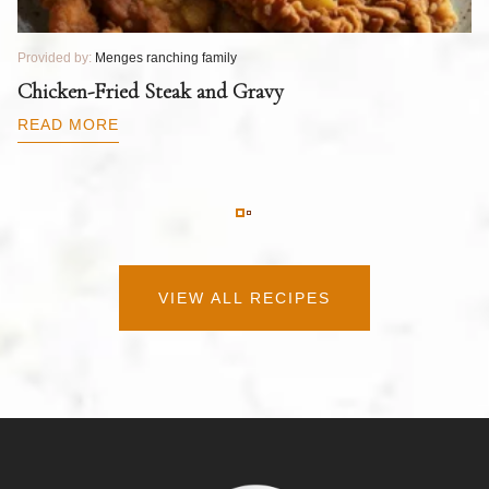
Provided by:
Menges ranching family
Pr
T
Chicken-Fried Steak and Gravy
C
B
READ MORE
R
VIEW ALL RECIPES