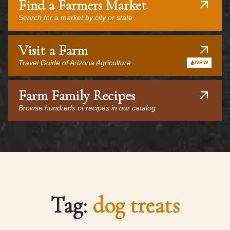
Find a Farmers Market
Search for a market by city or state
Visit a Farm
Travel Guide of Arizona Agriculture
NEW
Farm Family Recipes
Browse hundreds of recipes in our catalog
Tag:
dog treats