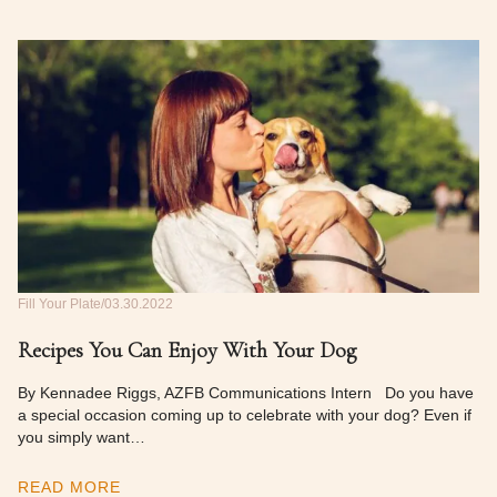
Fill Your Plate
03.30.2022
Recipes You Can Enjoy With Your Dog
By Kennadee Riggs, AZFB Communications Intern Do you have
a special occasion coming up to celebrate with your dog? Even if
you simply want…
READ MORE