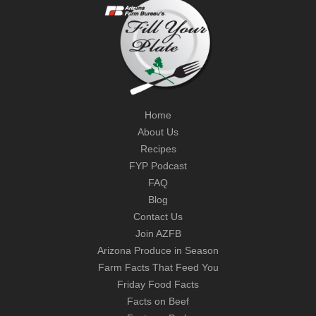
Home
About Us
Recipes
FYP Podcast
FAQ
Blog
Contact Us
Join AZFB
Arizona Produce in Season
Farm Facts That Feed You
Friday Food Facts
Facts on Beef