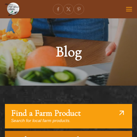
Blog
Find a Farm Product
Search for local farm products.