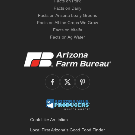
Facts on Pork
Facts on Dairy
Facts on Arizona Leafy Greens
Facts on All the Crops We Grow
Facts on Alfalfa
Facts on Ag Water
Cook Like An Italian
Local First Arizona’s
Good Food Finder