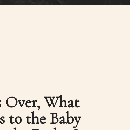
is Over, What
 to the Baby