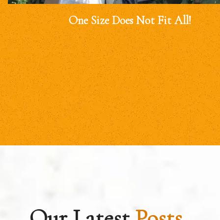
One Size Does Not Fit All!
Our Latest
Posts