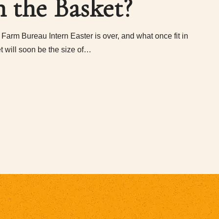
n the Basket?
Farm Bureau Intern Easter is over, and what once fit in
t will soon be the size of…