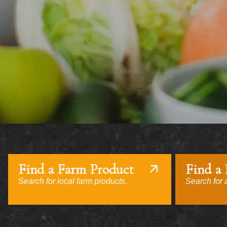
Find a Farm Product
Find a
Search for local farm products.
Search for a