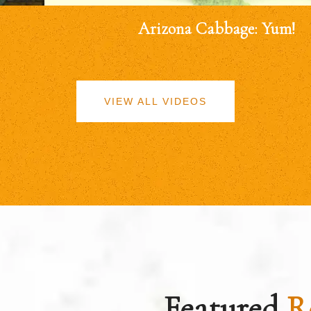
Arizona Cabbage: Yum!
VIEW ALL VIDEOS
Featured
R