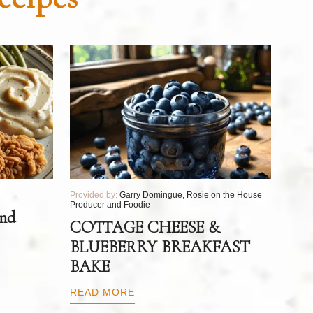
Provided by:
Garry Domingue, Rosie on the House
Producer and Foodie
and
COTTAGE CHEESE &
BLUEBERRY BREAKFAST
BAKE
READ MORE