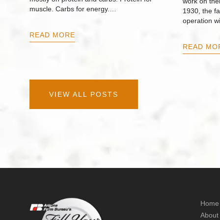
work on thei
muscle. Carbs for energy.…
1930, the f
operation w
READ MORE
READ MO
VIEW ALL POSTS
Home
About