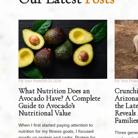
Fill Your Plate
08.03.2026
Fill Your Plate
What Nutrition Does an
Crunchi
Avocado Have? A Complete
Arizona
Guide to Avocado’s
the Lat
Nutritional Value
Reveals
Families
When I first started paying attention to
nutrition for my fitness goals, I focused
Three gener
mostly on protein and carbs. Protein for