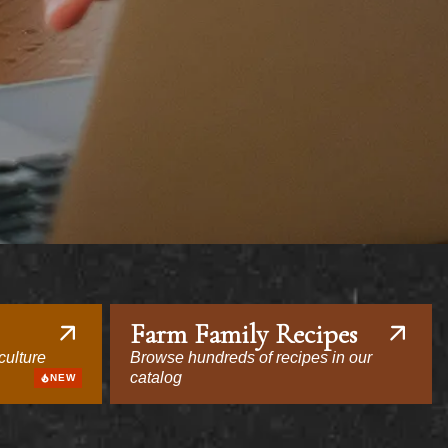
Farm Family Recipes
culture
Browse hundreds of recipes in our
catalog
NEW