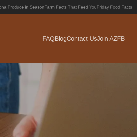
zona Produce in Season
Farm Facts That Feed You
Friday Food Facts
FAQ
Blog
Contact Us
Join AZFB