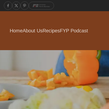
Home
About Us
Recipes
FYP Podcast