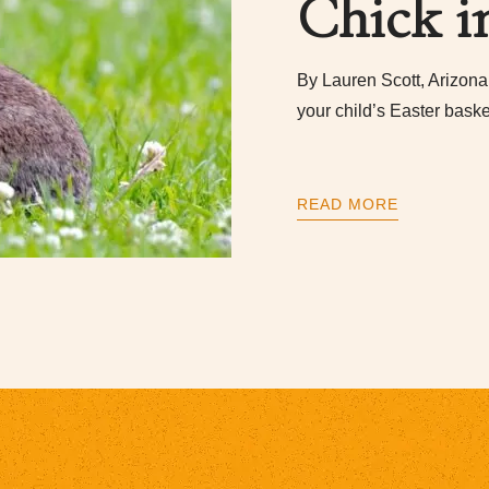
Chick i
By Lauren Scott, Arizona 
your child’s Easter baske
READ MORE