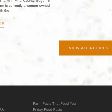
r farm in Pinal County. Begun in
arm is currently a women-owned
ith the…
RE
VIEW ALL RECIPES
Farm Facts That Feed You
 Us
Friday Food Facts