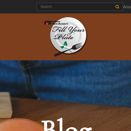
Search:
Ari