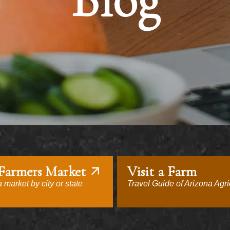
Blog
 Farmers Market
Visit a Farm
 market by city or state
Travel Guide of Arizona Agri