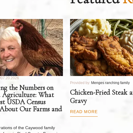
07.20.2026
Provided by:
Menges ranching family
ng the Numbers on
Chicken-Fried Steak 
 Agriculture: What
Gravy
est USDA Census
 About Our Farms and
READ MORE
ations of the Caywood family