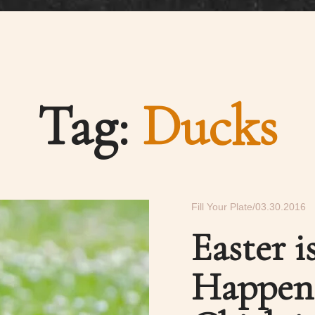
Tag:
Ducks
Fill Your Plate
03.30.2016
Easter 
Happens