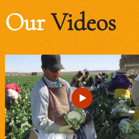
Our
Videos