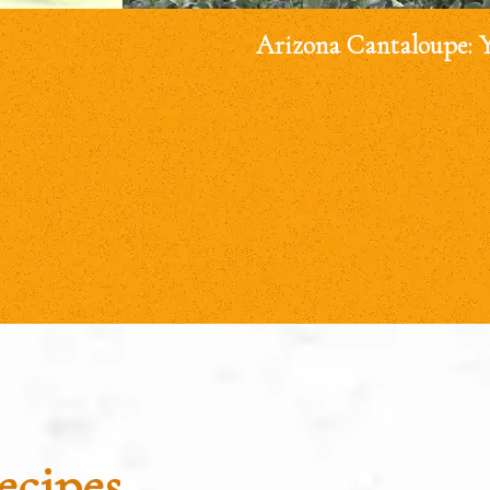
Arizona Cantaloupe: 
ecipes